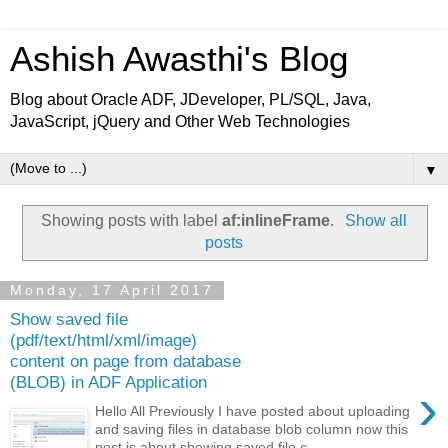
Ashish Awasthi's Blog
Blog about Oracle ADF, JDeveloper, PL/SQL, Java,
JavaScript, jQuery and Other Web Technologies
▼
Showing posts with label
af:inlineFrame
.
Show all
posts
Monday, 17 April 2017
Show saved file
(pdf/text/html/xml/image)
content on page from database
(BLOB) in ADF Application
›
Hello All Previously I have posted about uploading
and saving files in database blob column now this
post is about showing saved file c...