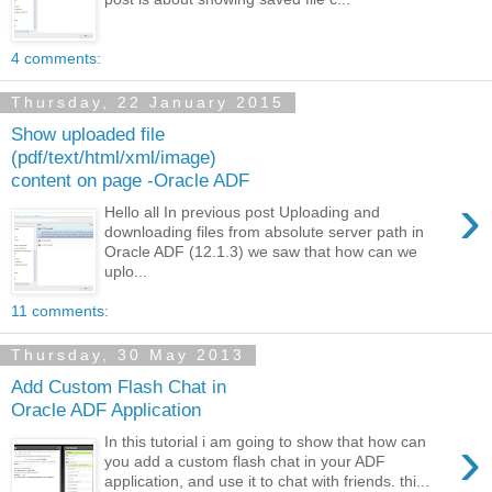
4 comments:
Thursday, 22 January 2015
Show uploaded file
(pdf/text/html/xml/image)
content on page -Oracle ADF
›
Hello all In previous post Uploading and
downloading files from absolute server path in
Oracle ADF (12.1.3) we saw that how can we
uplo...
11 comments:
Thursday, 30 May 2013
Add Custom Flash Chat in
Oracle ADF Application
›
In this tutorial i am going to show that how can
you add a custom flash chat in your ADF
application, and use it to chat with friends. thi...