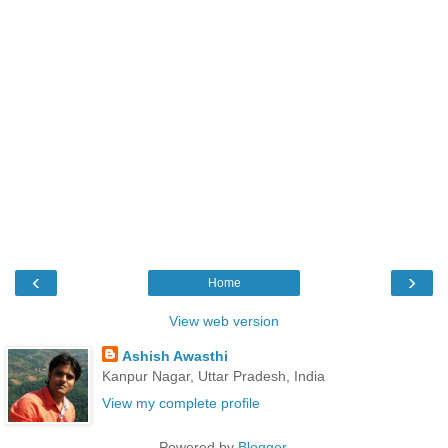
‹
›
Home
View web version
Ashish Awasthi
Kanpur Nagar, Uttar Pradesh, India
View my complete profile
Powered by
Blogger
.