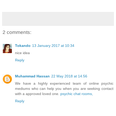
2 comments:
Tokando
13 January 2017 at 10:34
nice idea
Reply
Muhammad Hassan
22 May 2018 at 14:56
We have a highly experienced team of online psychic
mediums who can help you when you are seeking contact
with a approved loved one.
psychic chat rooms,
Reply