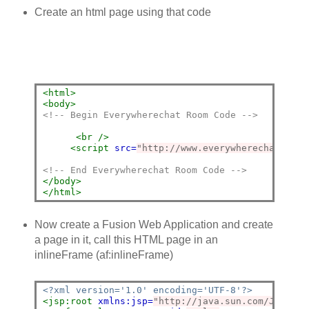
Create an html page using that code
<html>
<body>
<!-- Begin Everywherechat Room Code -->
<br
/>
<script 
src=
"http://www.everywherechat.com/
<!-- End Everywherechat Room Code -->
</body>
</html>
Now create a Fusion Web Application and create
a page in it, call this HTML page in an
inlineFrame (af:inlineFrame)
<?xml version='1.0' encoding='UTF-8'?>
<jsp:root
xmlns:jsp=
"http://java.sun.com/JSP/Pag