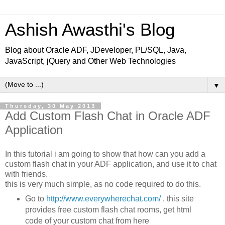
Ashish Awasthi's Blog
Blog about Oracle ADF, JDeveloper, PL/SQL, Java,
JavaScript, jQuery and Other Web Technologies
▼
Thursday, 30 May 2013
Add Custom Flash Chat in Oracle ADF
Application
In this tutorial i am going to show that how can you add a
custom flash chat in your ADF application, and use it to chat
with friends.
this is very much simple, as no code required to do this.
Go to
http://www.everywherechat.com/
, this site
provides free custom flash chat rooms, get html
code of your custom chat from here