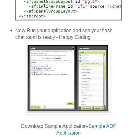
<af:panelGroupLayout
id=
"pgl1"
>
<af:inlineFrame
id=
"if1"
source=
"/chat.html"
</af:panelGroupLayout>
</jsp:root>
Now Run your application and see your flash
chat room is ready - Happy Coding
Download Sample Application-
Sample ADF
Application