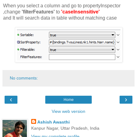
When you select a column and go to propertyInspector
,change
'filterFeatures'
to
'caseInsensitive'
and It will search data in table without matching case
No comments:
‹
›
Home
View web version
Ashish Awasthi
Kanpur Nagar, Uttar Pradesh, India
View my complete profile