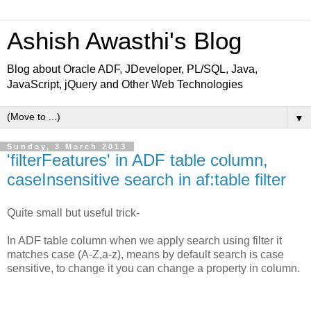
Ashish Awasthi's Blog
Blog about Oracle ADF, JDeveloper, PL/SQL, Java,
JavaScript, jQuery and Other Web Technologies
▼
Sunday, 3 March 2013
'filterFeatures' in ADF table column,
caseInsensitive search in af:table filter
Quite small but useful trick-
In ADF table column when we apply search using filter it
matches case (A-Z,a-z), means by default search is case
sensitive, to change it you can change a property in column.