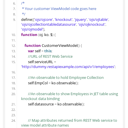
/*
 * Your customer ViewModel code goes here
 */
define
(
[
'ojs/ojcore'
,
'knockout'
,
'jquery'
,
'ojs/ojtable'
,
'ojs/ojcollectiontabledatasource'
,
'ojs/ojknockout'
,
'ojs/ojmodel'
]
,
function
(
oj
,
 ko
,
 $
)
{
function
 CustomerViewModel
(
)
{
var
 self 
=
this
;
 //URL of REST Web Service
        self
.
serviceURL
=
'http://dummy.restapiexample.com/api/v1/employees'
;
 //An observable to hold Employee Collection
        self
.
EmpCol
=
 ko
.
observable
(
)
;
 //An observable to show Employess in JET table using 
knockout data binding
        self
.
datasource
=
 ko
.
observable
(
)
;
 // Map attributes returned from REST Web service to 
view model attribute names