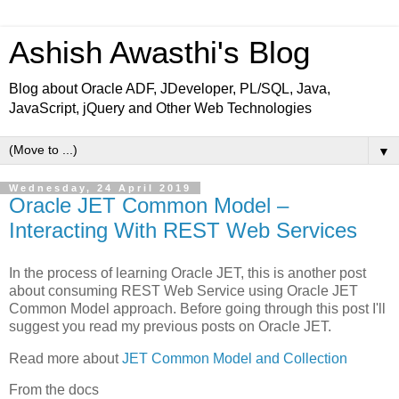
Ashish Awasthi's Blog
Blog about Oracle ADF, JDeveloper, PL/SQL, Java,
JavaScript, jQuery and Other Web Technologies
▼
Wednesday, 24 April 2019
Oracle JET Common Model –
Interacting With REST Web Services
In the process of learning Oracle JET, this is another post
about consuming REST Web Service using Oracle JET
Common Model approach. Before going through this post I'll
suggest you read my previous posts on Oracle JET.
Read more about
JET Common Model and Collection
From the docs