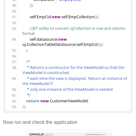
}
)
;
        self
.
EmpCol
(
new
 self
.
EmpCollection
(
)
)
;
 //JET utility to convert ojCollection in row and column 
format
        self
.
datasource
(
new
oj
.
CollectionTableDataSource
(
self
.
EmpCol
(
)
)
)
;
}
/*
     * Returns a constructor for the ViewModel so that the 
ViewModel is constructed
     * each time the view is displayed.  Return an instance of 
the ViewModel if
     * only one instance of the ViewModel is needed.
     */
return
new
 CustomerViewModel
;
}
)
;
Now run and check the application