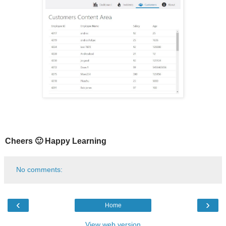
Cheers 🙂 Happy Learning
No comments:
‹
›
Home
View web version