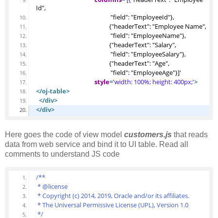
Id", 
                                                   "field": "EmployeeId"},
                                                  {"headerText": "Employee Name", 
                                                   "field": "EmployeeName"},
                                                  {"headerText": "Salary", 
                                                   "field": "EmployeeSalary"},
                                                  {"headerText": "Age", 
                                                   "field": "EmployeeAge"}]'
style
=
'width: 100%; height: 400px;'
>
</oj-table>
</div>
</div>
Here goes the code of view model
customers.js
that reads
data from web service and bind it to UI table. Read all
comments to understand JS code
/**
 * @license
 * Copyright (c) 2014, 2019, Oracle and/or its affiliates.
 * The Universal Permissive License (UPL), Version 1.0
 */