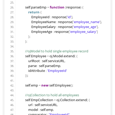
        self
.
parseEmp
=
function
(
response
)
{
return
{
                EmployeeId 
:
 response
[
'id'
]
,
                EmployeeName 
:
 response
[
'employee_name'
]
,
                EmployeeSalary 
:
 response
[
'employee_age'
]
,
                EmployeeAge 
:
 response
[
'employee_salary'
]
}
;
}
;
 //ojModel to hold single employee record
        self
.
Employee
=
 oj
.
Model
.
extend
(
{
            urlRoot 
:
 self
.
serviceURL
,
            parse 
:
 self
.
parseEmp
,
            idAttribute 
:
'EmployeeId'
}
)
;
        self
.
emp
=
new
 self
.
Employee
(
)
;
 //ojCollection to hold all employees
        self
.
EmpCollection
=
 oj
.
Collection
.
extend
(
{
            url 
:
 self
.
serviceURL
,
            model 
:
 self
.
emp
,
            comparator 
:
"EmployeeId"