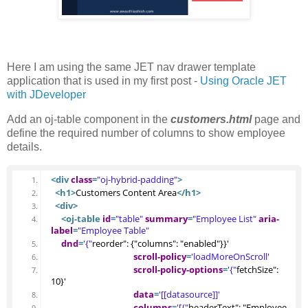
Here I am using the same JET nav drawer template
application that is used in my first post -
Using Oracle JET
with JDeveloper
Add an oj-table component in the
customers.html
page and
define the required number of columns to show employee
details.
<div
class
=
"oj-hybrid-padding"
>
<h1
>
Customers Content Area
</h1>
<div
>
<oj-table
id
=
"table"
summary
=
"Employee List"
aria-
label
=
"Employee Table"
dnd
=
'{"
reorder": {"columns": "enabled"}}'
scroll-policy
=
'loadMoreOnScroll'
scroll-policy-options
=
'{"
fetchSize": 
10}'
data
=
'[[datasource]]'
columns
=
'[{"
headerText": "Employee 