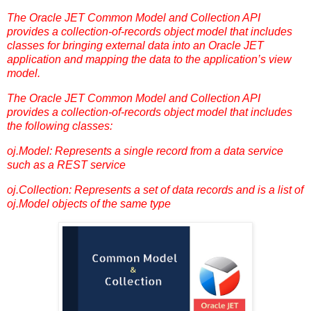
The Oracle JET Common Model and Collection API
provides a collection-of-records object model that includes
classes for bringing external data into an Oracle JET
application and mapping the data to the application’s view
model.
The Oracle JET Common Model and Collection API
provides a collection-of-records object model that includes
the following classes:
oj.Model: Represents a single record from a data service
such as a REST service
oj.Collection: Represents a set of data records and is a list of
oj.Model objects of the same type