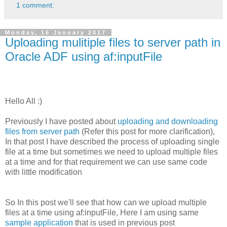
1 comment:
Monday, 16 January 2017
Uploading mulitiple files to server path in
Oracle ADF using af:inputFile
Hello All :)
Previously I have posted about
uploading and downloading
files from server path
(Refer this post for more clarification),
In that post I have described the process of uploading single
file at a time but sometimes we need to upload multiple files
at a time and for that requirement we can use same code
with little modification
So In this post we'll see that how can we upload multiple
files at a time using af:inputFile, Here I am using same
sample application
that is used in previous post