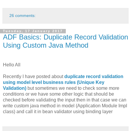
26 comments:
Tuesday, 17 January 2017
ADF Basics: Duplicate Record Validation
Using Custom Java Method
Hello All
Recently I have posted about
duplicate record validation
using model level business rules (Unique Key
Validation)
but sometimes we need to check some more
conditions or we have some other logic that should be
checked before validating the input then in that case we can
write custom java method in model (Application Module Impl
class) and call it in bean validator using binding layer