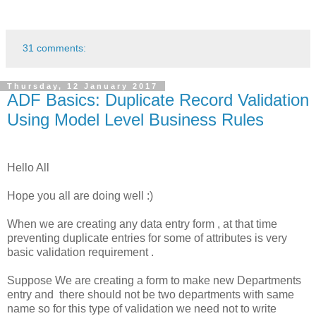
31 comments:
Thursday, 12 January 2017
ADF Basics: Duplicate Record Validation
Using Model Level Business Rules
Hello All
Hope you all are doing well :)
When we are creating any data entry form , at that time
preventing duplicate entries for some of attributes is very
basic validation requirement .
Suppose We are creating a form to make new Departments
entry and there should not be two departments with same
name so for this type of validation we need not to write