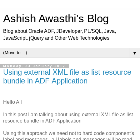
Ashish Awasthi's Blog
Blog about Oracle ADF, JDeveloper, PL/SQL, Java,
JavaScript, jQuery and Other Web Technologies
▼
Monday, 23 January 2017
Using external XML file as list resource
bundle in ADF Application
Hello All
In this post I am talking about using external XML file as list
resource bundle in ADF Application
Using this approach we need not to hard code component's
label and messages , all labels and messages will be read