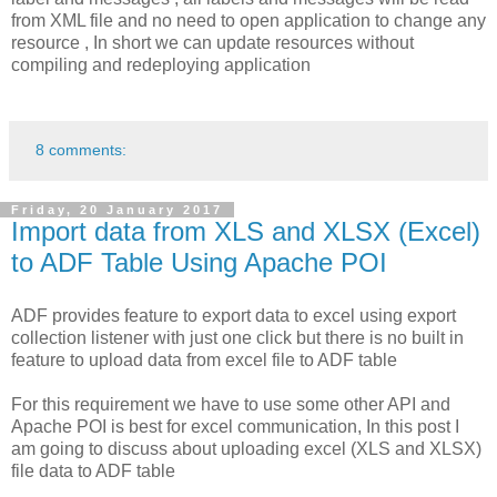
from XML file and no need to open application to change any
resource , In short we can update resources without
compiling and redeploying application
8 comments:
Friday, 20 January 2017
Import data from XLS and XLSX (Excel)
to ADF Table Using Apache POI
ADF provides feature to export data to excel using export
collection listener with just one click but there is no built in
feature to upload data from excel file to ADF table
For this requirement we have to use some other API and
Apache POI is best for excel communication, In this post I
am going to discuss about uploading excel (XLS and XLSX)
file data to ADF table