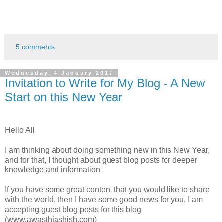
5 comments:
Wednesday, 4 January 2017
Invitation to Write for My Blog - A New
Start on this New Year
Hello All
I am thinking about doing something new in this New Year,
and for that, I thought about guest blog posts for deeper
knowledge and information
If you have some great content that you would like to share
with the world, then I have some good news for you, I am
accepting guest blog posts for this blog
(www.awasthiashish.com)