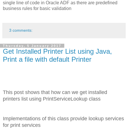
single line of code in Oracle ADF as there are predefined
business rules for basic validation
3 comments:
Thursday, 5 January 2017
Get Installed Printer List using Java,
Print a file with default Printer
This post shows that how can we get installed
printers list using PrintServiceLookup class
Implementations of this class provide lookup services
for print services