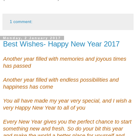
1 comment:
Monday, 2 January 2017
Best Wishes- Happy New Year 2017
Another year filled with memories and joyous times
has passed
Another year filled with endless possibilities and
happiness has come
You all have made my year very special, and I wish a
very Happy New Year to all of you
Every New Year gives you the perfect chance to start
something new and fresh. So do your bit this year
and make the world a better place for yourself and