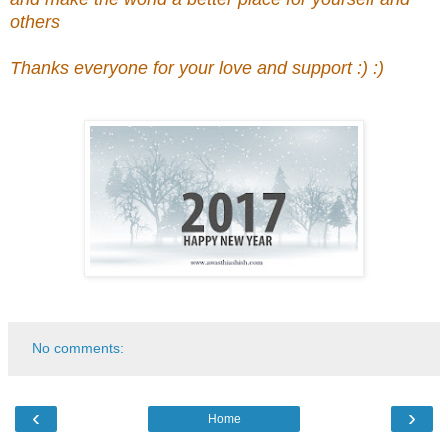
others
Thanks everyone for your love and support :) :)
No comments:
‹
›
Home