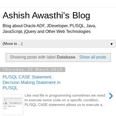
Ashish Awasthi's Blog
Blog about Oracle ADF, JDeveloper, PL/SQL, Java,
JavaScript, jQuery and Other Web Technologies
▼
Showing posts with label
Database
.
Show all posts
Thursday, 22 March 2018
PL/SQL CASE Statement,
Decision Making Statement in
PL/SQL
›
Like real life in programming sometimes we need
to execute some code on a specific condition,
PL/SQL CASE statement allows us to execute a...