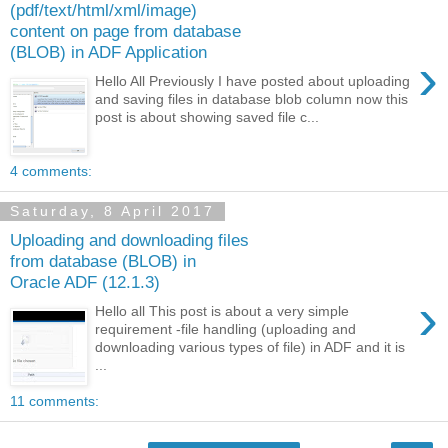
(pdf/text/html/xml/image)
content on page from database
(BLOB) in ADF Application
›
Hello All Previously I have posted about uploading
and saving files in database blob column now this
post is about showing saved file c...
4 comments:
Saturday, 8 April 2017
Uploading and downloading files
from database (BLOB) in
Oracle ADF (12.1.3)
›
Hello all This post is about a very simple
requirement -file handling (uploading and
downloading various types of file) in ADF and it is
...
11 comments: