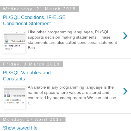
Wednesday, 21 March 2018
PL/SQL Conditions, IF-ELSE
Conditional Statement
›
Like other programming languages, PL/SQL
supports decision making statements, These
statements are also called conditional statement
Bas...
Friday, 9 March 2018
PL/SQL Variables and
Constants
›
A variable in any programming language is the
name of space where values are stored and
controlled by our code/program We can not use
r...
Monday, 17 April 2017
Show saved file