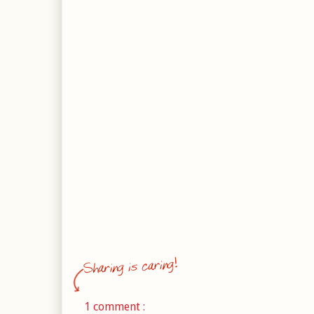
1 comment :