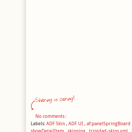
No comments :
Labels:
ADF Skin
,
ADF UI
,
af:panelSpringBoard
showDetailItem
,
skinning
,
trinidad-skins.xml
,