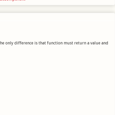
e only difference is that function must return a value and