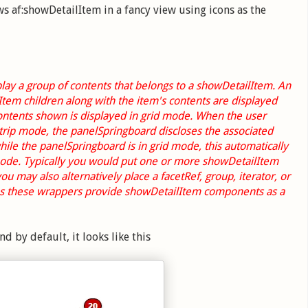
af:showDetailItem in a fancy view using icons as the
lay a group of contents that belongs to a showDetailItem. An
Item children along with the item's contents are displayed
contents shown is displayed in grid mode. When the user
strip mode, the panelSpringboard discloses the associated
ile the panelSpringboard is in grid mode, this automatically
 mode. Typically you would put one or more showDetailItem
 may also alternatively place a facetRef, group, iterator, or
 as these wrappers provide showDetailItem components as a
 by default, it looks like this