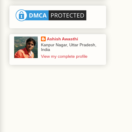
Ashish Awasthi
Kanpur Nagar, Uttar Pradesh,
India
View my complete profile