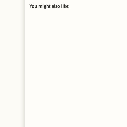
You might also like: