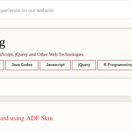
xperience on our website
g
aScript, jQuery and Other Web Technologies
Java Codes
Javascript
jQuery
R Programmin
Board using ADF Skin