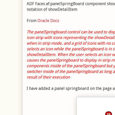
ADF Faces af:panelSpringBoard component shows 
notation of showDetailItem
From
Oracle Docs
The panelSpringboard control can be used to disp
icon strip with icons representing the showDetail
when in strip mode, and a grid of icons with no 
selects an icon while the panelSpringboard is in 
showDetailItem. When the user selects an icon wh
causes the panelSpringboard to display in strip
components inside of the panelSpringboard but you
switcher inside of the panelSpringboard as long
result of their execution
I have added a panel springboard on the page and