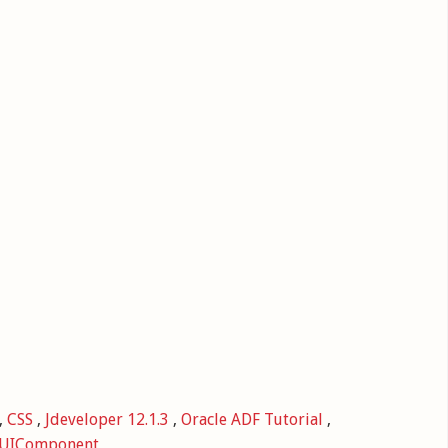
,
CSS
,
Jdeveloper 12.1.3
,
Oracle ADF Tutorial
,
UIComponent