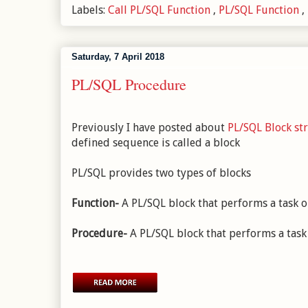
Labels:
Call PL/SQL Function
,
PL/SQL Function
,
Saturday, 7 April 2018
PL/SQL Procedure
Previously I have posted about
PL/SQL Block st
defined sequence is called a block
PL/SQL provides two types of blocks
Function-
A PL/SQL block that performs a task or
Procedure-
A PL/SQL block that performs a task 