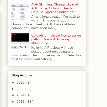
ADF Skinning: Change Style of
ADF Table, Column, Header,
Data Cell and pagination bar
After a long vacation I'm back to
work :) This post is about
changing look n feel of ADF Faces af:table
component I have seen many ...
Uploading mulitiple files to server
path in Oracle ADF using
af:inputFile
Hello All :) Previously I have
posted about uploading and
downloading files from server path (Refer this
post for more clarification),...
Blog Archive
►
2026
( 2 )
►
2025
( 2 )
►
2024
( 1 )
►
2019
( 15 )