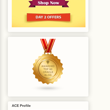
ACE Profile