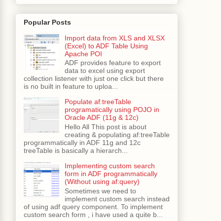
Popular Posts
Import data from XLS and XLSX
(Excel) to ADF Table Using
Apache POI
ADF provides feature to export
data to excel using export
collection listener with just one click but there
is no built in feature to uploa...
Populate af:treeTable
programatically using POJO in
Oracle ADF (11g & 12c)
Hello All This post is about
creating & populating af:treeTable
programmatically in ADF 11g and 12c
treeTable is basically a hierarch...
Implementing custom search
form in ADF programmatically
(Without using af:query)
Sometimes we need to
implement custom search instead
of using adf query component. To implement
custom search form , i have used a quite b...