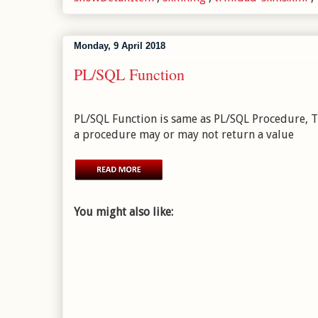
Monday, 9 April 2018
PL/SQL Function
PL/SQL Function is same as PL/SQL Procedure, Th
a procedure may or may not return a value
You might also like: