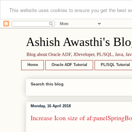
This website uses cookies to ensure you get the best e
Ashish Awasthi's Blo
Blog about Oracle ADF, JDeveloper, PL/SQL, Java, Jav
Home
Oracle ADF Tutorial
PL/SQL Tutorial
Search this blog
Monday, 16 April 2018
Increase Icon size of af:panelSpring