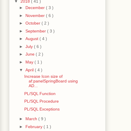
▼
2018
( 41 )
►
December
( 3 )
►
November
( 6 )
►
October
( 2 )
►
September
( 3 )
►
August
( 4 )
►
July
( 6 )
►
June
( 2 )
►
May
( 1 )
▼
April
( 4 )
Increase Icon size of
af:panelSpringBoard using
AD...
PL/SQL Function
PL/SQL Procedure
PL/SQL Exceptions
►
March
( 9 )
►
February
( 1 )