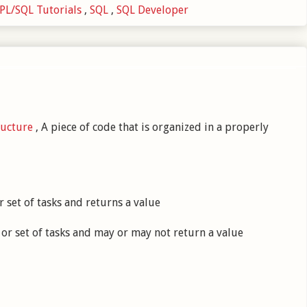
PL/SQL Tutorials
,
SQL
,
SQL Developer
ructure
, A piece of code that is organized in a properly
 set of tasks and returns a value
or set of tasks and may or may not return a value