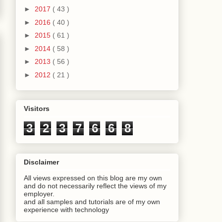
►
2017
( 43 )
►
2016
( 40 )
►
2015
( 61 )
►
2014
( 58 )
►
2013
( 56 )
►
2012
( 21 )
Visitors
3
2
3
7
6
6
8
Disclaimer
All views expressed on this blog are my own
and do not necessarily reflect the views of my
employer.
and all samples and tutorials are of my own
experience with technology