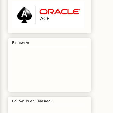
Followers
Follow us on Facebook