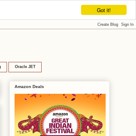
Got it!
g
Oracle JET
Amazon Deals