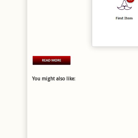
You might also like: