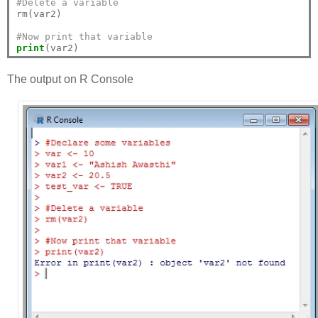
#Delete a variable
rm(var2)

#Now print that variable
print
The output on R Console