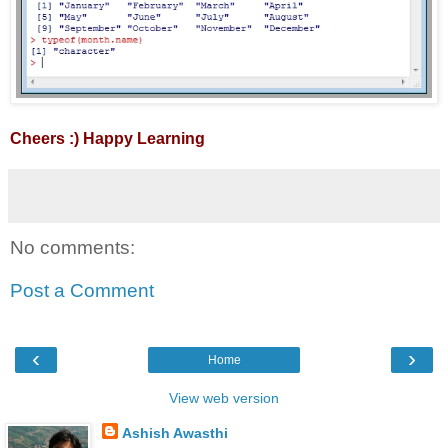
Cheers :) Happy Learning
No comments:
Post a Comment
‹
›
Home
View web version
Ashish Awasthi