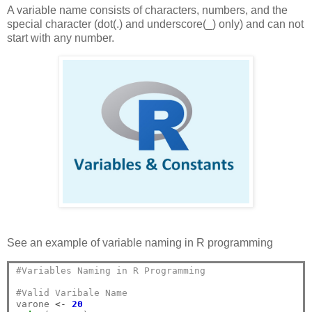
A variable name consists of characters, numbers, and the
special character (dot(.) and underscore(_) only) and can not
start with any number.
See an example of variable naming in R programming
#Variables Naming in R Programming
#Valid Varibale Name
varone 
<-
20