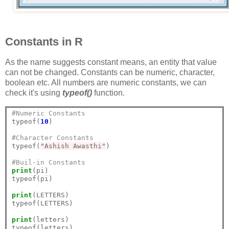
Constants in R
As the name suggests constant means, an entity that value
can not be changed. Constants can be numeric, character,
boolean etc. All numbers are numeric constants, we can
check it's using
typeof()
function.
#Numeric Constants
typeof(
10
)

#Character Constants
typeof(
"Ashish Awasthi"
)

#Buil-in Constants
print
(pi)

typeof(pi)

print
(LETTERS)

typeof(LETTERS)

print
(letters)

typeof(letters)
