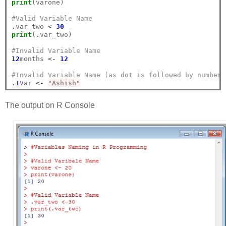
print
(varone)

#Valid Variable Name
.
var_two 
<-
30
print
(
.
var_two)

#Invalid Variable Name
12
months 
<-
12
#Invalid Variable Name (as dot is followed by number)
.
1
Var 
<-
"Ashish"
The output on R Console