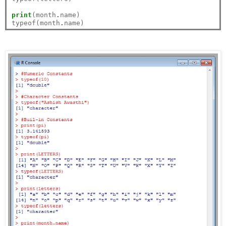
print
(month
.
name)

typeof(month
.