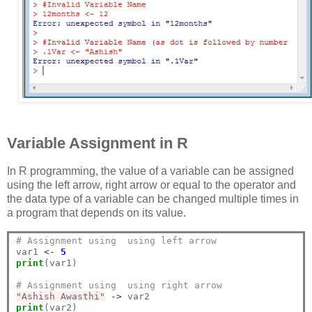
Variable Assignment in R
In R programming, the value of a variable can be assigned
using the left arrow, right arrow or equal to the operator and
the data type of a variable can be changed multiple times in
a program that depends on its value.
# Assignment using  using left arrow
var1 
<-
5
print
(var1)

# Assignment using  using right arrow
"Ashish Awasthi"
->
print
(var2)
