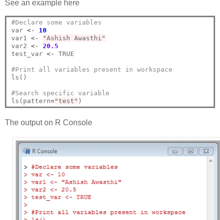
See an example here
#Declare some variables
var 
<-
10
var1 
<-
"Ashish Awasthi"
var2 
<-
20.5
test_var 
<-
 TRUE

#Print all variables present in workspace
ls()

#Search specific variable
ls(pattern
=
"test"
The output on R Console