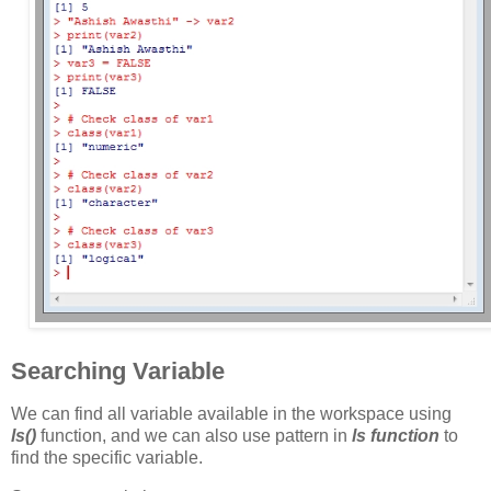
Searching Variable
We can find all variable available in the workspace using
ls()
function, and we can also use pattern in
ls function
to
find the specific variable.