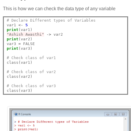
This is how we can check the data type of any variable
# Declare Different types of Variables
var1 
<-
5
print
"Ashish Awasthi"
->
print
(var2)

var3 
=
print
(var3)

# Check class of var1
class(var1)

# Check class of var2
class(var2)

# Check class of var3