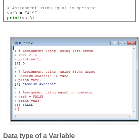
# Assignment using equal to operator
var3 
=
print
Data type of a Variable