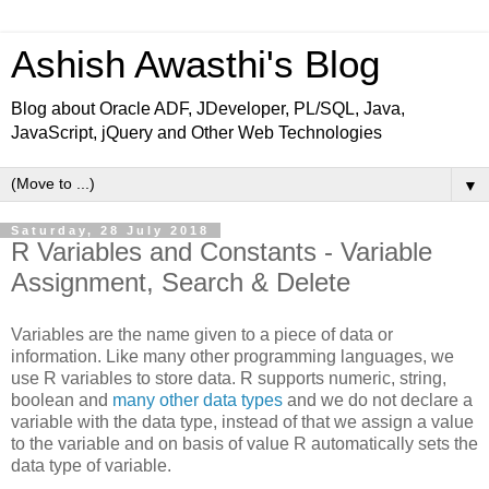
Ashish Awasthi's Blog
Blog about Oracle ADF, JDeveloper, PL/SQL, Java,
JavaScript, jQuery and Other Web Technologies
▼
Saturday, 28 July 2018
R Variables and Constants - Variable
Assignment, Search & Delete
Variables are the name given to a piece of data or
information. Like many other programming languages, we
use R variables to store data. R supports numeric, string,
boolean and
many other data types
and we do not declare a
variable with the data type, instead of that we assign a value
to the variable and on basis of value R automatically sets the
data type of variable.