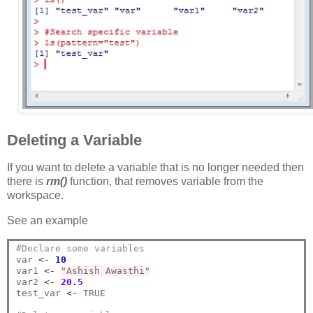
Deleting a Variable
If you want to delete a variable that is no longer needed then
there is
rm()
function, that removes variable from the
workspace.
See an example
#Declare some variables
var 
<-
10
var1 
<-
"Ashish Awasthi"
var2 
<-
20.5
test_var 
<-
 TRUE
