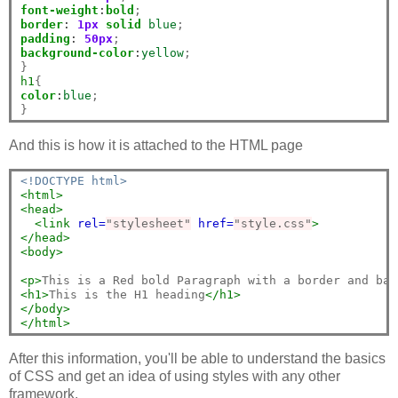
font-weight
:
bold
border
:
1px
solid
blue
padding
:
50px
background-color
:
yellow
;

h1
color
:
blue
;

And this is how it is attached to the HTML page
<!DOCTYPE html>
<html>
<head>
<link
rel=
"stylesheet"
href=
"style.css"
>
</head>
<body>
<p>
This is a Red bold Paragraph with a border and bac
<h1>
This is the H1 heading
</h1>
</body>
</html>
After this information, you'll be able to understand the basics
of CSS and get an idea of using styles with any other
framework.