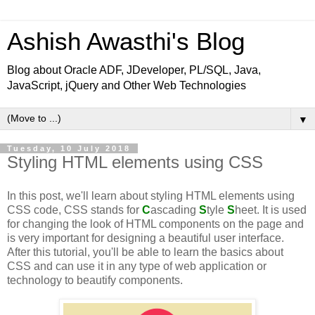
Ashish Awasthi's Blog
Blog about Oracle ADF, JDeveloper, PL/SQL, Java,
JavaScript, jQuery and Other Web Technologies
▼
Tuesday, 10 July 2018
Styling HTML elements using CSS
In this post, we'll learn about styling HTML elements using
CSS code, CSS stands for
C
ascading
S
tyle
S
heet. It is used
for changing the look of HTML components on the page and
is very important for designing a beautiful user interface.
After this tutorial, you'll be able to learn the basics about
CSS and can use it in any type of web application or
technology to beautify components.