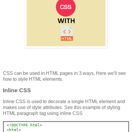
CSS can be used in HTML pages in 3 ways, Here we'll see
how to style HTML elements.
Inline CSS
Inline CSS is used to decorate a single HTML element and
makes use of style attributes. See this example of styling
HTML paragraph tag using inline CSS
<!
DOCTYPE
html
>
<
html
>