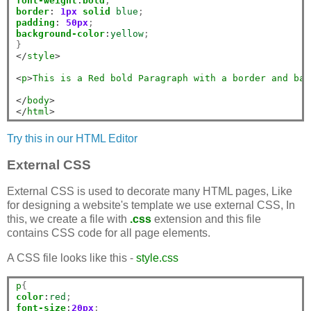
font-weight
:
bold
border
:
1px
solid
blue
padding
:
50px
background-color
:
yellow
;

</
style
>
<
p
>
This
is
a
Red
bold
Paragraph
with
a
border
and
bac
</
body
>
</
html
>
Try this in our HTML Editor
External CSS
External CSS is used to decorate many HTML pages, Like
for designing a website's template we use external CSS, In
this, we create a file with
.css
extension and this file
contains CSS code for all page elements.
A CSS file looks like this -
style.css
p
color
:
red
font-size
:
20px