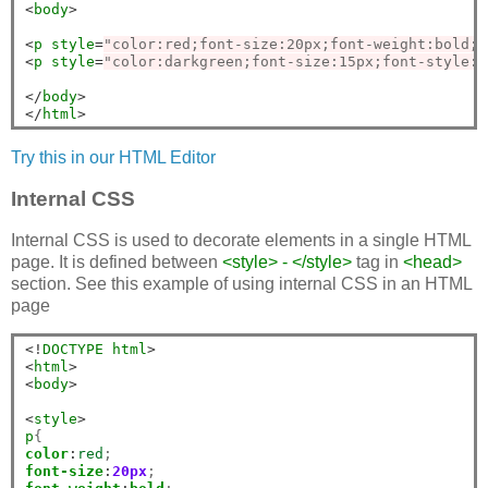
<
body
>
<
p
style
=
"color:red;font-size:20px;font-weight:bold;"
<
p
style
=
"color:darkgreen;font-size:15px;font-style:i
</
body
>
</
html
>
Try this in our HTML Editor
Internal CSS
Internal CSS is used to decorate elements in a single HTML
page. It is defined between
<style> - </style>
tag in
<head>
section. See this example of using internal CSS in an HTML
page
<!
DOCTYPE
html
>
<
html
>
<
body
>
<
style
>
p
color
:
red
font-size
:
20px