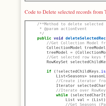
Code to Delete selected records from 
/**Method to delete selected 
     * @param actionEvent
     */
public
void
deleteSelectedRec
//Get Collection Model fr
        CollectionModel treeModel
        treeModel 
=
(
CollectionMo
//Get selected row keys f
        RowKeySet selectedChildKe
if
(!
selectedChildKeys
.
is
            List
<
Seasons
>
 seasonL
//Create iterator fro
            Iterator selectedChar
//Iterate over RowKey
while
(
selectedCharIt
                List val 
=
(
List
)
//Get Seasons (Pa