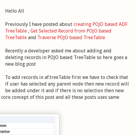
Hello All
Previously I have posted about
creating POJO based ADF
TreeTable
,
Get Selected Record from POJO based
TreeTable
and
Traverse POJO based TreeTable
Recently a developer asked me about adding and
deleting records in POJO based TreeTable so here goes a
new blog post
To add records in af:treeTable first we have to check that
if user has selected any parent node then new record will
be added under it and if there is no selection then new
 core concept of this post and all these posts uses same