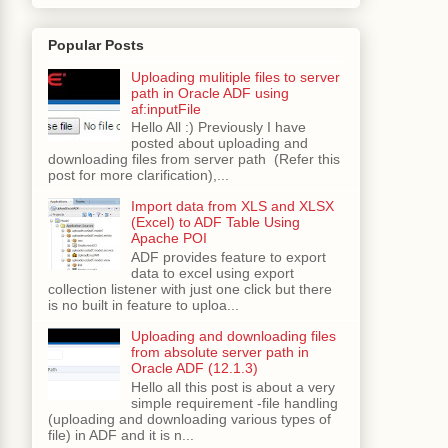
"
width=
"250"
>
Popular Posts
d=
"ot1"
inlineStyle=
"font-weight:bold;"
/>
Uploading mulitiple files to server
path in Oracle ADF using
af:inputFile
Hello All :) Previously I have
:delete1.png']}"
posted about uploading and
rammaticTreeTabBean.deleteSelectedRecordActio
downloading files from server path (Refer this
post for more clarification),...
Import data from XLS and XLSX
(Excel) to ADF Table Using
Apache POI
ADF provides feature to export
data to excel using export
collection listener with just one click but there
is no built in feature to uploa...
Uploading and downloading files
from absolute server path in
Oracle ADF (12.1.3)
Hello all this post is about a very
simple requirement -file handling
(uploading and downloading various types of
file) in ADF and it is n...