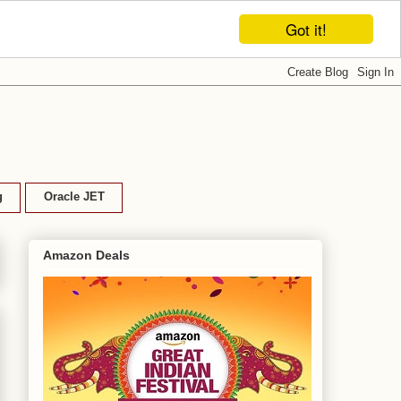
Got it!
g
Oracle JET
Amazon Deals