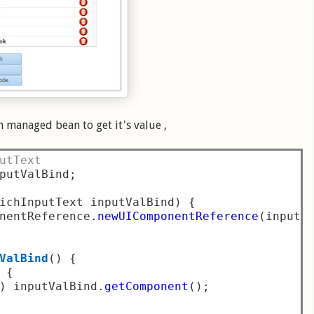
 managed bean to get it's value ,
utText
putValBind
;
ichInputText inputValBind
)
{
nentReference
.
newUIComponentReference
(
inputV
ValBind
()
{
{
)
 inputValBind
.
getComponent
();