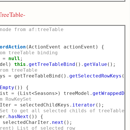
TreeTable-
node from af:treeTable
ordAction
(
ActionEvent actionEvent
)
{
om treeTable binding
 
=
null
;
del
)
this
.
getTreeTableBind
().
getValue
();
rom treeTable
ys 
=
 getTreeTableBind
().
getSelectedRowKeys
()
Empty
())
{
ist 
=
(
List
<
Seasons
>)
 treeModel
.
getWrappedDa
m RowKeySet
Iter 
=
 selectedChildKeys
.
iterator
();
Set to get all selected childs of treeTable
er
.
hasNext
())
{
 selectedCharIter
.
next
();
rent) List of selected row