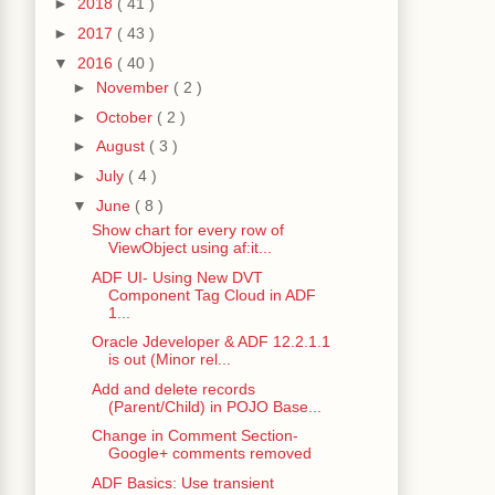
►
2018
( 41 )
►
2017
( 43 )
▼
2016
( 40 )
►
November
( 2 )
►
October
( 2 )
►
August
( 3 )
►
July
( 4 )
▼
June
( 8 )
Show chart for every row of
ViewObject using af:it...
ADF UI- Using New DVT
Component Tag Cloud in ADF
1...
Oracle Jdeveloper & ADF 12.2.1.1
ys
();
is out (Minor rel...
Add and delete records
(Parent/Child) in POJO Base...
edData
();
Change in Comment Section-
Google+ comments removed
ADF Basics: Use transient
ble