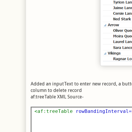
Added an inputText to enter new record, a butto
column to delete record
af:treeTable XML Source-
<af:treeTable
rowBandingInterval=