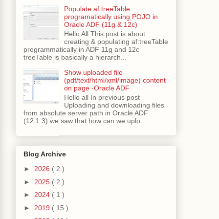
Populate af:treeTable
programatically using POJO in
Oracle ADF (11g & 12c)
Hello All This post is about
creating & populating af:treeTable
programmatically in ADF 11g and 12c
treeTable is basically a hierarch...
Show uploaded file
(pdf/text/html/xml/image) content
on page -Oracle ADF
Hello all In previous post
Uploading and downloading files
from absolute server path in Oracle ADF
(12.1.3) we saw that how can we uplo...
alBind
);
Blog Archive
►
2026
( 2 )
►
2025
( 2 )
►
2024
( 1 )
►
2019
( 15 )