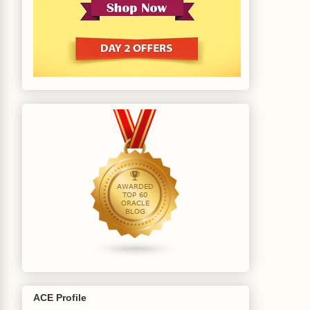
ACE Profile