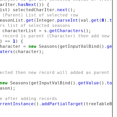
arIter
.
hasNext
())
{
ist
)
 selectedCharIter
.
next
();
 (Parent) List of selected row
easonList
.
get
(
Integer
.
parseInt
(
val
.
get
(
0
).
to
rs list of selected seasons
 characterList 
=
 s
.
getCharacters
();
 record is parent (Character) then add new r
)
==
1
)
{
haracter 
=
new
 Seasons
(
getInputValBind
().
get
aters
(
character
);
ected then new record will added as parent
new
 Seasons
(
getInputValBind
().
getValue
().
toS
ason
);
e after adding records
rrentInstance
().
addPartialTarget
(
treeTableBi