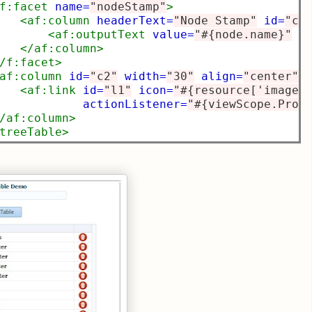
f:facet
name=
"nodeStamp"
>
<af:column
headerText=
"Node Stamp"
id=
"c1
<af:outputText
value=
"#{node.name}"
i
</af:column>
/f:facet>
af:column
id=
"c2"
width=
"30"
align=
"center"
>
<af:link
id=
"l1"
icon=
"#{resource['images
actionListener=
"#{viewScope.Prog
/af:column>
treeTable>