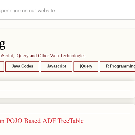
xperience on our website
g
aScript, jQuery and Other Web Technologies
Java Codes
Javascript
jQuery
R Programmin
d) in POJO Based ADF TreeTable