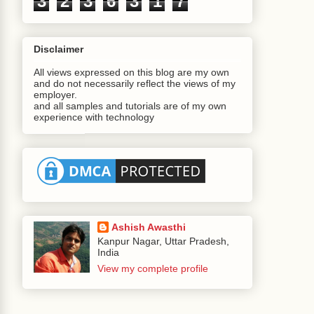
3
2
3
6
3
1
7
Disclaimer
All views expressed on this blog are my own
and do not necessarily reflect the views of my
employer.
and all samples and tutorials are of my own
experience with technology
;
ta
();
Ashish Awasthi
Kanpur Nagar, Uttar Pradesh,
India
View my complete profile