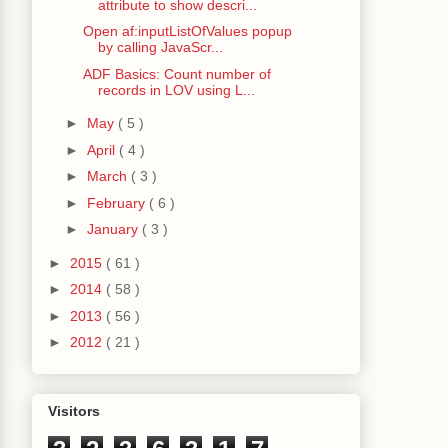
attribute to show descri...
Open af:inputListOfValues popup
by calling JavaScr...
ADF Basics: Count number of
String
()));
records in LOV using L...
►
May
( 5 )
ecord as it's child
►
April
( 4 )
Value
().
toString
());
►
March
( 3 )
►
February
( 6 )
►
January
( 3 )
►
2015
( 61 )
►
2014
( 58 )
tring
());
►
2013
( 56 )
►
2012
( 21 )
nd
.
getComponent
());
Visitors