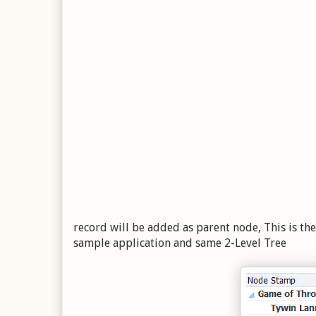
record will be added as parent node, This is the
sample application and same 2-Level Tree