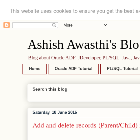
This website uses cookies to ensure you get the best e
Ashish Awasthi's Blo
Blog about Oracle ADF, JDeveloper, PL/SQL, Java, Jav
Home
Oracle ADF Tutorial
PL/SQL Tutorial
Search this blog
Saturday, 18 June 2016
Add and delete records (Parent/Chil