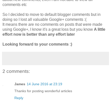
comments etc
So I decided to move to default blogger comments but in
doing so I lost all valuable Google+ comments :(
It means there are no comments on posts that were made
using Google+, I know it's a great loss but you know
A little
effort now is better than any effort later
Looking forward to your comments :)
2 comments:
James
14 June 2016 at 23:19
Thanks for posting wonderful articles
Reply