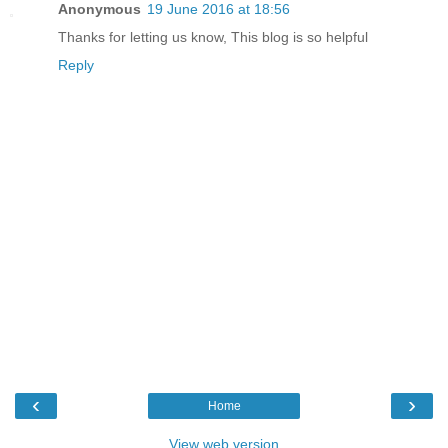
Anonymous
19 June 2016 at 18:56
Thanks for letting us know, This blog is so helpful
Reply
‹
›
Home
View web version