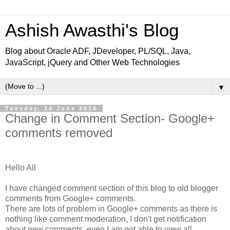
Ashish Awasthi's Blog
Blog about Oracle ADF, JDeveloper, PL/SQL, Java,
JavaScript, jQuery and Other Web Technologies
▼
Tuesday, 14 June 2016
Change in Comment Section- Google+
comments removed
Hello All
I have changed comment section of this blog to old blogger
comments from Google+ comments.
There are lots of problem in Google+ comments as there is
nothing like comment moderation, I don't get notification
about new comments, even I am not able to view all