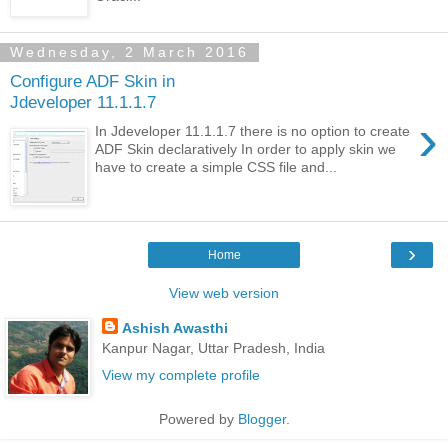
Wednesday, 2 March 2016
Configure ADF Skin in
Jdeveloper 11.1.1.7
›
In Jdeveloper 11.1.1.7 there is no option to create
ADF Skin declaratively In order to apply skin we
have to create a simple CSS file and...
›
Home
View web version
Ashish Awasthi
Kanpur Nagar, Uttar Pradesh, India
View my complete profile
Powered by
Blogger
.