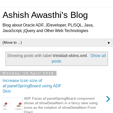
Ashish Awasthi's Blog
Blog about Oracle ADF, JDeveloper, PL/SQL, Java,
JavaScript, jQuery and Other Web Technologies
▼
Showing posts with label
trinidad-skins.xml
.
Show all
posts
Monday, 16 April 2018
Increase Icon size of
af:panelSpringBoard using ADF
Skin
›
ADF Faces af:panelSpringBoard component
shows af:showDetailItem in a fancy view using
icons as the notation of showDetailItem From
Oracl...