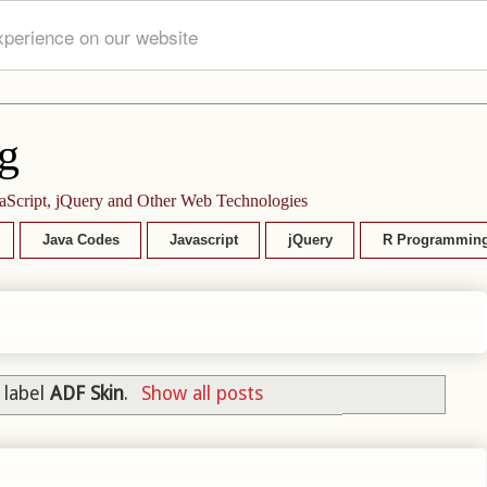
xperience on our website
g
aScript, jQuery and Other Web Technologies
Java Codes
Javascript
jQuery
R Programmin
 label
ADF Skin
.
Show all posts