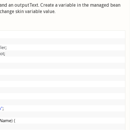
 and an outputText. Create a variable in the managed bean
change skin variable value.
ler
;
ot
;
;
n"
;
nName
)
{