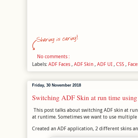
No comments :
Labels:
ADF Faces
,
ADF Skin
,
ADF UI
,
CSS
,
Fac
Friday, 30 November 2018
Switching ADF Skin at run time using 
This post talks about switching ADF skin at ru
at runtime. Sometimes we want to use multiple t
Created an ADF application, 2 different skins an