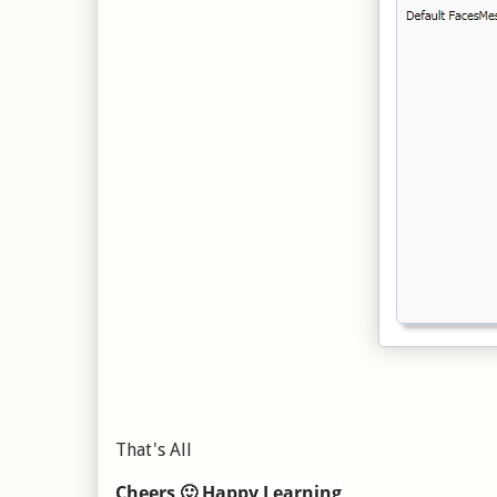
That's All
Cheers 🙂 Happy Learning