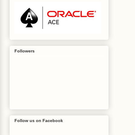
Followers
Follow us on Facebook