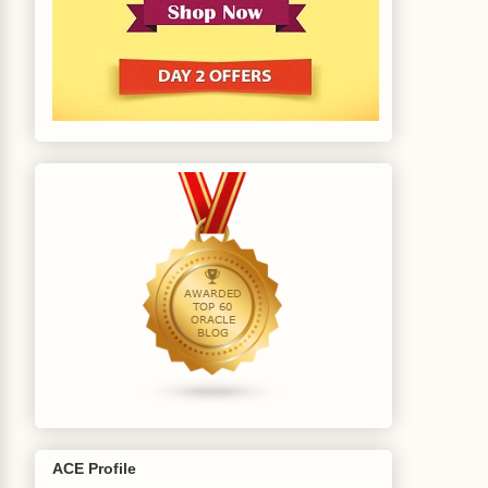
ACE Profile