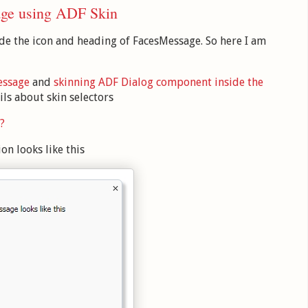
age using ADF Skin
e the icon and heading of FacesMessage. So here I am
essage
and
skinning ADF Dialog component inside the
ils about skin selectors
?
on looks like this