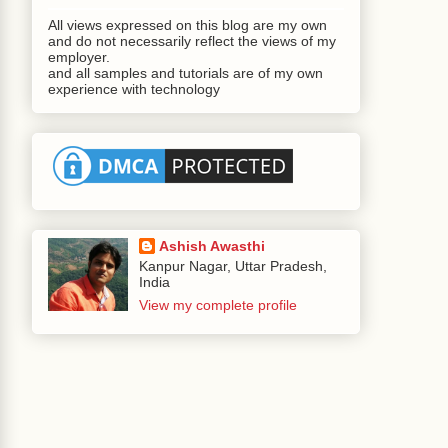
All views expressed on this blog are my own
and do not necessarily reflect the views of my
employer.
and all samples and tutorials are of my own
experience with technology
Ashish Awasthi
Kanpur Nagar, Uttar Pradesh,
India
View my complete profile