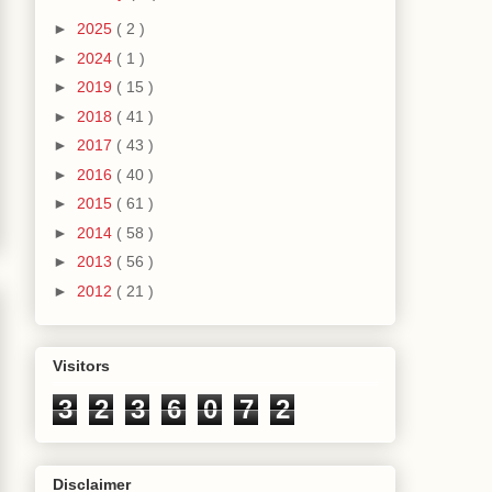
►
2025
( 2 )
►
2024
( 1 )
►
2019
( 15 )
►
2018
( 41 )
►
2017
( 43 )
►
2016
( 40 )
►
2015
( 61 )
►
2014
( 58 )
►
2013
( 56 )
►
2012
( 21 )
Visitors
3
2
3
6
0
7
2
Disclaimer