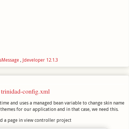
esMessage
,
Jdeveloper 12.1.3
trinidad-config.xml
ntime and uses a managed bean variable to change skin name
hemes for our application and in that case, we need this.
d a page in view controller project