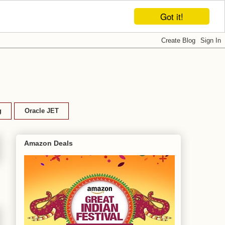
Got it!
g
Oracle JET
Amazon Deals