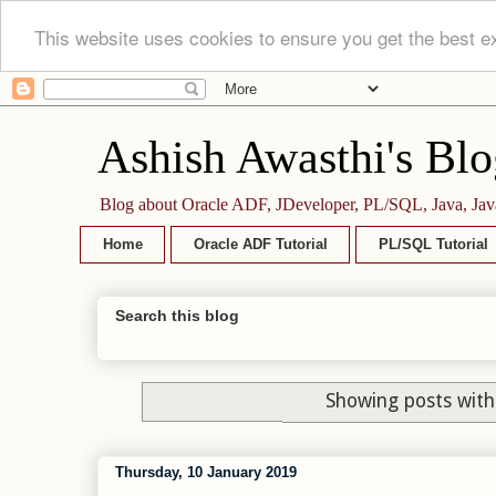
This website uses cookies to ensure you get the best e
Ashish Awasthi's Blo
Blog about Oracle ADF, JDeveloper, PL/SQL, Java, Jav
Home
Oracle ADF Tutorial
PL/SQL Tutorial
Search this blog
Showing posts with
Thursday, 10 January 2019