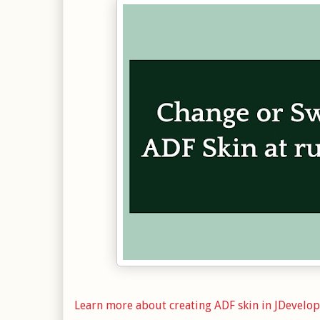
Learn more about creating ADF skin in JDevelo