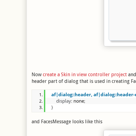
Now
create a Skin in view controller project
and 
header part of dialog that is used in creating F
af|dialog::header, af|dialog::header-
display
:
 none
;
}
and FacesMessage looks like this