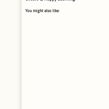
You might also like: