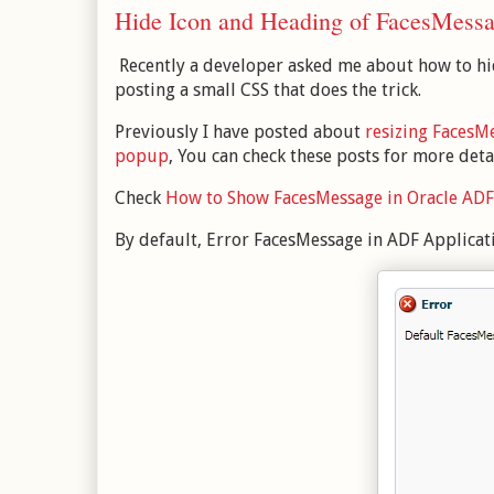
Hide Icon and Heading of FacesMess
Recently a developer asked me about how to hid
posting a small CSS that does the trick.
Previously I have posted about
resizing FacesM
popup
, You can check these posts for more deta
Check
How to Show FacesMessage in Oracle ADF
By default, Error FacesMessage in ADF Applicati