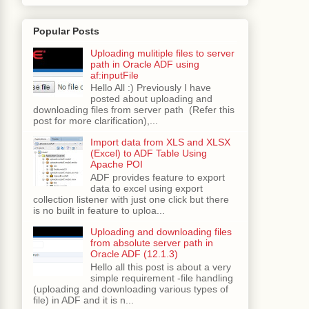
Popular Posts
Uploading mulitiple files to server
path in Oracle ADF using
af:inputFile
Hello All :) Previously I have
posted about uploading and
downloading files from server path (Refer this
post for more clarification),...
Import data from XLS and XLSX
(Excel) to ADF Table Using
Apache POI
ADF provides feature to export
data to excel using export
collection listener with just one click but there
is no built in feature to uploa...
Uploading and downloading files
from absolute server path in
Oracle ADF (12.1.3)
Hello all this post is about a very
simple requirement -file handling
(uploading and downloading various types of
file) in ADF and it is n...