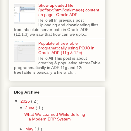
Show uploaded file
(pdf/text/html/xml/image) content
on page -Oracle ADF
Hello all In previous post
Uploading and downloading files
from absolute server path in Oracle ADF
(12.1.3) we saw that how can we uplo...
Populate af:treeTable
programatically using POJO in
Oracle ADF (11g & 12c)
Hello All This post is about
creating & populating af:treeTable
programmatically in ADF 11g and 12c
treeTable is basically a hierarch...
Blog Archive
▼
2026
( 2 )
▼
June
( 1 )
What We Learned While Building
a Modern ERP System
►
May
( 1 )