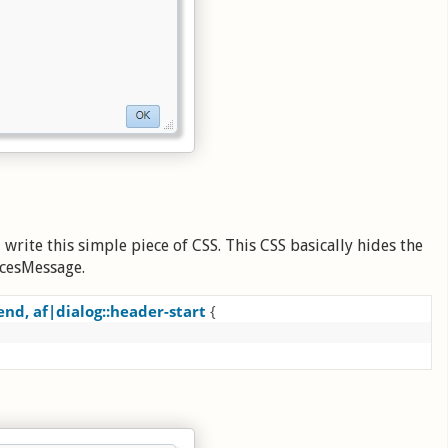
write this simple piece of CSS. This CSS basically hides the
acesMessage.
end, af|dialog::header-start 
{