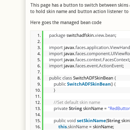
This page has a button to switch between skins
to hold skin name and button action listener to 
Here goes the managed bean code
package
 switchadfskin.
view
.
bean
;
import
 javax.
faces
.
application
.
ViewHand
import
 javax.
faces
.
component
.
UIViewRo
import
 javax.
faces
.
context
.
FacesContext
import
 javax.
faces
.
event
.
ActionEvent
;
public
class
 SwitchADFSkinBean 
{
public
SwitchADFSkinBean
(
)
{
}
 //Set default skin name
private
String
 skinName = 
"RedButto
public
void
setSkinName
(
String
 ski
this
.
skinName
 = skinName;