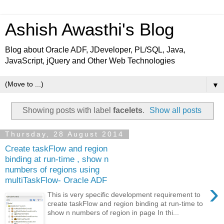
Ashish Awasthi's Blog
Blog about Oracle ADF, JDeveloper, PL/SQL, Java,
JavaScript, jQuery and Other Web Technologies
▼
Showing posts with label
facelets
.
Show all posts
Thursday, 28 August 2014
Create taskFlow and region
binding at run-time , show n
numbers of regions using
multiTaskFlow- Oracle ADF
›
This is very specific development requirement to
create taskFlow and region binding at run-time to
show n numbers of region in page In thi...