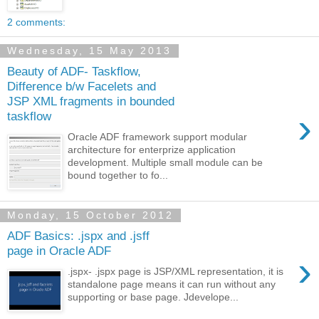
2 comments:
Wednesday, 15 May 2013
Beauty of ADF- Taskflow,
Difference b/w Facelets and
JSP XML fragments in bounded
›
taskflow
Oracle ADF framework support modular
architecture for enterprize application
development. Multiple small module can be
bound together to fo...
Monday, 15 October 2012
ADF Basics: .jspx and .jsff
page in Oracle ADF
›
.jspx- .jspx page is JSP/XML representation, it is
standalone page means it can run without any
supporting or base page. Jdevelope...