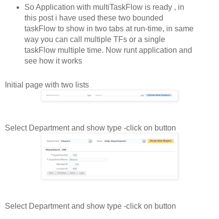
So Application with multiTaskFlow is ready , in
this post i have used these two bounded
taskFlow to show in two tabs at run-time, in same
way you can call multiple TFs or a single
taskFlow multiple time. Now runt application and
see how it works
Initial page with two lists
Select Department and show type -click on button
Select Department and show type -click on button