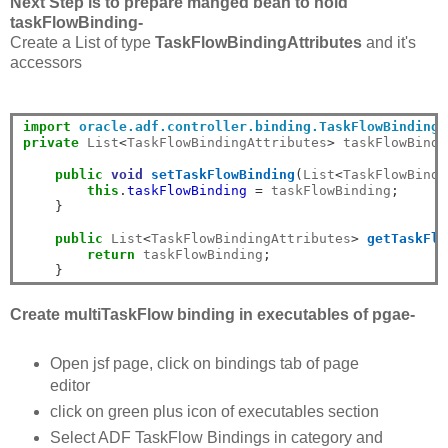
Next Step is to prepare manged bean to hold
taskFlowBinding-
Create a List of type
TaskFlowBindingAttributes
and it's
accessors
import
oracle.adf.controller.binding.TaskFlowBindingA
private
 List
<
TaskFlowBindingAttributes
>
 taskFlowBindi
public
void
setTaskFlowBinding
(
List
<
TaskFlowBindi
this
.
taskFlowBinding
=
 taskFlowBinding
;
}
public
 List
<
TaskFlowBindingAttributes
>
getTaskFlo
return
 taskFlowBinding
;
}
Create multiTaskFlow binding in executables of pgae-
Open jsf page, click on bindings tab of page
editor
click on green plus icon of executables section
Select ADF TaskFlow Bindings in category and