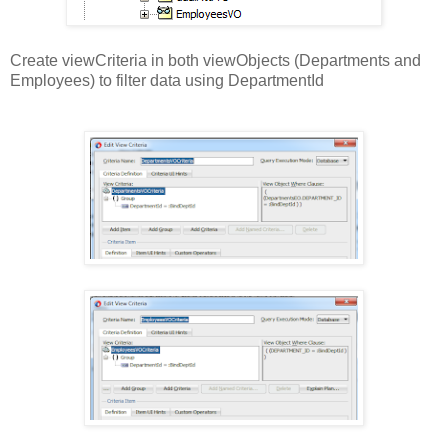
Create viewCriteria in both viewObjects (Departments and
Employees) to filter data using DepartmentId