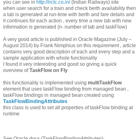
you can see in
http://irctc.co.in/
(Indian Railways) site
when user search for a train and check berth availability then
a tab is generated at run-time with berth and fare details and
it continues for each action , every time a new tab with new
information is generated (n- number of tab and taskFlow)
A very good article is published in Oracle Magazine (July –
August 2014) by Frank Nimphius on this requirement , article
contains very good description of each and every step and a
sample application with whole functionality
I found it very interesting and good so giving a quick
overview of
TaskFlow on Fly
this functionality is implemented using
multiTaskFlow
element that uses taskFlow binding from managed bean ,
taskFlow bindings in managed bean created using
TaskFlowBindingAttributes
this class is used to set all properties of taskFlow binding at
runtime
See Oracle docs (TaskFlowBindingAttributes)-