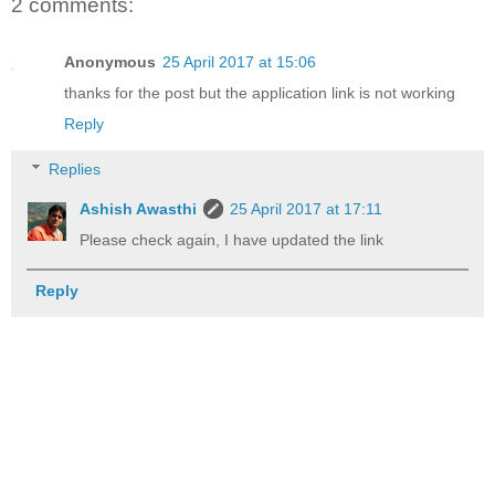
2 comments:
Anonymous
25 April 2017 at 15:06
thanks for the post but the application link is not working
Reply
Replies
Ashish Awasthi
25 April 2017 at 17:11
Please check again, I have updated the link
Reply