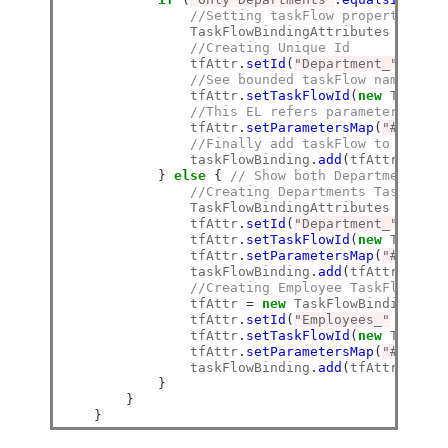
//Setting taskFlow properties
                TaskFlowBindingAttributes tfAttr
//Creating Unique Id
                tfAttr
.
setId
(
"Department_"
+
 dep
//See bounded taskFlow name in W
                tfAttr
.
setTaskFlowId
(
new
 TaskFlo
//This EL refers parameter map c
                tfAttr
.
setParametersMap
(
"#{pageF
//Finally add taskFlow to List
                taskFlowBinding
.
add
(
tfAttr
);
}
else
{
// Show both Departments an
//Creating Departments TaskFlow 
                TaskFlowBindingAttributes tfAttr
                tfAttr
.
setId
(
"Department_"
+
 dep
                tfAttr
.
setTaskFlowId
(
new
 TaskFlo
                tfAttr
.
setParametersMap
(
"#{pageF
                taskFlowBinding
.
add
(
tfAttr
);
//Creating Employee TaskFlow bin
                tfAttr 
=
new
 TaskFlowBindingAttr
                tfAttr
.
setId
(
"Employees_"
+
 dept
                tfAttr
.
setTaskFlowId
(
new
 TaskFlo
                tfAttr
.
setParametersMap
(
"#{pageF
                taskFlowBinding
.
add
(
tfAttr
);
}
}
}