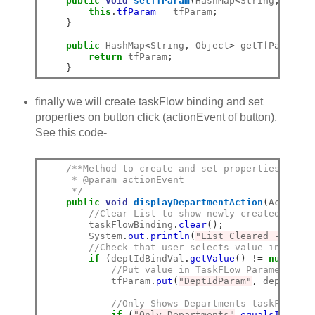
public
void
setTfParam
(
HashMap
<
String
,
 Objec
this
.
tfParam
=
 tfParam
;
}
public
 HashMap
<
String
,
 Object
>
 getTfParam
()
return
 tfParam
;
}
finally we will create taskFlow binding and set
properties on button click (actionEvent of button),
See this code-
/**Method to create and set properties in Ta
     * @param actionEvent
     */
public
void
displayDepartmentAction
(
ActionEv
//Clear List to show newly created regio
        taskFlowBinding
.
clear
();
        System
.
out
.
println
(
"List Cleared -Size>"
//Check that user selects value in both 
if
(
deptIdBindVal
.
getValue
()
!=
null
&&
 
//Put value in TaskFLow Parameter ma
            tfParam
.
put
(
"DeptIdParam"
,
 deptIdBin
//Only Shows Departments taskFlow, i
if
(
"Only Departments"
.
equalsIgnoreC