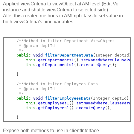
Applied viewCriteria to viewObject at AM level (Edit Vo
instance and shuttle viewCriteria to selected side)
After this created methods in AMImpl class to set value in
both viewCriteria's bind variables
/**Method to filter Department ViewObject
     * @param deptId
     */
public
void
filterDepartmentData
(
Integer deptId
)
this
.
getDepartments1
().
setNamedWhereClausePar
this
.
getDepartments1
().
executeQuery
();
}
/**Method to filter Employees Data
     * @param deptId
     */
public
void
filterEmployeesData
(
Integer deptId
)
{
this
.
getEmployees1
().
setNamedWhereClauseParam
this
.
getEmployees1
().
executeQuery
();
}
Expose both methods to use in clientInterface