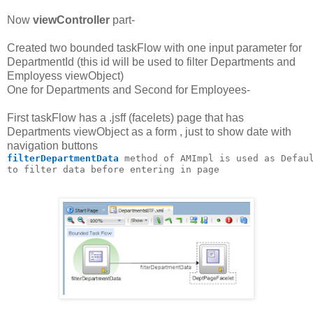
Now
viewController
part-
Created two bounded taskFlow with one input parameter for
DepartmentId (this id will be used to filter Departments and
Employess viewObject)
One for Departments and Second for Employees-
First taskFlow has a .jsff (facelets) page that has
Departments viewObject as a form , just to show date with
navigation buttons
filterDepartmentData
 method of AMImpl is used as Defau
to filter data before entering in page