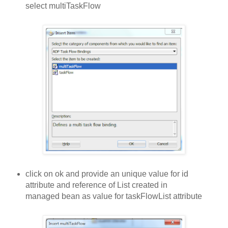
select multiTaskFlow
click on ok and provide an unique value for id
attribute and reference of List created in
managed bean as value for taskFlowList attribute