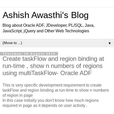
Ashish Awasthi's Blog
Blog about Oracle ADF, JDeveloper, PL/SQL, Java,
JavaScript, jQuery and Other Web Technologies
▼
Thursday, 28 August 2014
Create taskFlow and region binding at
run-time , show n numbers of regions
using multiTaskFlow- Oracle ADF
This is very specific development requirement to create
taskFlow and region binding at run-time to show n numbers
of region in page
In this case initially you don't know how much regions
required in page as it depends on user activity .