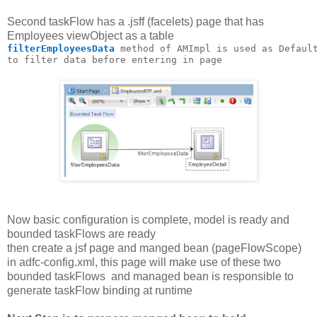
Second taskFlow has a .jsff (facelets) page that has
Employees viewObject as a table
filterEmployeesData 
method of AMImpl is used as Defaul
to filter data before entering in page
Now basic configuration is complete, model is ready and
bounded taskFlows are ready
then create a jsf page and manged bean (pageFlowScope)
in adfc-config.xml, this page will make use of these two
bounded taskFlows and managed bean is responsible to
generate taskFlow binding at runtime