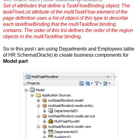
Set of attributes that define a TaskFlowBinding object. The
taskFlowList attribute of the multiTaskFlow element of the
page definition uses a list of object of this type to describe
each taskflowBinding that the multiTaskflow binding
contains. The order of this list defines the order of the region
objects in the multiTaskflow binding.
So in this post i am using Departments and Employees table
of HR Schema(Oracle) to create business components for
Model part