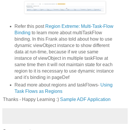
Refer this post
Region Extreme: Multi-Task-Flow
Binding
to learn more about multiTaskFlow
binding. In this Frank also told about how to use
dynamic viewObject instance to show different
data at run-time, because if we use same
instance of viewObject in multiple taskFlow at
same time then it will not maintain state for each
region to it is necessary to use dynamic instance
and it's binding in pageDef
Read more about regions and taskFlows-
Using
Task Flows as Regions
Thanks - Happy Learning :)
Sample ADF Application