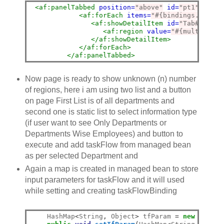
<af:panelTabbed
position=
"above"
id=
"pt1"
parti
<af:forEach
items=
"#{bindings.mtf1.t
<af:showDetailItem
id=
"Tab#{vs.in
<af:region
value=
"#{multiTF.re
</af:showDetailItem>
</af:forEach>
</af:panelTabbed>
Now page is ready to show unknown (n) number
of regions, here i am using two list and a button
on page First List is of all departments and
second one is static list to select information type
(if user want to see Only Departments or
Departments Wise Employees) and button to
execute and add taskFlow from managed bean
as per selected Department and
Again a map is created in managed bean to store
input parameters for taskFlow and it will used
while setting and creating taskFlowBinding
    HashMap
<
String
,
 Object
>
 tfParam 
=
new
 HashMa