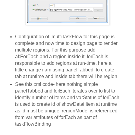
Configuration of multiTaskFlow for this page is
complete and now time to design page to render
multiple regions. For this purpose add
af:ForEach and a region inside it, forEach is
responsible to add regions at run-time. here a
little change i am using panelTabbed to create
tab at runtime and inside tab there will be region
See this xml code- here nothing simple
panelTabbed and forEach iterates over to list to
identify number of items and varStatus of forEach
is used to create id of showDetailItem at runtime
as id must be unique. regionModel is referenced
from var attributes of forEach as part of
taskFlowBinding