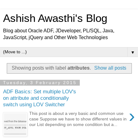
Ashish Awasthi's Blog
Blog about Oracle ADF, JDeveloper, PL/SQL, Java,
JavaScript, jQuery and Other Web Technologies
▼
Showing posts with label
attributes
.
Show all posts
Tuesday, 3 February 2015
ADF Basics: Set multiple LOV's
on attribute and conditionally
switch using LOV Switcher
›
This post is about a very basic and common use
case Suppose we have to show different values in
our List depending on some condition but a...