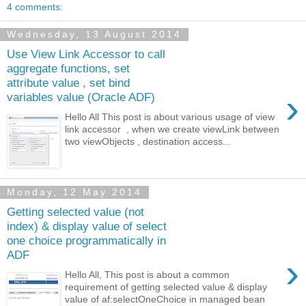
4 comments:
Wednesday, 13 August 2014
Use View Link Accessor to call
aggregate functions, set
attribute value , set bind
›
variables value (Oracle ADF)
Hello All This post is about various usage of view
link accessor , when we create viewLink between
two viewObjects , destination access...
Monday, 12 May 2014
Getting selected value (not
index) & display value of select
one choice programmatically in
ADF
›
Hello All, This post is about a common
requirement of getting selected value & display
value of af:selectOneChoice in managed bean