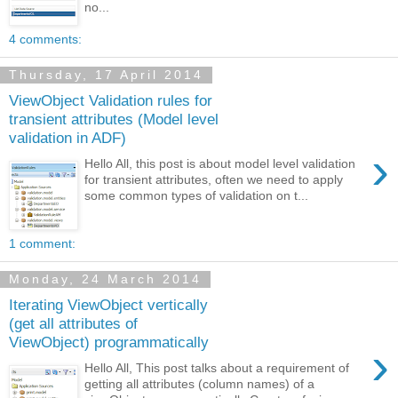
no...
4 comments:
Thursday, 17 April 2014
ViewObject Validation rules for
transient attributes (Model level
validation in ADF)
›
Hello All, this post is about model level validation
for transient attributes, often we need to apply
some common types of validation on t...
1 comment:
Monday, 24 March 2014
Iterating ViewObject vertically
(get all attributes of
ViewObject) programmatically
›
Hello All, This post talks about a requirement of
getting all attributes (column names) of a