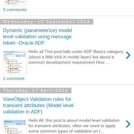
3 comments:
Wednesday, 10 September 2014
Dynamic (parameterize) model
level validation using message
token -Oracle ADF
›
Hello all This post falls under ADF Basics category
(about a little trick in model layer) but about a
common development requirement How ...
1 comment:
Thursday, 17 April 2014
ViewObject Validation rules for
transient attributes (Model level
validation in ADF)
›
Hello All, this post is about model level validation
for transient attributes, often we need to apply
some common types of validation on t...