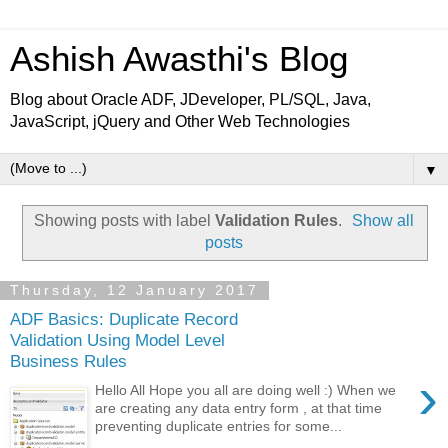
Ashish Awasthi's Blog
Blog about Oracle ADF, JDeveloper, PL/SQL, Java,
JavaScript, jQuery and Other Web Technologies
▼
Showing posts with label
Validation Rules
.
Show all
posts
Thursday, 12 January 2017
ADF Basics: Duplicate Record
Validation Using Model Level
Business Rules
›
Hello All Hope you all are doing well :) When we
are creating any data entry form , at that time
preventing duplicate entries for some...