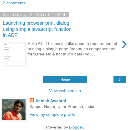
2 comments:
Saturday, 8 March 2014
Launching browser print dialog
using simple javascript function
in ADF
›
Hello All , This posts talks about a requirement of
printing a simple page (not much component as,
form,tree,etc & not much data) you...
›
Home
View web version
Ashish Awasthi
Kanpur Nagar, Uttar Pradesh, India
View my complete profile
Powered by
Blogger
.