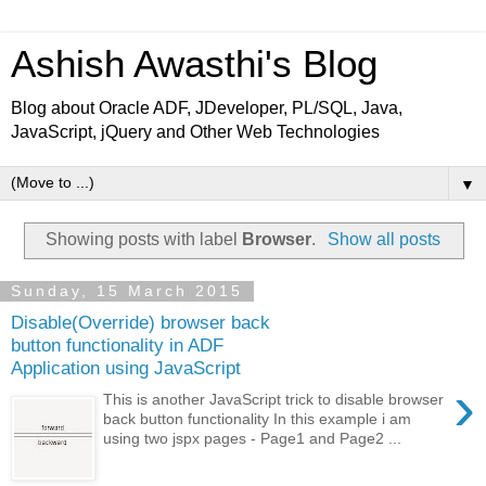
Ashish Awasthi's Blog
Blog about Oracle ADF, JDeveloper, PL/SQL, Java,
JavaScript, jQuery and Other Web Technologies
▼
Showing posts with label
Browser
.
Show all posts
Sunday, 15 March 2015
Disable(Override) browser back
button functionality in ADF
Application using JavaScript
›
This is another JavaScript trick to disable browser
back button functionality In this example i am
using two jspx pages - Page1 and Page2 ...