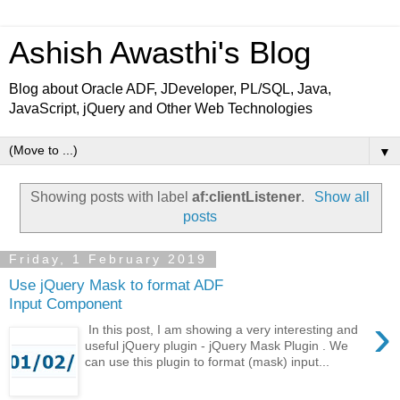
Ashish Awasthi's Blog
Blog about Oracle ADF, JDeveloper, PL/SQL, Java,
JavaScript, jQuery and Other Web Technologies
▼
Showing posts with label
af:clientListener
.
Show all
posts
Friday, 1 February 2019
Use jQuery Mask to format ADF
Input Component
›
In this post, I am showing a very interesting and
useful jQuery plugin - jQuery Mask Plugin . We
can use this plugin to format (mask) input...