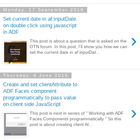
Monday, 17 September 2018
Set current date in af:inputDate
on double click using javascript
in ADF
›
This post is about a question that is asked on the
OTN forum. In this post, I'll show you how we can
set the current date in af:inputDat...
Thursday, 4 June 2015
Create and set clientAttribute to
ADF Faces component
programmatically to pass value
on client side JavaScript
›
This post is next in series of " Working with ADF
Faces Components programmatically " So this
post is about creating client At...