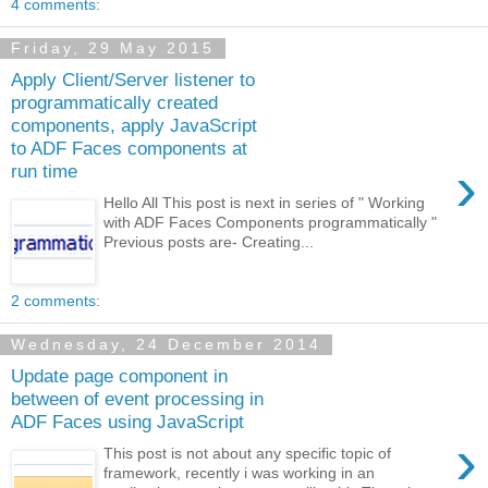
4 comments:
Friday, 29 May 2015
Apply Client/Server listener to
programmatically created
components, apply JavaScript
to ADF Faces components at
›
run time
Hello All This post is next in series of " Working
with ADF Faces Components programmatically "
Previous posts are- Creating...
2 comments:
Wednesday, 24 December 2014
Update page component in
between of event processing in
ADF Faces using JavaScript
›
This post is not about any specific topic of
framework, recently i was working in an