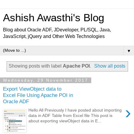
Ashish Awasthi's Blog
Blog about Oracle ADF, JDeveloper, PL/SQL, Java,
JavaScript, jQuery and Other Web Technologies
▼
Showing posts with label
Apache POI
.
Show all posts
Wednesday, 29 November 2017
Export ViewObject data to
Excel File Using Apache POI in
Oracle ADF
›
Hello All Previously I have posted about importing
data in ADF Table from Excel file This post is
about exporting viewObject data in E...