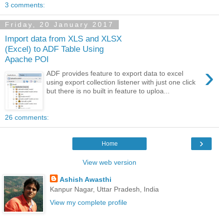
3 comments:
Friday, 20 January 2017
Import data from XLS and XLSX
(Excel) to ADF Table Using
Apache POI
›
ADF provides feature to export data to excel
using export collection listener with just one click
but there is no built in feature to uploa...
26 comments:
›
Home
View web version
Ashish Awasthi
Kanpur Nagar, Uttar Pradesh, India
View my complete profile