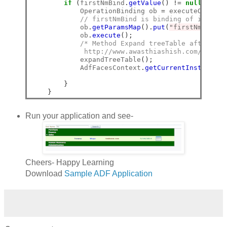
if
(
firstNmBind
.
getValue
()
!=
null
)
{
            OperationBinding ob 
=
 executeOperati
// firstNmBind is binding of inputTe
            ob
.
getParamsMap
().
put
(
"firstNm"
,
 fir
            ob
.
execute
();
/* Method Expand treeTable after Sea
             http://www.awasthiashish.com/2013/1
            expandTreeTable
();
            AdfFacesContext
.
getCurrentInstance
()
}
}
Run your application and see-
Cheers- Happy Learning
Download
Sample ADF Application