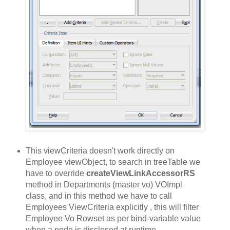
This viewCriteria doesn't work directly on
Employee viewObject, to search in treeTable we
have to override
createViewLinkAccessorRS
method in Departments (master vo) VOImpl
class, and in this method we have to call
Employees ViewCriteria explicitly , this will filter
Employee Vo Rowset as per bind-variable value
when a node is disclosed at runtime