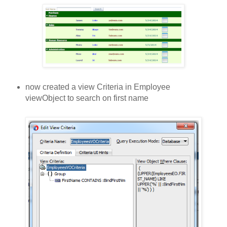
now created a view Criteria in Employee
viewObject to search on first name