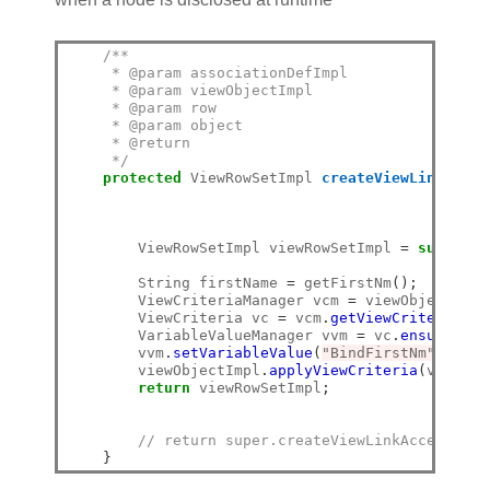
/**
     * @param associationDefImpl
     * @param viewObjectImpl
     * @param row
     * @param object
     * @return
     */
protected
 ViewRowSetImpl 
createViewLinkAcces
                                                
        ViewRowSetImpl viewRowSetImpl 
=
super
.
cr
        String firstName 
=
 getFirstNm
();
        ViewCriteriaManager vcm 
=
 viewObjectImpl
        ViewCriteria vc 
=
 vcm
.
getViewCriteria
(
"E
        VariableValueManager vvm 
=
 vc
.
ensureVari
        vvm
.
setVariableValue
(
"BindFirstNm"
,
 firs
        viewObjectImpl
.
applyViewCriteria
(
vc
);
return
 viewRowSetImpl
;
// return super.createViewLinkAccessorRS
}