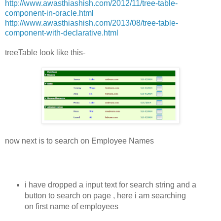
http://www.awasthiashish.com/2012/11/tree-table-
component-in-oracle.html
http://www.awasthiashish.com/2013/08/tree-table-
component-with-declarative.html
treeTable look like this-
now next is to search on Employee Names
i have dropped a input text for search string and a
button to search on page , here i am searching
on first name of employees