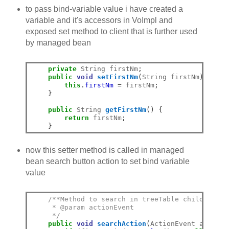
to pass bind-variable value i have created a
variable and it's accessors in VoImpl and
exposed set method to client that is further used
by managed bean
private
 String firstNm
;
public
void
setFirstNm
(
String firstNm
)
{
this
.
firstNm
=
 firstNm
;
}
public
 String 
getFirstNm
()
{
return
 firstNm
;
}
now this setter method is called in managed
bean search button action to set bind variable
value
/**Method to search in treeTable childs
     * @param actionEvent
     */
public
void
searchAction
(
ActionEvent actionE