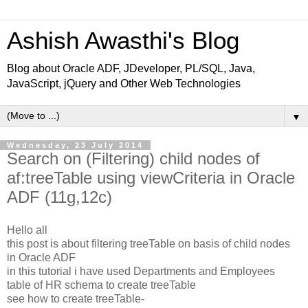
Ashish Awasthi's Blog
Blog about Oracle ADF, JDeveloper, PL/SQL, Java,
JavaScript, jQuery and Other Web Technologies
▼
Wednesday, 23 July 2014
Search on (Filtering) child nodes of
af:treeTable using viewCriteria in Oracle
ADF (11g,12c)
Hello all
this post is about filtering treeTable on basis of child nodes
in Oracle ADF
in this tutorial i have used Departments and Employees
table of HR schema to create treeTable
see how to create treeTable-