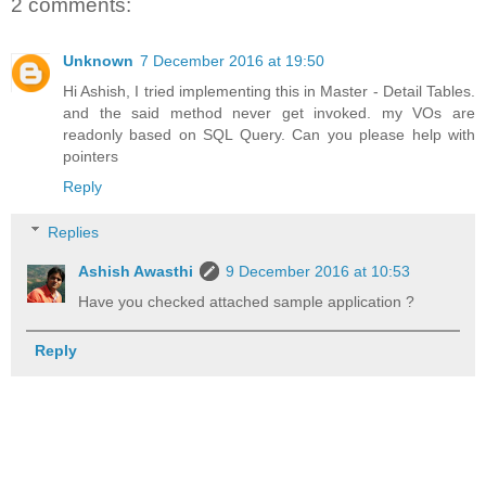
2 comments:
Unknown
7 December 2016 at 19:50
Hi Ashish, I tried implementing this in Master - Detail Tables.
and the said method never get invoked. my VOs are
readonly based on SQL Query. Can you please help with
pointers
Reply
Replies
Ashish Awasthi
9 December 2016 at 10:53
Have you checked attached sample application ?
Reply