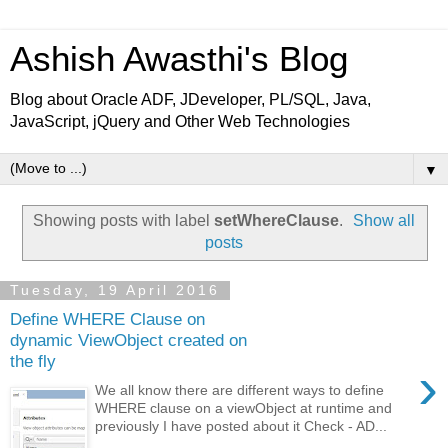
Ashish Awasthi's Blog
Blog about Oracle ADF, JDeveloper, PL/SQL, Java,
JavaScript, jQuery and Other Web Technologies
▼
Showing posts with label
setWhereClause
.
Show all
posts
Tuesday, 19 April 2016
Define WHERE Clause on
dynamic ViewObject created on
the fly
›
We all know there are different ways to define
WHERE clause on a viewObject at runtime and
previously I have posted about it Check - AD...