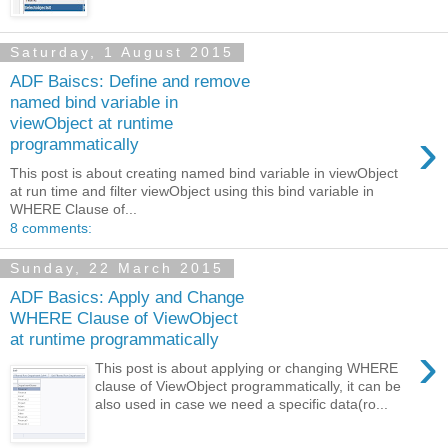
Saturday, 1 August 2015
ADF Baiscs: Define and remove
named bind variable in
viewObject at runtime
›
programmatically
This post is about creating named bind variable in viewObject
at run time and filter viewObject using this bind variable in
WHERE Clause of...
8 comments:
Sunday, 22 March 2015
ADF Basics: Apply and Change
WHERE Clause of ViewObject
at runtime programmatically
›
This post is about applying or changing WHERE
clause of ViewObject programmatically, it can be
also used in case we need a specific data(ro...