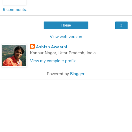
6 comments:
›
Home
View web version
Ashish Awasthi
Kanpur Nagar, Uttar Pradesh, India
View my complete profile
Powered by
Blogger
.