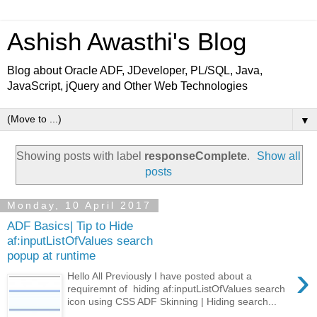
Ashish Awasthi's Blog
Blog about Oracle ADF, JDeveloper, PL/SQL, Java,
JavaScript, jQuery and Other Web Technologies
▼
Showing posts with label
responseComplete
.
Show all
posts
Monday, 10 April 2017
ADF Basics| Tip to Hide
af:inputListOfValues search
popup at runtime
›
Hello All Previously I have posted about a
requiremnt of hiding af:inputListOfValues search
icon using CSS ADF Skinning | Hiding search...