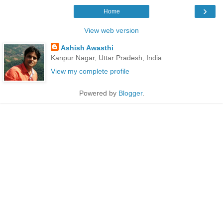
›
Home
View web version
Ashish Awasthi
Kanpur Nagar, Uttar Pradesh, India
View my complete profile
Powered by
Blogger
.