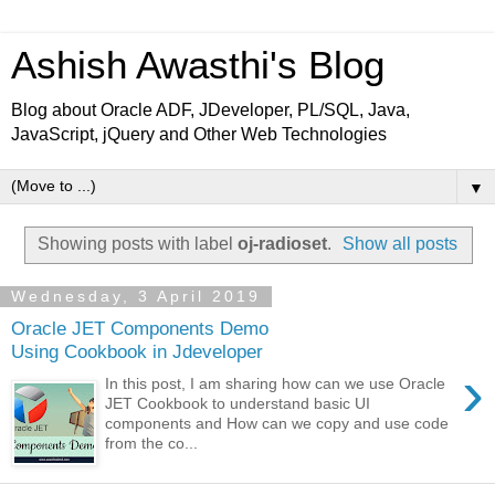
Ashish Awasthi's Blog
Blog about Oracle ADF, JDeveloper, PL/SQL, Java,
JavaScript, jQuery and Other Web Technologies
▼
Showing posts with label
oj-radioset
.
Show all posts
Wednesday, 3 April 2019
Oracle JET Components Demo
Using Cookbook in Jdeveloper
›
In this post, I am sharing how can we use Oracle
JET Cookbook to understand basic UI
components and How can we copy and use code
from the co...