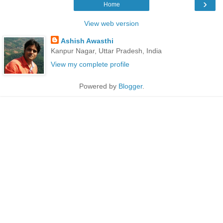
›
Home
View web version
Ashish Awasthi
Kanpur Nagar, Uttar Pradesh, India
View my complete profile
Powered by
Blogger
.