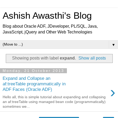
Ashish Awasthi's Blog
Blog about Oracle ADF, JDeveloper, PL/SQL, Java,
JavaScript, jQuery and Other Web Technologies
▼
Showing posts with label
expand
.
Show all posts
Monday, 21 October 2013
Expand and Collapse an
af:treeTable programmatically in
›
ADF Faces (Oracle ADF)
Hello all, this is simple tutorial about expanding and collapsing
an af:treeTable using managed bean code (programmatically)
sometimes we...