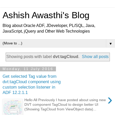
Ashish Awasthi's Blog
Blog about Oracle ADF, JDeveloper, PL/SQL, Java,
JavaScript, jQuery and Other Web Technologies
▼
Showing posts with label
dvt:tagCloud
.
Show all posts
Monday, 11 July 2016
Get selected Tag value from
dvt:tagCloud component using
custom selection listener in
ADF 12.2.1.1
›
Hello All Previously I have posted about using new
DVT component TagCloud to design better UI
(Showing TagCloud from ViewObject data)...