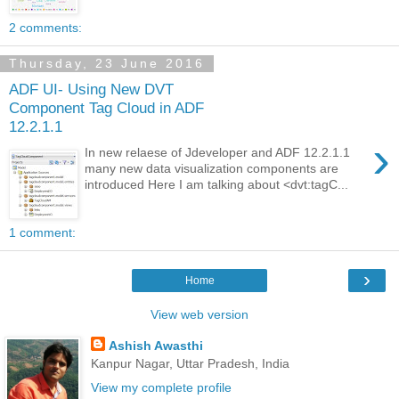
2 comments:
Thursday, 23 June 2016
ADF UI- Using New DVT
Component Tag Cloud in ADF
12.2.1.1
›
In new relaese of Jdeveloper and ADF 12.2.1.1
many new data visualization components are
introduced Here I am talking about <dvt:tagC...
1 comment:
›
Home
View web version
Ashish Awasthi
Kanpur Nagar, Uttar Pradesh, India
View my complete profile