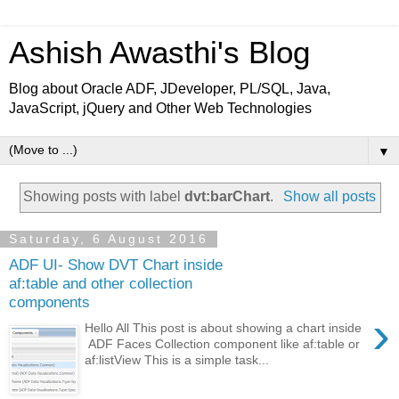
Ashish Awasthi's Blog
Blog about Oracle ADF, JDeveloper, PL/SQL, Java,
JavaScript, jQuery and Other Web Technologies
▼
Showing posts with label
dvt:barChart
.
Show all posts
Saturday, 6 August 2016
ADF UI- Show DVT Chart inside
af:table and other collection
components
›
Hello All This post is about showing a chart inside
ADF Faces Collection component like af:table or
af:listView This is a simple task...