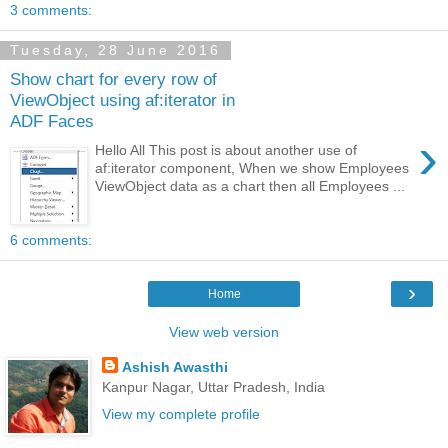
3 comments:
Tuesday, 28 June 2016
Show chart for every row of
ViewObject using af:iterator in
ADF Faces
›
Hello All This post is about another use of
af:iterator component, When we show Employees
ViewObject data as a chart then all Employees ...
6 comments:
›
Home
View web version
Ashish Awasthi
Kanpur Nagar, Uttar Pradesh, India
View my complete profile