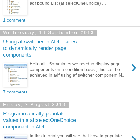
adf bound List (af:selectOneChoice) ...
1 comment:
Wednesday, 18 September 2013
Using af:switcher in ADF Faces
to dynamically render page
components
›
Hello all,, Sometimes we need to display page
components on a condition basis , this can be
achieved in adf using af:switcher component N...
7 comments:
Friday, 9 August 2013
Programmatically populate
values in a af:selectOneChoice
component in ADF
›
In this tutorial you will see that how to populate