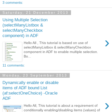
3 comments:
Saturday, 21 December 2013
Using Multiple Selection
(selectManyListbox &
selectManyCheckbox
component) in ADF
›
Hello All , This tutorial is based on use of
selectManyListbox & selectManyCheckbox
component in ADF to enable multiple selection.
Bo...
11 comments:
Monday, 23 September 2013
Dynamically enable or disable
items of ADF bound List
(af:selectOneChoice) -Oracle
ADF
›
Hello All, This tutorial is about a requirement of
conditionally enabling/disabling items (values) of