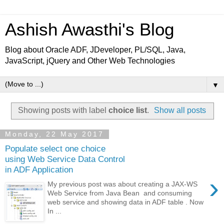
Ashish Awasthi's Blog
Blog about Oracle ADF, JDeveloper, PL/SQL, Java,
JavaScript, jQuery and Other Web Technologies
▼
Showing posts with label
choice list
.
Show all posts
Monday, 22 May 2017
Populate select one choice
using Web Service Data Control
in ADF Application
›
My previous post was about creating a JAX-WS
Web Service from Java Bean and consuming
web service and showing data in ADF table . Now
In ...