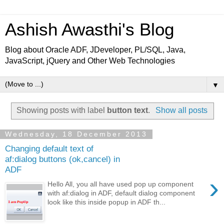
Ashish Awasthi's Blog
Blog about Oracle ADF, JDeveloper, PL/SQL, Java,
JavaScript, jQuery and Other Web Technologies
▼
Showing posts with label
button text
.
Show all posts
Wednesday, 18 December 2013
Changing default text of
af:dialog buttons (ok,cancel) in
ADF
›
Hello All, you all have used pop up component
with af:dialog in ADF, default dialog component
look like this inside popup in ADF th...