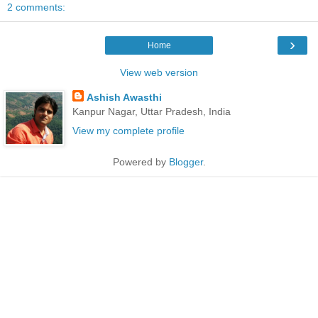
2 comments:
›
Home
View web version
Ashish Awasthi
Kanpur Nagar, Uttar Pradesh, India
View my complete profile
Powered by
Blogger
.