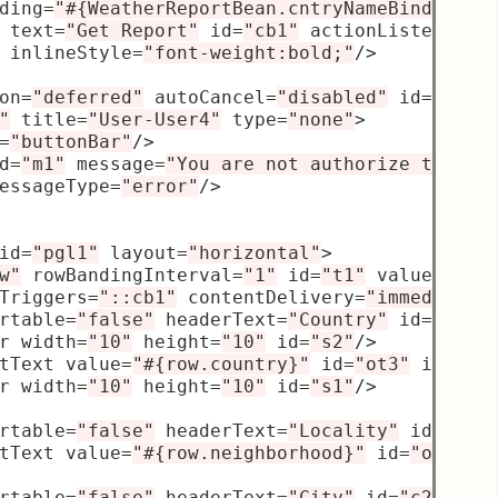
ding
=
"#{WeatherReportBean.cntryNameBind}"
/>
 text
=
"Get Report"
 id
=
"cb1"
 actionListener
=
"
 inlineStyle
=
"font-weight:bold;"
/>
on
=
"deferred"
 autoCancel
=
"disabled"
 id
=
"p1"
>
"
 title
=
"User-User4"
 type
=
"none"
>
=
"buttonBar"
/>
d
=
"m1"
 message
=
"You are not authorize to mak
essageType
=
"error"
/>
id
=
"pgl1"
 layout
=
"horizontal"
>
w"
 rowBandingInterval
=
"1"
 id
=
"t1"
 value
=
"#{W
Triggers
=
"::cb1"
 contentDelivery
=
"immediate"
rtable
=
"false"
 headerText
=
"Country"
 id
=
"c3"
>
r width
=
"10"
 height
=
"10"
 id
=
"s2"
/>
tText value
=
"#{row.country}"
 id
=
"ot3"
 inline
r width
=
"10"
 height
=
"10"
 id
=
"s1"
/>
rtable
=
"false"
 headerText
=
"Locality"
 id
=
"c4"
tText value
=
"#{row.neighborhood}"
 id
=
"ot4"
/>
rtable
=
"false"
 headerText
=
"City"
 id
=
"c2"
>