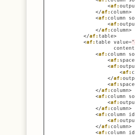
<
af:
outpu
</
af:
column
>
<
af:
column so
<
af:
outpu
</
af:
column
>
</
af:
table
>
<
af:
table value
=
"
                      content
<
af:
column so
<
af:
space
<
af:
outpu
<
af:
c
</
af:
outp
<
af:
space
</
af:
column
>
<
af:
column so
<
af:
outpu
</
af:
column
>
<
af:
column id
<
af:
outpu
</
af:
column
>
<
af:
column id