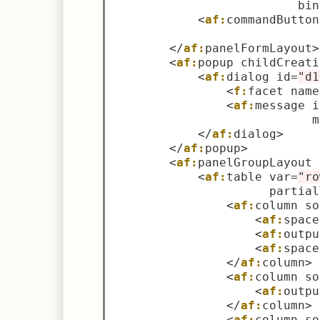
                          bin
<
af:
commandButton
                             
</
af:
panelFormLayout
>
<
af:
popup childCreati
<
af:
dialog id
=
"d1
<
f:
facet name
<
af:
message i
                            m
</
af:
dialog
>
</
af:
popup
>
<
af:
panelGroupLayout 
<
af:
table var
=
"ro
                      partial
<
af:
column so
<
af:
space
<
af:
outpu
<
af:
space
</
af:
column
>
<
af:
column so
<
af:
outpu
</
af:
column
>
<
af:
column so