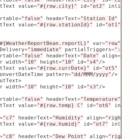
tText value
=
"#{row.city}"
 id
=
"ot2"
 inlineSty
rtable
=
"false"
 headerText
=
"Station Id"
 id
=
"c
tText value
=
"#{row.stationId}"
 id
=
"ot1"
 inli
#{WeatherReportBean.reportL}"
 var
=
"row"
 rowB
Delivery
=
"immediate"
 partialTriggers
=
"::t1 :
rtable
=
"false"
 headerText
=
"Date"
 align
=
"star
r width
=
"10"
 height
=
"10"
 id
=
"s4"
/>
tText value
=
"#{row.currDate}"
 id
=
"ot5"
 inlin
onvertDateTime pattern
=
"dd/MMM/yyyy"
/>
utText
>
r width
=
"10"
 height
=
"10"
 id
=
"s3"
/>
rtable
=
"false"
 headerText
=
"Temperature"
 alig
tText value
=
"#{row.temp} C"
 id
=
"ot6"
 inlineS
=
"c7"
 headerText
=
"Humidity"
 align
=
"right"
 wi
tText value
=
"#{row.humid}"
 id
=
"ot7"
 inlineSt
=
"c8"
 headerText
=
"Dew Point"
 align
=
"right"
 w