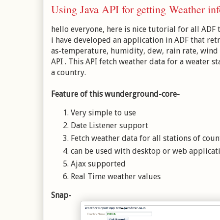
Using Java API for getting Weather i
hello everyone, here is nice tutorial for all ADF 
i have developed an application in ADF that ret
as-temperature, humidity, dew, rain rate, wind
API . This API
fetch weather data for a weater st
a country.
Feature of this wunderground-core-
Very simple to use
Date Listener support
Fetch weather data for all stations of coun
can be used with desktop or web applicat
Ajax supported
Real Time weather values
Snap-