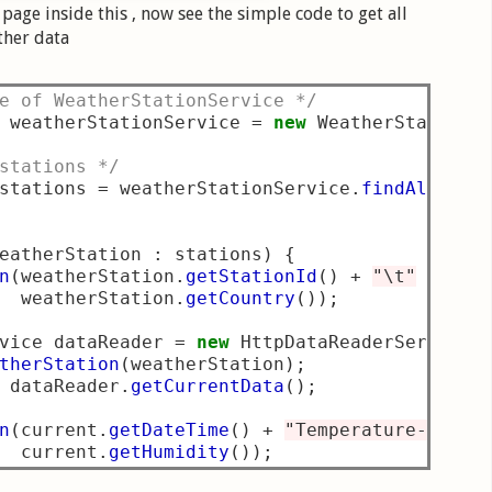
page inside this , now see the simple code to get all
ther data
e of WeatherStationService */
 weatherStationService 
=
new
 WeatherStationS
stations */
stations 
=
 weatherStationService
.
findAllWeat
eatherStation 
:
 stations
)
{
n
(
weatherStation
.
getStationId
()
+
"\t"
+
"\t
  weatherStation
.
getCountry
());
vice dataReader 
=
new
 HttpDataReaderService
(
therStation
(
weatherStation
);
 dataReader
.
getCurrentData
();
n
(
current
.
getDateTime
()
+
"Temperature- "
+
 
  current
.
getHumidity
());