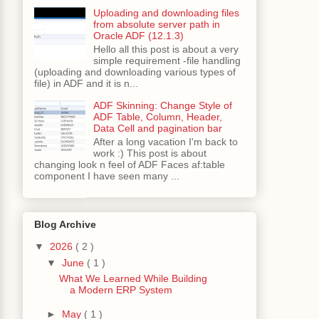
Uploading and downloading files
from absolute server path in
Oracle ADF (12.1.3)
Hello all this post is about a very
simple requirement -file handling
(uploading and downloading various types of
ervice
();
file) in ADF and it is n...
ADF Skinning: Change Style of
ADF Table, Column, Header,
herStationsByCountry
(
"INDIA"
);
Data Cell and pagination bar
After a long vacation I'm back to
work :) This post is about
changing look n feel of ADF Faces af:table
component I have seen many ...
"
+
 weatherStation
.
getCity
()
+
"\t"
+
);
Blog Archive
▼
2026
( 2 )
▼
June
( 1 )
current
.
getTemperature
()
+
"Humidity-"
+
What We Learned While Building
a Modern ERP System
►
May
( 1 )