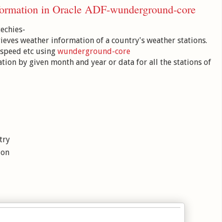
nformation in Oracle ADF-wunderground-core
techies-
rieves weather information of a country's weather stations.
 speed etc using
wunderground-core
ation by given month and year or data for all the stations of
try
ion