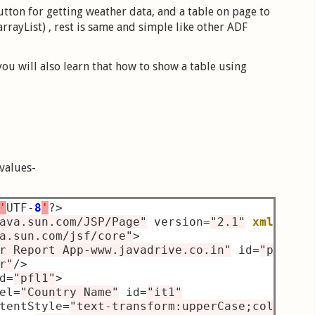
ton for getting weather data, and a table on page to
rrayList) , rest is same and simple like other ADF
ou will also learn that how to show a table using
 values-
'
UTF
-
8
'
?>
ava.sun.com/JSP/Page"
 version
=
"2.1"
xmlns:
af
a.sun.com/jsf/core"
>
r Report App-www.javadrive.co.in"
 id
=
"pb1"
 s
r"
/>
d
=
"pfl1"
>
el
=
"Country Name"
 id
=
"it1"
tentStyle
=
"text-transform:upperCase;color:gr