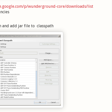
de.google.com/p/wunderground-core/downloads/list
ncies
n and add jar file to classpath