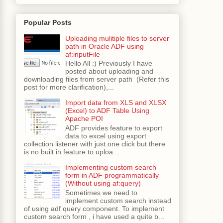
Popular Posts
Uploading mulitiple files to server
path in Oracle ADF using
af:inputFile
Hello All :) Previously I have
posted about uploading and
downloading files from server path (Refer this
post for more clarification),...
Import data from XLS and XLSX
(Excel) to ADF Table Using
Apache POI
ADF provides feature to export
data to excel using export
collection listener with just one click but there
is no built in feature to uploa...
Implementing custom search
form in ADF programmatically
(Without using af:query)
Sometimes we need to
implement custom search instead
of using adf query component. To implement
custom search form , i have used a quite b...