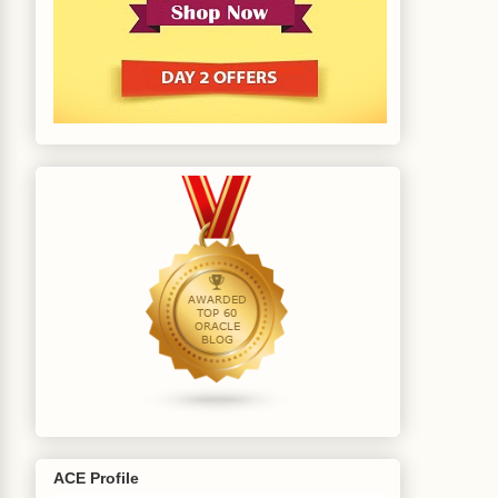
ACE Profile