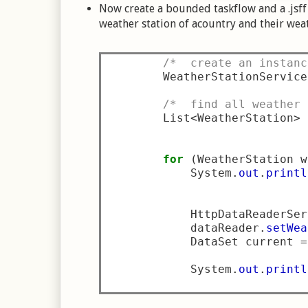
Now create a bounded taskflow and a .jsff 
weather station of acountry and their wea
/*  create an instanc
        WeatherStationService
/*  find all weather 
        List
<
WeatherStation
>
 
for
(
WeatherStation w
            System
.
out
.
printl
                             
            HttpDataReaderSer
            dataReader
.
setWea
            DataSet current 
=
            System
.
out
.
printl
                             