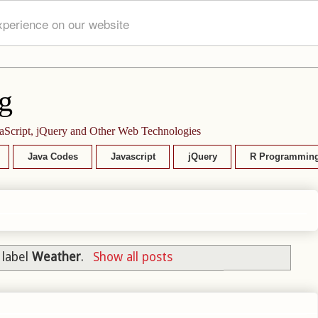
xperience on our website
g
aScript, jQuery and Other Web Technologies
Java Codes
Javascript
jQuery
R Programmin
 label
Weather
.
Show all posts