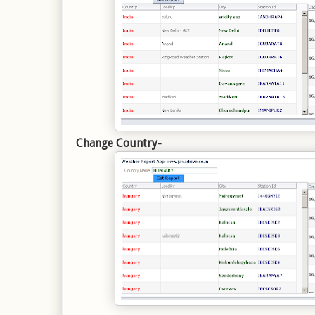
Change Country-