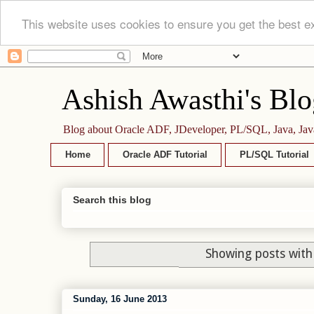
This website uses cookies to ensure you get the best e
Ashish Awasthi's Blo
Blog about Oracle ADF, JDeveloper, PL/SQL, Java, Jav
Home
Oracle ADF Tutorial
PL/SQL Tutorial
Search this blog
Showing posts with
Sunday, 16 June 2013