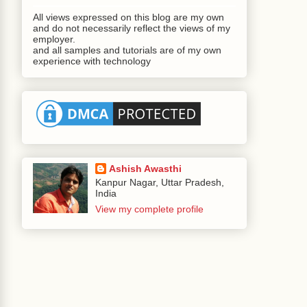
All views expressed on this blog are my own
#{WeatherReportBean.getWeatherReportButton}"
and do not necessarily reflect the views of my
employer.
and all samples and tutorials are of my own
experience with technology
e an order of 25000, your limit is 20000 !!!"
eatherReportBean.stations}"
Ashish Awasthi
 width
=
"500"
>
Kanpur Nagar, Uttar Pradesh,
India
View my complete profile
Style
=
"font-weight:bold;color:red;"
/>
 width
=
"150"
>