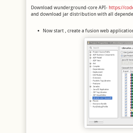
Download wunderground-core API-
https://co
and download jar distribution with all depende
Now start , create a fusion web applicatio