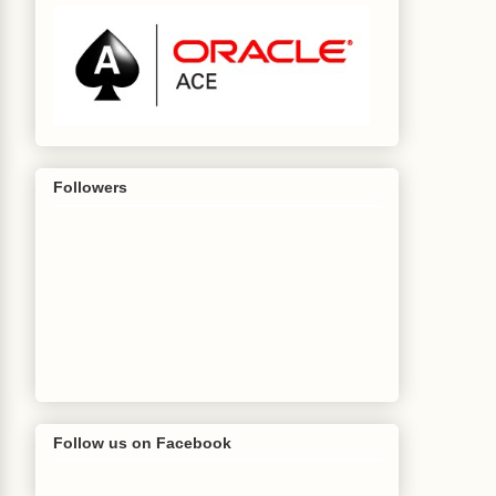
Followers
Follow us on Facebook