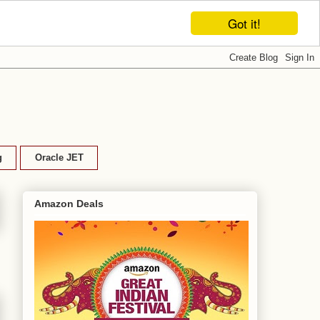
Got it!
g
Oracle JET
Amazon Deals