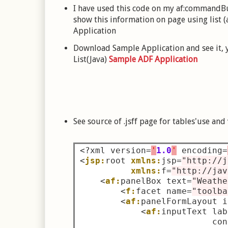
I have used this code on my af:commandBut
show this information on page using list (a
Application
Download Sample Application and see it, y
List(Java)
Sample ADF Application
See source of .jsff page for tables'use and
<?
xml version
=
'
1.0
'
 encoding
=
<
jsp:
root 
xmlns:
jsp
=
"http://j
xmlns:
f
=
"http://jav
<
af:
panelBox text
=
"Weathe
<
f:
facet name
=
"toolba
<
af:
panelFormLayout i
<
af:
inputText lab
                          con