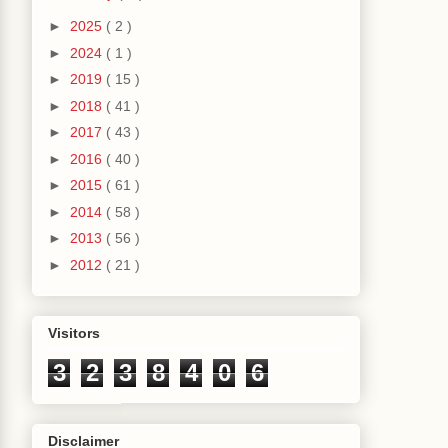
►
2025
( 2 )
►
2024
( 1 )
►
2019
( 15 )
►
2018
( 41 )
►
2017
( 43 )
►
2016
( 40 )
►
2015
( 61 )
►
2014
( 58 )
►
2013
( 56 )
►
2012
( 21 )
Visitors
3
2
3
8
4
0
6
Disclaimer