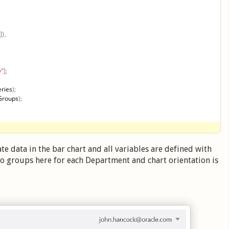
]
}
,
y"
]
;
ries
)
;
Groups
)
;
te data in the bar chart and all variables are defined with
wo groups here for each Department and chart orientation is