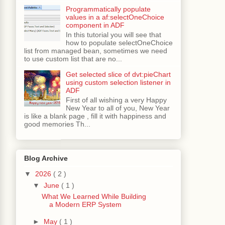
Programmatically populate
values in a af:selectOneChoice
component in ADF
In this tutorial you will see that
how to populate selectOneChoice
list from managed bean, sometimes we need
to use custom list that are no...
Get selected slice of dvt:pieChart
using custom selection listener in
ADF
First of all wishing a very Happy
New Year to all of you, New Year
is like a blank page , fill it with happiness and
good memories Th...
Blog Archive
▼
2026
( 2 )
▼
June
( 1 )
What We Learned While Building
a Modern ERP System
►
May
( 1 )