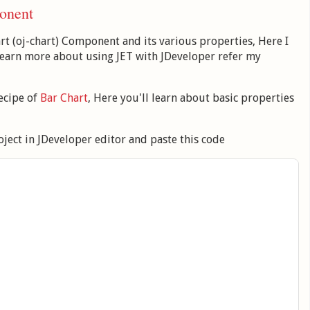
onent
art (oj-chart) Component and its various properties, Here I
 learn more about using JET with JDeveloper refer my
ecipe of
Bar Chart
, Here you'll learn about basic properties
ject in JDeveloper editor and paste this code