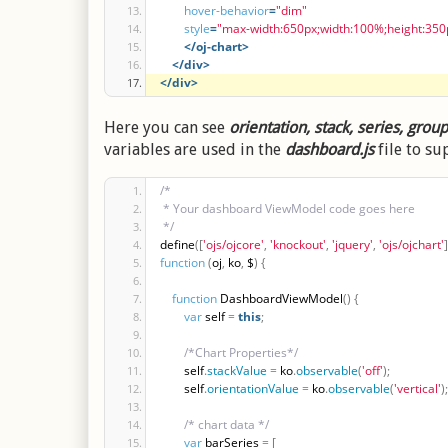
hover-behavior
=
"dim"
style
=
"max-width:650px;width:100%;height:350
</oj-chart>
</div>
</div>
Here you can see
orientation, stack, series, grou
variables are used in the
dashboard.js
file to su
/*
 * Your dashboard ViewModel code goes here
 */
define
(
[
'ojs/ojcore'
,
'knockout'
,
'jquery'
,
'ojs/ojchart'
]
function
(
oj
,
 ko
,
 $
)
{
function
 DashboardViewModel
(
)
{
var
 self 
=
this
;
/*Chart Properties*/
        self
.
stackValue
=
 ko
.
observable
(
'off'
)
;
        self
.
orientationValue
=
 ko
.
observable
(
'vertical'
)
;
/* chart data */
var
 barSeries 
=
[