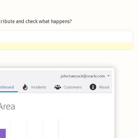
tribute and check what happens?