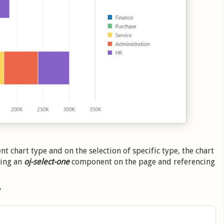
t chart type and on the selection of specific type, the chart
ding an
oj-select-one
component on the page and referencing