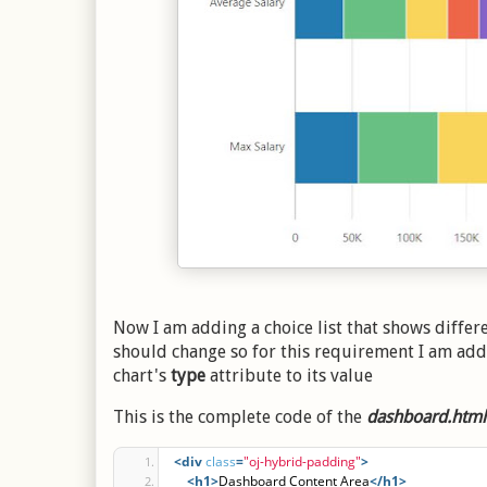
Now I am adding a choice list that shows differen
should change so for this requirement I am ad
chart's
type
attribute to its value
This is the complete code of the
dashboard.html
<div
class
=
"oj-hybrid-padding"
>
<h1
>
Dashboard Content Area
</h1>