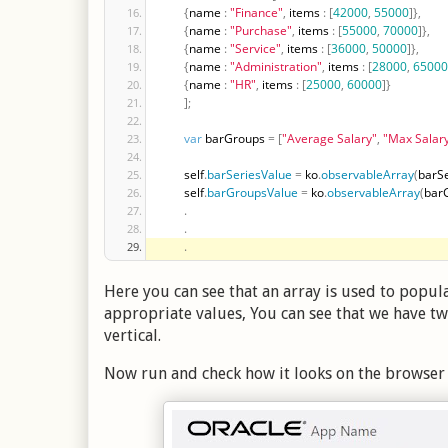
{
name 
:
"Finance"
,
 items 
:
[
42000
,
55000
]
}
,
{
name 
:
"Purchase"
,
 items 
:
[
55000
,
70000
]
}
,
{
name 
:
"Service"
,
 items 
:
[
36000
,
50000
]
}
,
{
name 
:
"Administration"
,
 items 
:
[
28000
,
65000
{
name 
:
"HR"
,
 items 
:
[
25000
,
60000
]
}
]
;
var
 barGroups 
=
[
"Average Salary"
,
"Max Salar
        self
.
barSeriesValue
=
 ko
.
observableArray
(
barSe
        self
.
barGroupsValue
=
 ko
.
observableArray
(
bar
.
.
.
Here you can see that an array is used to popula
appropriate values, You can see that we have t
vertical.
Now run and check how it looks on the browser