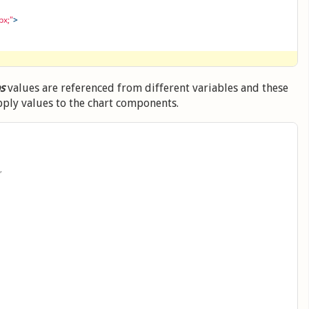
px;"
>
ps
values are referenced from different variables and these
pply values to the chart components.
,