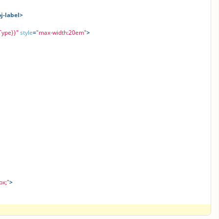
oj-label>
Type}}"
style
=
"max-width:20em"
>
px;"
>