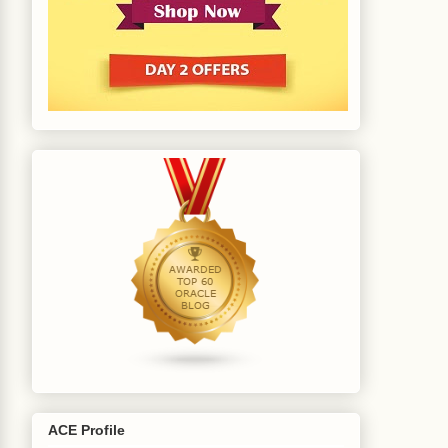
ACE Profile