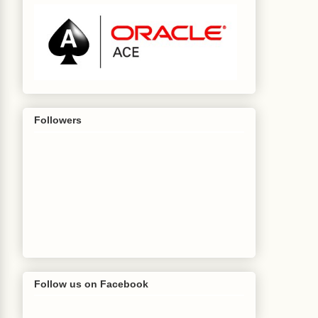
Followers
Follow us on Facebook