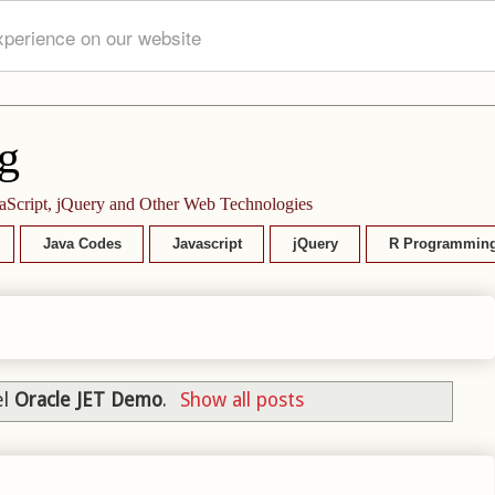
xperience on our website
g
aScript, jQuery and Other Web Technologies
Java Codes
Javascript
jQuery
R Programmin
el
Oracle JET Demo
.
Show all posts