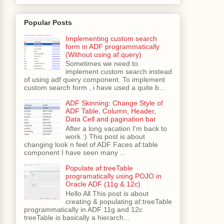
Popular Posts
Implementing custom search
form in ADF programmatically
(Without using af:query)
Sometimes we need to
implement custom search instead
of using adf query component. To implement
custom search form , i have used a quite b...
ADF Skinning: Change Style of
ADF Table, Column, Header,
Data Cell and pagination bar
After a long vacation I'm back to
work :) This post is about
changing look n feel of ADF Faces af:table
component I have seen many ...
Populate af:treeTable
programatically using POJO in
Oracle ADF (11g & 12c)
Hello All This post is about
creating & populating af:treeTable
programmatically in ADF 11g and 12c
treeTable is basically a hierarch...