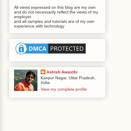
All views expressed on this blog are my own
and do not necessarily reflect the views of my
employer.
and all samples and tutorials are of my own
experience with technology
Ashish Awasthi
Kanpur Nagar, Uttar Pradesh,
India
View my complete profile