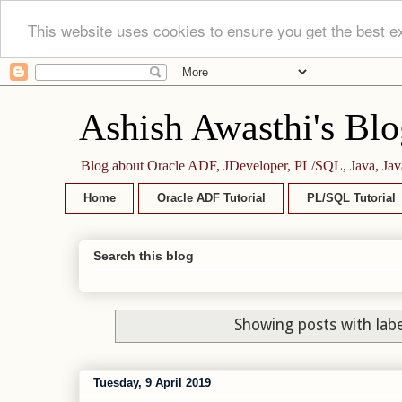
This website uses cookies to ensure you get the best e
Ashish Awasthi's Blo
Blog about Oracle ADF, JDeveloper, PL/SQL, Java, Jav
Home
Oracle ADF Tutorial
PL/SQL Tutorial
Search this blog
Showing posts with lab
Tuesday, 9 April 2019