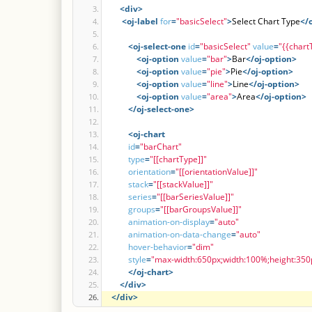
<div
>
<oj-label
for
=
"basicSelect"
>
Select Chart Type
</
<oj-select-one
id
=
"basicSelect"
value
=
"{{chart
<oj-option
value
=
"bar"
>
Bar
</oj-option>
<oj-option
value
=
"pie"
>
Pie
</oj-option>
<oj-option
value
=
"line"
>
Line
</oj-option>
<oj-option
value
=
"area"
>
Area
</oj-option>
</oj-select-one>
<oj-chart
id
=
"barChart"
type
=
"[[chartType]]"
orientation
=
"[[orientationValue]]"
stack
=
"[[stackValue]]"
series
=
"[[barSeriesValue]]"
groups
=
"[[barGroupsValue]]"
animation-on-display
=
"auto"
animation-on-data-change
=
"auto"
hover-behavior
=
"dim"
style
=
"max-width:650px;width:100%;height:350
</oj-chart>
</div>
</div>