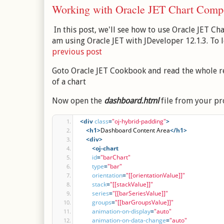
Working with Oracle JET Chart Comp
In this post, we'll see how to use Oracle JET Ch
am using Oracle JET with JDeveloper 12.1.3. To
previous post
Goto Oracle JET Cookbook and read the whole r
of a chart
Now open the
dashboard.html
file from your pro
<div
class
=
"oj-hybrid-padding"
>
<h1
>
Dashboard Content Area
</h1>
<div
>
<oj-chart
id
=
"barChart"
type
=
"bar"
orientation
=
"[[orientationValue]]"
stack
=
"[[stackValue]]"
series
=
"[[barSeriesValue]]"
groups
=
"[[barGroupsValue]]"
animation-on-display
=
"auto"
animation-on-data-change
=
"auto"