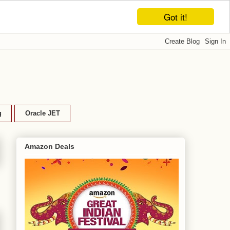
Got it!
g
Oracle JET
Amazon Deals