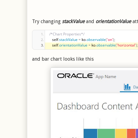
Try changing
stackValue
and
orientationValue
at
/*Chart Properties*/
   self
.
stackValue
=
 ko
.
observable
(
'on'
)
;
   self
.
orientationValue
=
 ko
.
observable
(
'horizontal'
)
;
and bar chart looks like this