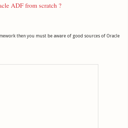
acle ADF from scratch ?
ramework then you must be aware of good sources of Oracle