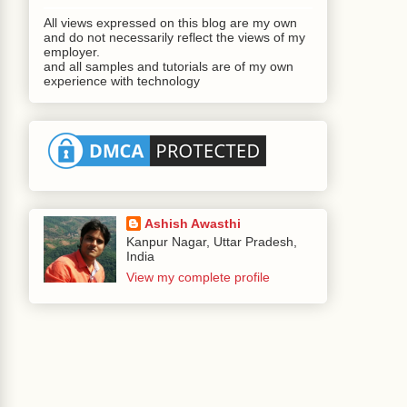
All views expressed on this blog are my own
and do not necessarily reflect the views of my
employer.
and all samples and tutorials are of my own
experience with technology
Ashish Awasthi
Kanpur Nagar, Uttar Pradesh,
India
View my complete profile