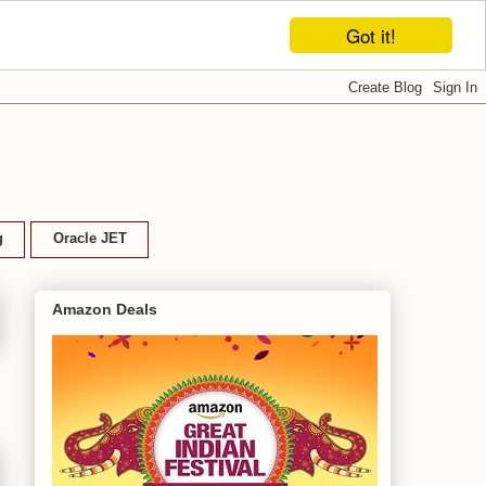
Got it!
g
Oracle JET
Amazon Deals