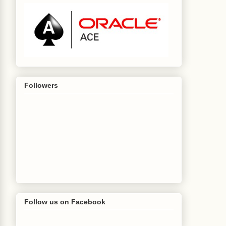
Followers
Follow us on Facebook