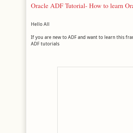
Oracle ADF Tutorial- How to learn Or
Hello All
If you are new to ADF and want to learn this f
ADF tutorials