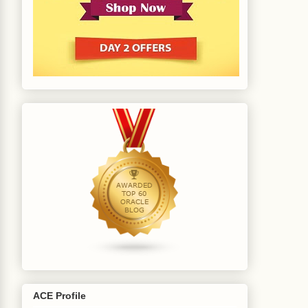
ACE Profile