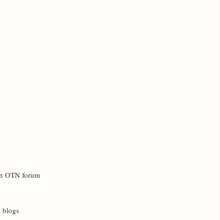
 in OTN forum
d blogs