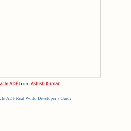
acle ADF
from
Ashish Kumar
cle ADF Real World Developer’s Guide