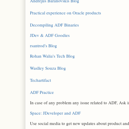
Andrejus Baranovskis Blog
Practical experience on Oracle products
Decompiling ADF Binaries
JDev & ADF Goodies
rsantrod's Blog
Rohan Walia's Tech Blog
Waslley Souza Blog
Techartifact
ADF Practice
In case of any problem any issue related to ADF, Ask
Space: JDeveloper and ADF
Use social media to get new updates about product an