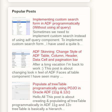
Popular Posts
Implementing custom search
form in ADF programmatically
(Without using af:query)
Sometimes we need to
implement custom search instead
of using adf query component. To implement
custom search form , i have used a quite b...
ADF Skinning: Change Style of
ADF Table, Column, Header,
Data Cell and pagination bar
After a long vacation I'm back to
work :) This post is about
changing look n feel of ADF Faces af:table
component I have seen many ...
Populate af:treeTable
programatically using POJO in
Oracle ADF (11g & 12c)
Hello All This post is about
creating & populating af:treeTable
programmatically in ADF 11g and 12c
treeTable is basically a hierarch...