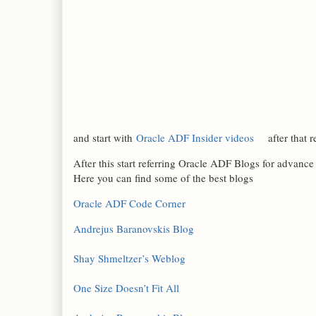
and start with
Oracle ADF Insider videos
after that r
After this start referring Oracle ADF Blogs for advanc
Here you can find some of the best blogs
Oracle ADF Code Corner
Andrejus Baranovskis Blog
Shay Shmeltzer’s Weblog
One Size Doesn’t Fit All