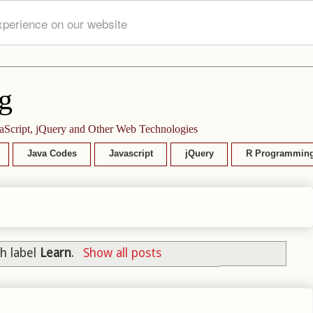
xperience on our website
g
aScript, jQuery and Other Web Technologies
Java Codes
Javascript
jQuery
R Programmin
h label
Learn
.
Show all posts