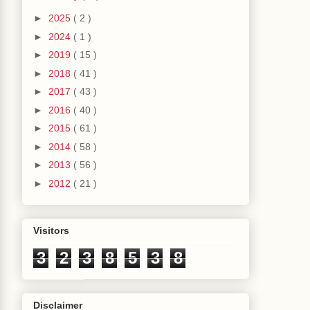
►
2025
( 2 )
►
2024
( 1 )
►
2019
( 15 )
►
2018
( 41 )
►
2017
( 43 )
►
2016
( 40 )
►
2015
( 61 )
►
2014
( 58 )
►
2013
( 56 )
►
2012
( 21 )
Visitors
3
2
3
8
5
3
8
Disclaimer