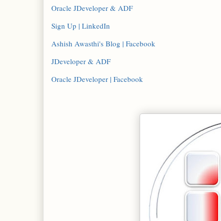
Oracle JDeveloper & ADF
Sign Up | LinkedIn
Ashish Awasthi's Blog | Facebook
JDeveloper & ADF
Oracle JDeveloper | Facebook