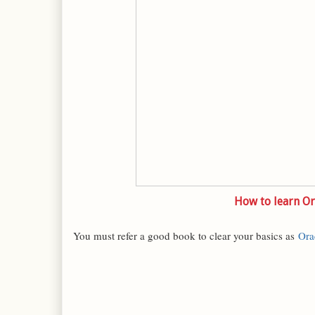
How to learn Or
You must refer a good book to clear your basics as
Ora