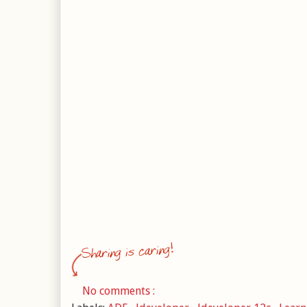
No comments :