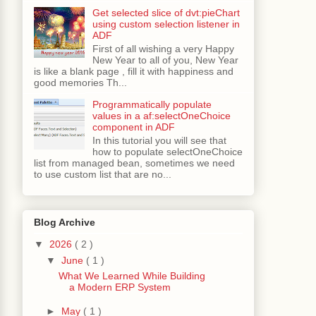
Get selected slice of dvt:pieChart
using custom selection listener in
ADF
First of all wishing a very Happy
New Year to all of you, New Year
is like a blank page , fill it with happiness and
good memories Th...
Programmatically populate
values in a af:selectOneChoice
component in ADF
In this tutorial you will see that
how to populate selectOneChoice
list from managed bean, sometimes we need
to use custom list that are no...
Blog Archive
▼
2026
( 2 )
▼
June
( 1 )
What We Learned While Building
a Modern ERP System
►
May
( 1 )