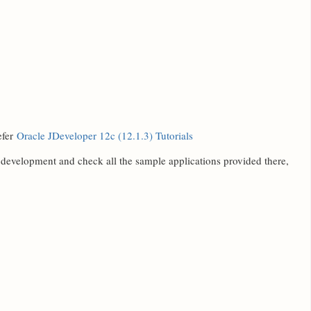
efer
Oracle JDeveloper 12c (12.1.3) Tutorials
e development and check all the sample applications provided there,