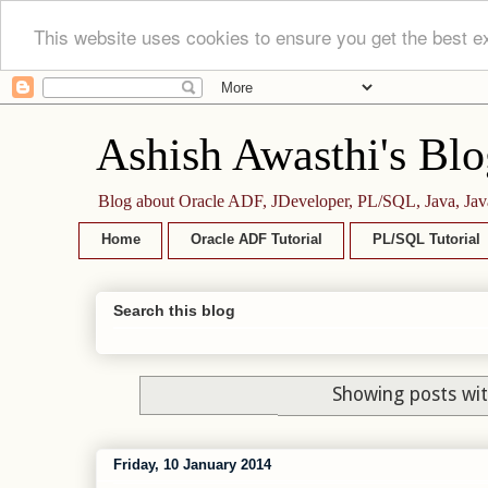
This website uses cookies to ensure you get the best e
Ashish Awasthi's Blo
Blog about Oracle ADF, JDeveloper, PL/SQL, Java, Jav
Home
Oracle ADF Tutorial
PL/SQL Tutorial
Search this blog
Showing posts wit
Friday, 10 January 2014