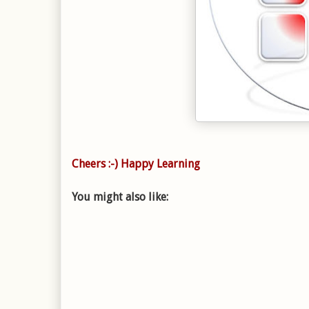
Cheers :-) Happy Learning
You might also like: