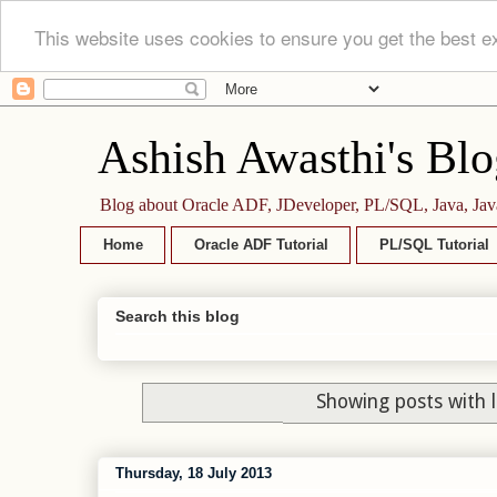
This website uses cookies to ensure you get the best e
Ashish Awasthi's Blo
Blog about Oracle ADF, JDeveloper, PL/SQL, Java, Jav
Home
Oracle ADF Tutorial
PL/SQL Tutorial
Search this blog
Showing posts with 
Thursday, 18 July 2013