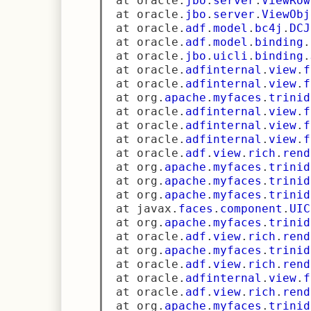
 at oracle
.
jbo
.
server
.
ViewRow
 at oracle
.
jbo
.
server
.
ViewObj
 at oracle
.
adf
.
model
.
bc4j
.
DCJ
 at oracle
.
adf
.
model
.
binding
.
 at oracle
.
jbo
.
uicli
.
binding
.
 at oracle
.
adfinternal
.
view
.
f
 at oracle
.
adfinternal
.
view
.
f
 at org
.
apache
.
myfaces
.
trinid
 at oracle
.
adfinternal
.
view
.
f
 at oracle
.
adfinternal
.
view
.
f
 at oracle
.
adfinternal
.
view
.
f
 at oracle
.
adf
.
view
.
rich
.
rend
 at org
.
apache
.
myfaces
.
trinid
 at org
.
apache
.
myfaces
.
trinid
 at org
.
apache
.
myfaces
.
trinid
 at javax
.
faces
.
component
.
UIC
 at org
.
apache
.
myfaces
.
trinid
 at oracle
.
adf
.
view
.
rich
.
rend
 at org
.
apache
.
myfaces
.
trinid
 at oracle
.
adf
.
view
.
rich
.
rend
 at oracle
.
adfinternal
.
view
.
f
 at oracle
.
adf
.
view
.
rich
.
rend
 at org
.
apache
.
myfaces
.
trinid