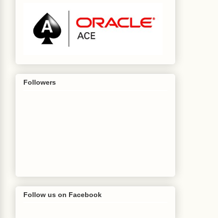
Followers
Follow us on Facebook