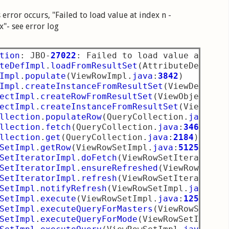
error occurs, "Failed to load value at index n -
x"- see error log
tion
:
 JBO
-
27022
:
 Failed to load value at ind
teDefImpl
.
loadFromResultSet
(
AttributeDefImpl
Impl
.
populate
(
ViewRowImpl
.
java
:
3842
)
Impl
.
createInstanceFromResultSet
(
ViewDefImpl
ectImpl
.
createRowFromResultSet
(
ViewObjectImp
ectImpl
.
createInstanceFromResultSet
(
ViewObje
llection
.
populateRow
(
QueryCollection
.
java
:
36
llection
.
fetch
(
QueryCollection
.
java
:
3467
)
llection
.
get
(
QueryCollection
.
java
:
2184
)
SetImpl
.
getRow
(
ViewRowSetImpl
.
java
:
5125
)
SetIteratorImpl
.
doFetch
(
ViewRowSetIteratorIm
SetIteratorImpl
.
ensureRefreshed
(
ViewRowSetIt
SetIteratorImpl
.
refresh
(
ViewRowSetIteratorIm
SetImpl
.
notifyRefresh
(
ViewRowSetImpl
.
java
:
27
SetImpl
.
execute
(
ViewRowSetImpl
.
java
:
1255
)
SetImpl
.
executeQueryForMasters
(
ViewRowSetImp
SetImpl
.
executeQueryForMode
(
ViewRowSetImpl
.
j