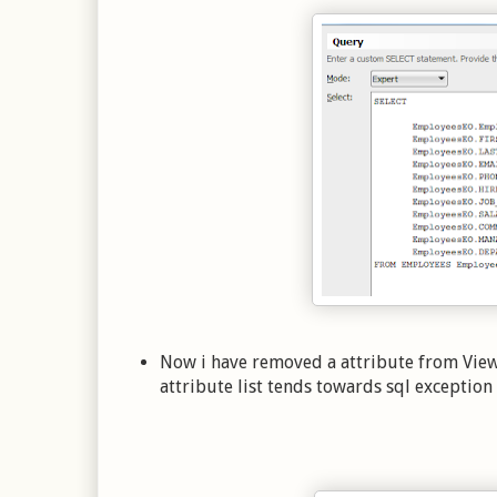
Now i have removed a attribute from Vie
attribute list tends towards sql exceptio