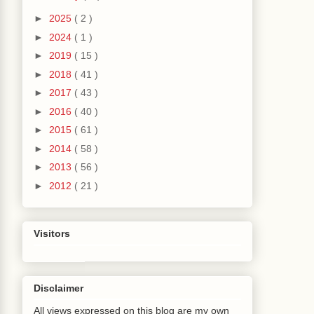
4
)
9
)
►
2025
( 2 )
(
DCJboDataControl
.
java
:
1366
)
►
2024
( 1 )
ratorBinding
.
java
:
2219
)
ierBinding
.
java
:
92
)
►
2019
( 15 )
CurrencyRowKeySet
.
getRowIterator
(
FacesCtrlHie
►
2018
( 41 )
rrencyRowKeySet
.
java
:
34
)
►
2017
( 43 )
2
)
PojoSelectionState
(
TableRendererUtils
.
java
:
45
►
2016
( 40 )
BlockRows
(
TableRenderer
.
java
:
2562
)
►
2015
( 61 )
TableRenderer
.
java
:
685
)
►
2014
( 58 )
1452
)
r
.
java
:
511
)
►
2013
( 56 )
omponentBase
.
java
:
923
)
►
2012
( 21 )
ection
.
java
:
617
)
rer
.
java
:
624
)
Visitors
a
:
3201
)
eRenderer
.
java
:
641
)
ichRenderer
.
java
:
3062
)
ormRenderer
.
java
:
274
)
Disclaimer
1452
)
r
.
java
:
511
)
All views expressed on this blog are my own