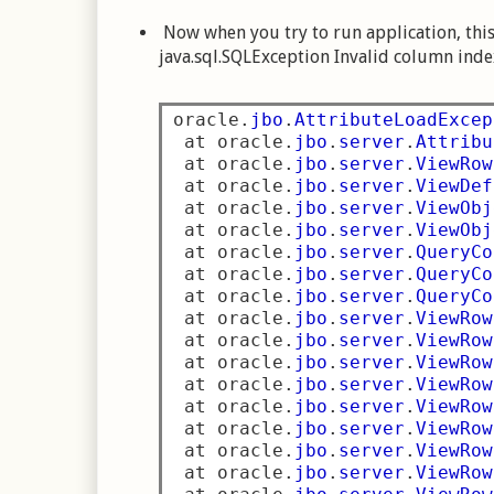
Now when you try to run application, this 
java.sql.SQLException Invalid column inde
oracle
.
jbo
.
AttributeLoadExcep
 at oracle
.
jbo
.
server
.
Attribu
 at oracle
.
jbo
.
server
.
ViewRow
 at oracle
.
jbo
.
server
.
ViewDef
 at oracle
.
jbo
.
server
.
ViewObj
 at oracle
.
jbo
.
server
.
ViewObj
 at oracle
.
jbo
.
server
.
QueryCo
 at oracle
.
jbo
.
server
.
QueryCo
 at oracle
.
jbo
.
server
.
QueryCo
 at oracle
.
jbo
.
server
.
ViewRow
 at oracle
.
jbo
.
server
.
ViewRow
 at oracle
.
jbo
.
server
.
ViewRow
 at oracle
.
jbo
.
server
.
ViewRow
 at oracle
.
jbo
.
server
.
ViewRow
 at oracle
.
jbo
.
server
.
ViewRow
 at oracle
.
jbo
.
server
.
ViewRow
 at oracle
.
jbo
.
server
.
ViewRow