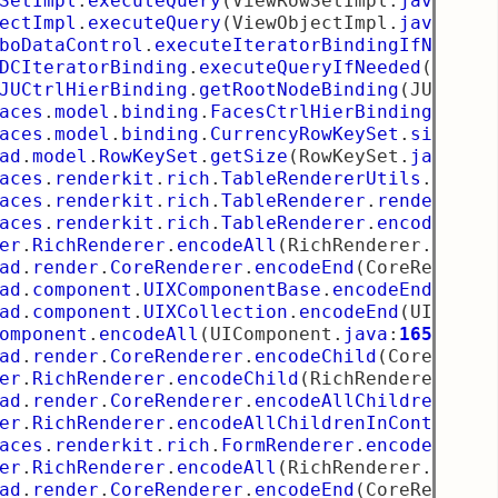
SetImpl
.
executeQuery
(
ViewRowSetImpl
.
java
:
130
ectImpl
.
executeQuery
(
ViewObjectImpl
.
java
:
711
boDataControl
.
executeIteratorBindingIfNeeded
DCIteratorBinding
.
executeQueryIfNeeded
(
DCIte
JUCtrlHierBinding
.
getRootNodeBinding
(
JUCtrlH
aces
.
model
.
binding
.
FacesCtrlHierBinding
$Hier
aces
.
model
.
binding
.
CurrencyRowKeySet
.
size
(
Cu
ad
.
model
.
RowKeySet
.
getSize
(
RowKeySet
.
java
:
15
aces
.
renderkit
.
rich
.
TableRendererUtils
.
write
aces
.
renderkit
.
rich
.
TableRenderer
.
renderData
aces
.
renderkit
.
rich
.
TableRenderer
.
encodeAll
(
er
.
RichRenderer
.
encodeAll
(
RichRenderer
.
java
:
ad
.
render
.
CoreRenderer
.
encodeEnd
(
CoreRendere
ad
.
component
.
UIXComponentBase
.
encodeEnd
(
UIXC
ad
.
component
.
UIXCollection
.
encodeEnd
(
UIXColl
omponent
.
encodeAll
(
UIComponent
.
java
:
1659
)
ad
.
render
.
CoreRenderer
.
encodeChild
(
CoreRende
er
.
RichRenderer
.
encodeChild
(
RichRenderer
.
jav
ad
.
render
.
CoreRenderer
.
encodeAllChildren
(
Cor
er
.
RichRenderer
.
encodeAllChildrenInContext
(
R
aces
.
renderkit
.
rich
.
FormRenderer
.
encodeAll
(
F
er
.
RichRenderer
.
encodeAll
(
RichRenderer
.
java
:
ad
.
render
.
CoreRenderer
.
encodeEnd
(
CoreRendere