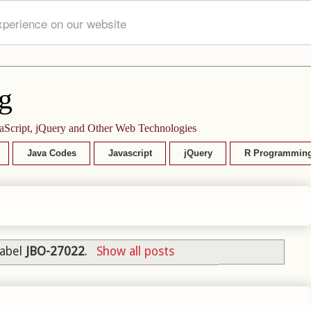
xperience on our website
g
aScript, jQuery and Other Web Technologies
Java Codes
Javascript
jQuery
R Programmin
label
JBO-27022
.
Show all posts