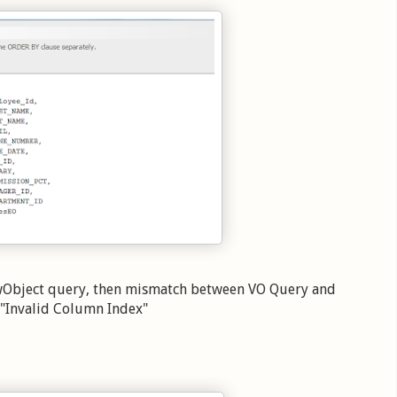
wObject query, then mismatch between VO Query and
n "Invalid Column Index"