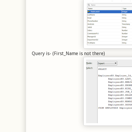
Query is- (First_Name is not there)