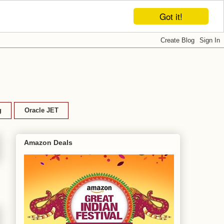
Got it!
g
Oracle JET
Amazon Deals