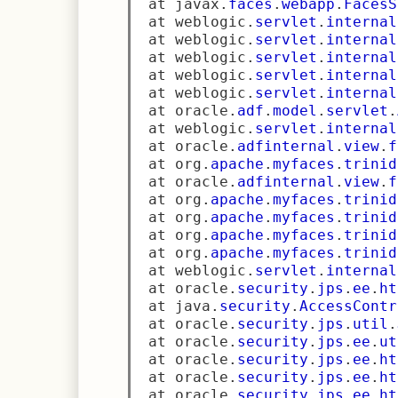
 at javax
.
faces
.
webapp
.
FacesS
 at weblogic
.
servlet
.
internal
 at weblogic
.
servlet
.
internal
 at weblogic
.
servlet
.
internal
 at weblogic
.
servlet
.
internal
 at weblogic
.
servlet
.
internal
 at oracle
.
adf
.
model
.
servlet
.
 at weblogic
.
servlet
.
internal
 at oracle
.
adfinternal
.
view
.
f
 at org
.
apache
.
myfaces
.
trinid
 at oracle
.
adfinternal
.
view
.
f
 at org
.
apache
.
myfaces
.
trinid
 at org
.
apache
.
myfaces
.
trinid
 at org
.
apache
.
myfaces
.
trinid
 at org
.
apache
.
myfaces
.
trinid
 at weblogic
.
servlet
.
internal
 at oracle
.
security
.
jps
.
ee
.
ht
 at java
.
security
.
AccessContr
 at oracle
.
security
.
jps
.
util
.
 at oracle
.
security
.
jps
.
ee
.
ut
 at oracle
.
security
.
jps
.
ee
.
ht
 at oracle
.
security
.
jps
.
ee
.
ht
 at oracle
.
security
.
jps
.
ee
.
ht