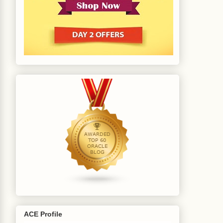
ACE Profile