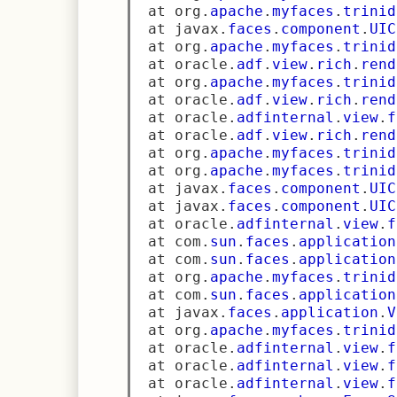
 at org
.
apache
.
myfaces
.
trinid
 at javax
.
faces
.
component
.
UIC
 at org
.
apache
.
myfaces
.
trinid
 at oracle
.
adf
.
view
.
rich
.
rend
 at org
.
apache
.
myfaces
.
trinid
 at oracle
.
adf
.
view
.
rich
.
rend
 at oracle
.
adfinternal
.
view
.
f
 at oracle
.
adf
.
view
.
rich
.
rend
 at org
.
apache
.
myfaces
.
trinid
 at org
.
apache
.
myfaces
.
trinid
 at javax
.
faces
.
component
.
UIC
 at javax
.
faces
.
component
.
UIC
 at oracle
.
adfinternal
.
view
.
f
 at com
.
sun
.
faces
.
application
 at com
.
sun
.
faces
.
application
 at org
.
apache
.
myfaces
.
trinid
 at com
.
sun
.
faces
.
application
 at javax
.
faces
.
application
.
V
 at org
.
apache
.
myfaces
.
trinid
 at oracle
.
adfinternal
.
view
.
f
 at oracle
.
adfinternal
.
view
.
f
 at oracle
.
adfinternal
.
view
.
f