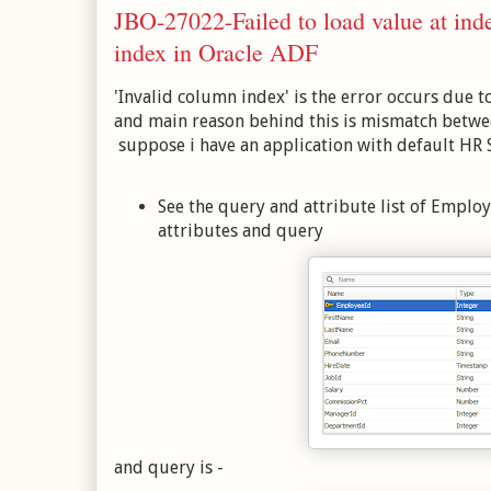
JBO-27022-Failed to load value at inde
index in Oracle ADF
'Invalid column index' is the error occurs due t
and main reason behind this is mismatch betwe
suppose i have an application with default HR
See the query and attribute list of Emplo
attributes and query
and query is -