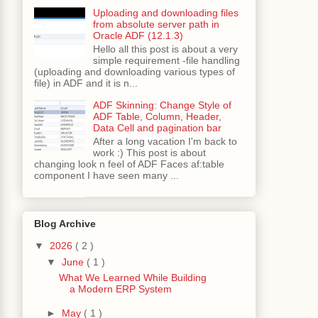
Uploading and downloading files
from absolute server path in
Oracle ADF (12.1.3)
Hello all this post is about a very
simple requirement -file handling
(uploading and downloading various types of
ex 
11
 with java object of type java
.
lang
.
Stri
file) in ADF and it is n...
.
java
:
2435
)
ADF Skinning: Change Style of
ADF Table, Column, Header,
.
java
:
2387
)
Data Cell and pagination bar
l
.
java
:
6030
)
After a long vacation I'm back to
ctImpl
.
java
:
5861
)
work :) This post is about
12
)
changing look n feel of ADF Faces af:table
component I have seen many ...
pl
.
java
:
2936
)
Blog Archive
eratorImpl
.
java
:
2792
)
▼
2026
( 2 )
pl
.
java
:
3033
)
97
)
▼
June
( 1 )
What We Learned While Building
l
.
java
:
1413
)
a Modern ERP System
ava
:
1319
)
►
May
( 1 )