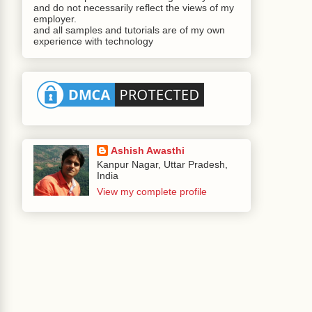
omponentBase
.
java
:
923
)
and do not necessarily reflect the views of my
employer.
and all samples and tutorials are of my own
rer
.
java
:
624
)
experience with technology
a
:
3201
)
eRenderer
.
java
:
641
)
ichRenderer
.
java
:
3062
)
ll
(
DocumentRenderer
.
java
:
1277
)
1452
)
r
.
java
:
511
)
omponentBase
.
java
:
923
)
Ashish Awasthi
Kanpur Nagar, Uttar Pradesh,
Root
.
java
:
91
)
India
spViewHandlingStrategy
.
java
:
431
)
View my complete profile
ViewHandlingStrategy
.
java
:
233
)
geFactoryImpl
$ChangeApplyingVDLWrapper
.
render
andler
.
java
:
131
)
per
.
java
:
273
)
rView
(
ViewHandlerImpl
.
java
:
165
)
(
LifecycleImpl
.
java
:
1027
)
ifecycleImpl
.
java
:
334
)
eImpl
.
java
:
232
)