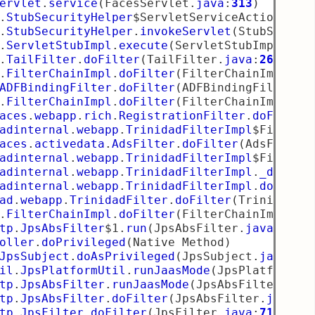
ervlet
.
service
(
FacesServlet
.
java
:
313
)
.
StubSecurityHelper
$ServletServiceAction
.
run
.
StubSecurityHelper
.
invokeServlet
(
StubSecuri
.
ServletStubImpl
.
execute
(
ServletStubImpl
.
jav
.
TailFilter
.
doFilter
(
TailFilter
.
java
:
26
)
.
FilterChainImpl
.
doFilter
(
FilterChainImpl
.
ja
ADFBindingFilter
.
doFilter
(
ADFBindingFilter
.
j
.
FilterChainImpl
.
doFilter
(
FilterChainImpl
.
ja
aces
.
webapp
.
rich
.
RegistrationFilter
.
doFilter
adinternal
.
webapp
.
TrinidadFilterImpl
$FilterL
aces
.
activedata
.
AdsFilter
.
doFilter
(
AdsFilter
adinternal
.
webapp
.
TrinidadFilterImpl
$FilterL
adinternal
.
webapp
.
TrinidadFilterImpl
.
_doFilt
adinternal
.
webapp
.
TrinidadFilterImpl
.
doFilte
ad
.
webapp
.
TrinidadFilter
.
doFilter
(
TrinidadFi
.
FilterChainImpl
.
doFilter
(
FilterChainImpl
.
ja
tp
.
JpsAbsFilter
$1
.
run
(
JpsAbsFilter
.
java
:
111
)
oller
.
doPrivileged
(
Native Method
)
JpsSubject
.
doAsPrivileged
(
JpsSubject
.
java
:
31
il
.
JpsPlatformUtil
.
runJaasMode
(
JpsPlatformUt
tp
.
JpsAbsFilter
.
runJaasMode
(
JpsAbsFilter
.
jav
tp
.
JpsAbsFilter
.
doFilter
(
JpsAbsFilter
.
java
:
1
tp
.
JpsFilter
.
doFilter
(
JpsFilter
.
java
:
71
)