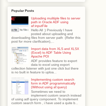
Popular Posts
Uploading mulitiple files to server
path in Oracle ADF using
af:inputFile
Hello All :) Previously I have
posted about uploading and
downloading files from server path (Refer this
post for more clarification),...
Import data from XLS and XLSX
(Excel) to ADF Table Using
Apache POI
ADF provides feature to export
data to excel using export
collection listener with just one click but there
is no built in feature to uploa...
Implementing custom search
form in ADF programmatically
(Without using af:query)
Sometimes we need to
implement custom search instead
of using adf query component. To implement
custom search form , i have used a quite b...