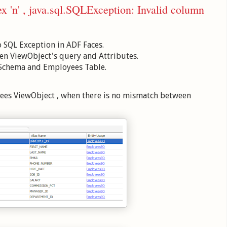
x 'n' , java.sql.SQLException: Invalid column
o SQL Exception in ADF Faces.
en ViewObject's query and Attributes.
 Schema and Employees Table.
yees ViewObject , when there is no mismatch between