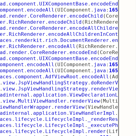
ad
.
component
.
UIXComponentBase
.
encodeEnd
(
UIXC
omponent
.
encodeAll
(
UIComponent
.
java
:
1659
)
ad
.
render
.
CoreRenderer
.
encodeChild
(
CoreRende
er
.
RichRenderer
.
encodeChild
(
RichRenderer
.
jav
ad
.
render
.
CoreRenderer
.
encodeAllChildren
(
Cor
er
.
RichRenderer
.
encodeAllChildrenInContext
(
R
aces
.
renderkit
.
rich
.
DocumentRenderer
.
encodeA
er
.
RichRenderer
.
encodeAll
(
RichRenderer
.
java
:
ad
.
render
.
CoreRenderer
.
encodeEnd
(
CoreRendere
ad
.
component
.
UIXComponentBase
.
encodeEnd
(
UIXC
omponent
.
encodeAll
(
UIComponent
.
java
:
1659
)
omponent
.
encodeAll
(
UIComponent
.
java
:
1655
)
aces
.
component
.
AdfViewRoot
.
encodeAll
(
AdfView
.
view
.
JspViewHandlingStrategy
.
doRenderView
(
J
.
view
.
JspViewHandlingStrategy
.
renderView
(
Jsp
adinternal
.
application
.
ViewDeclarationLangua
.
view
.
MultiViewHandler
.
renderView
(
MultiViewH
iewHandlerWrapper
.
renderView
(
ViewHandlerWrap
adinternal
.
application
.
ViewHandlerImpl
.
rende
aces
.
lifecycle
.
LifecycleImpl
.
_renderResponse
aces
.
lifecycle
.
LifecycleImpl
.
_executePhase
(
L
aces
.
lifecycle
.
LifecycleImpl
.
render
(
Lifecycl