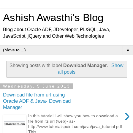
Ashish Awasthi's Blog
Blog about Oracle ADF, JDeveloper, PL/SQL, Java,
JavaScript, jQuery and Other Web Technologies
▼
Showing posts with label
Download Manager
.
Show
all posts
Wednesday, 5 June 2013
Download file from url using
Oracle ADF & Java- Download
Manager
›
In this tutorial i will show you how to download a
file from its url (web)- as-
http://www.tutorialspoint.com/java/java_tutorial.pdf
This...