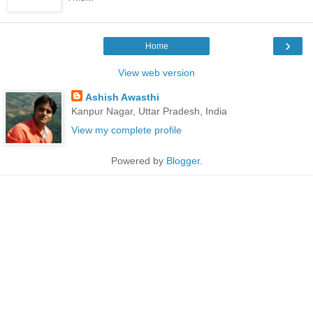
›
Home
View web version
Ashish Awasthi
Kanpur Nagar, Uttar Pradesh, India
View my complete profile
Powered by
Blogger
.