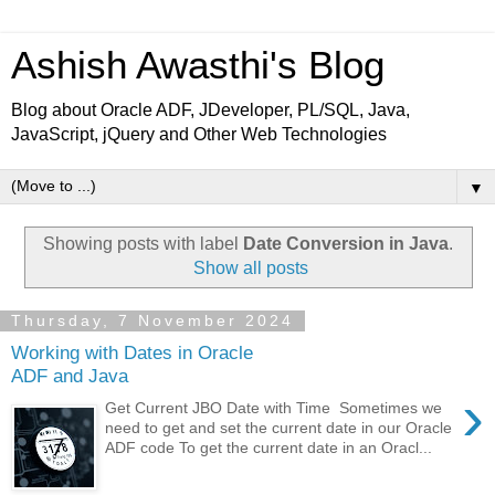
Ashish Awasthi's Blog
Blog about Oracle ADF, JDeveloper, PL/SQL, Java,
JavaScript, jQuery and Other Web Technologies
▼
Showing posts with label
Date Conversion in Java
.
Show all posts
Thursday, 7 November 2024
Working with Dates in Oracle
ADF and Java
›
Get Current JBO Date with Time Sometimes we
need to get and set the current date in our Oracle
ADF code To get the current date in an Oracl...