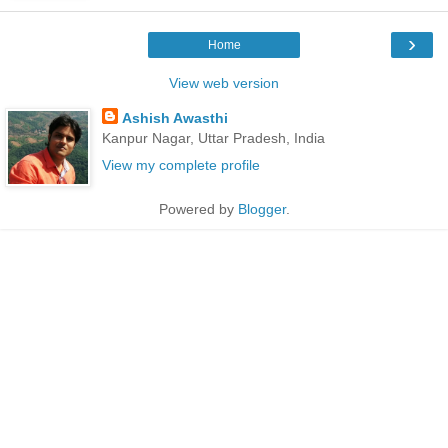
›
Home
View web version
Ashish Awasthi
Kanpur Nagar, Uttar Pradesh, India
View my complete profile
Powered by
Blogger
.