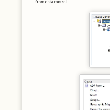
from data control