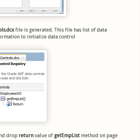
ls.dcx
file is generated. This file has list of data
ormation to initialize data control
 and drop
return
value of
getEmpList
method on page