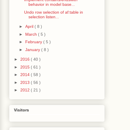
behavior in model base...
Undo row selection of af:table in
selection listen...
►
April
( 8 )
►
March
( 5 )
►
February
( 5 )
►
January
( 8 )
►
2016
( 40 )
►
2015
( 61 )
►
2014
( 58 )
►
2013
( 56 )
►
2012
( 21 )
Visitors