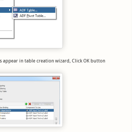
s appear in table creation wizard, Click OK button