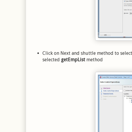
Click on Next and shuttle method to selec
selected
getEmpList
method