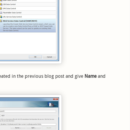
eated in the previous blog post and give
Name
and