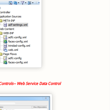
Controls-- Web Service Data Control