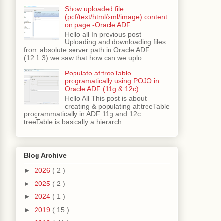
Show uploaded file
(pdf/text/html/xml/image) content
on page -Oracle ADF
Hello all In previous post
Uploading and downloading files
from absolute server path in Oracle ADF
(12.1.3) we saw that how can we uplo...
Populate af:treeTable
programatically using POJO in
Oracle ADF (11g & 12c)
Hello All This post is about
creating & populating af:treeTable
programmatically in ADF 11g and 12c
treeTable is basically a hierarch...
Blog Archive
►
2026
( 2 )
►
2025
( 2 )
►
2024
( 1 )
►
2019
( 15 )