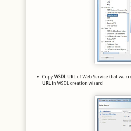
Copy
WSDL
URL of Web Service that we cr
URL
in WSDL creation wizard