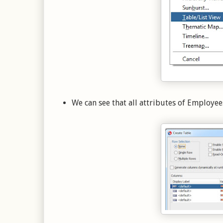
We can see that all attributes of Employee