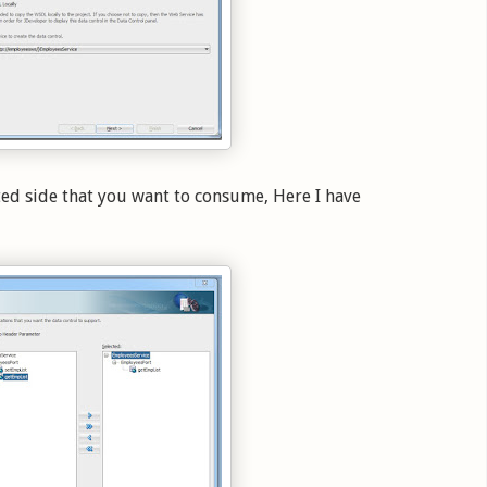
ted side that you want to consume, Here I have