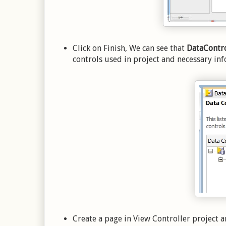
Click on Finish, We can see that
DataContro
controls used in project and necessary inf
Create a page in View Controller project