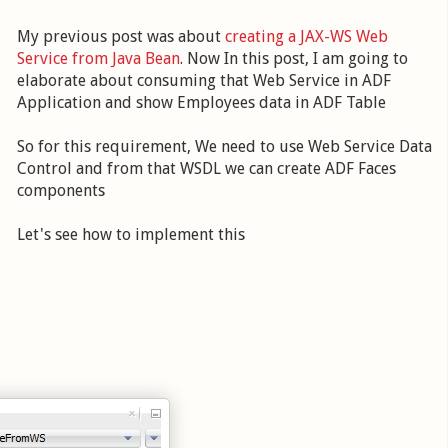
My previous post was about
creating a JAX-WS Web
Service from Java Bean
. Now In this post, I am going to
elaborate about consuming that Web Service in ADF
Application and show Employees data in ADF Table
So for this requirement, We need to use Web Service Data
Control and from that WSDL we can create ADF Faces
components
Let's see how to implement this