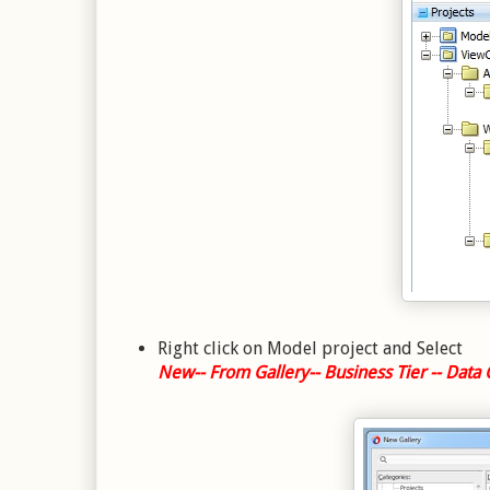
Right click on Model project and Select
New-- From Gallery-- Business Tier -- Data 