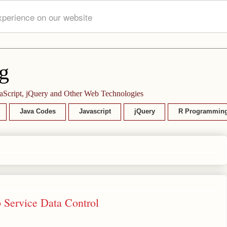
xperience on our website
g
aScript, jQuery and Other Web Technologies
Java Codes
Javascript
jQuery
R Programmin
 Service Data Control