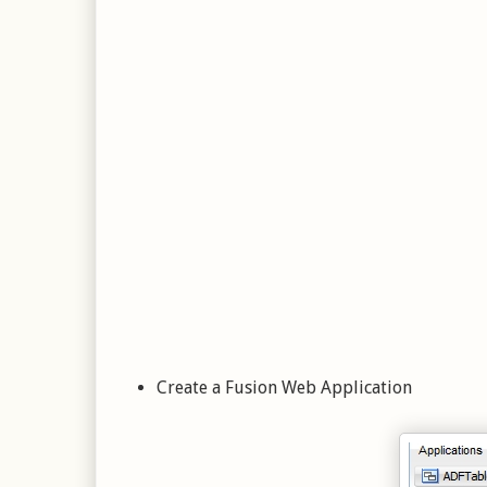
Create a Fusion Web Application