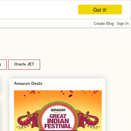
Got it!
g
Oracle JET
Amazon Deals