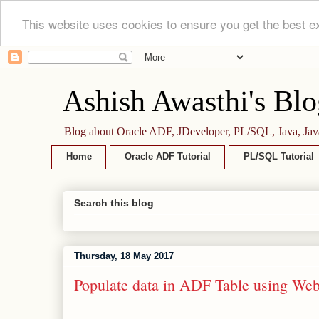
This website uses cookies to ensure you get the best e
Ashish Awasthi's Blo
Blog about Oracle ADF, JDeveloper, PL/SQL, Java, Jav
Home
Oracle ADF Tutorial
PL/SQL Tutorial
Search this blog
Thursday, 18 May 2017
Populate data in ADF Table using Web