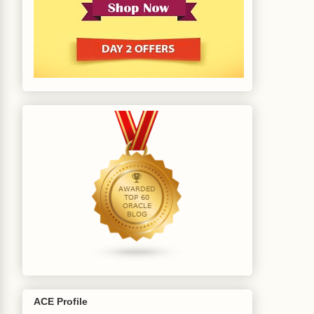
ACE Profile