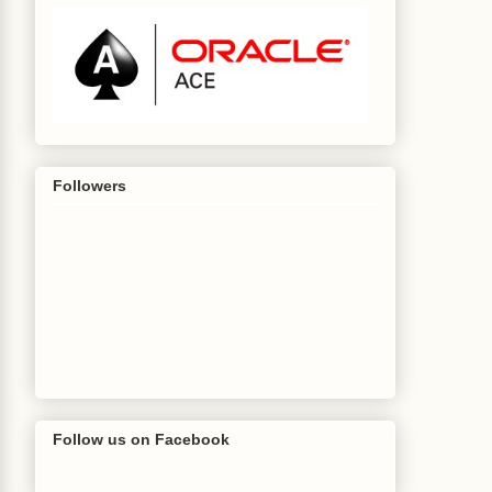
Followers
Follow us on Facebook