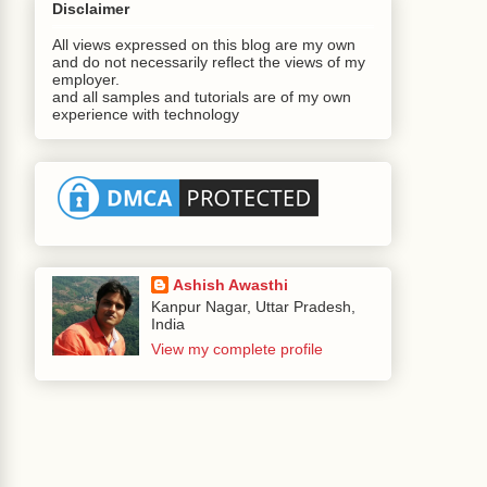
Disclaimer
All views expressed on this blog are my own
and do not necessarily reflect the views of my
employer.
and all samples and tutorials are of my own
experience with technology
Ashish Awasthi
Kanpur Nagar, Uttar Pradesh,
India
View my complete profile