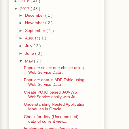
►
2018
( 41 )
▼
2017
( 43 )
►
December
( 1 )
►
November
( 2 )
►
September
( 1 )
►
August
( 1 )
►
July
( 2 )
►
June
( 3 )
▼
May
( 7 )
Populate select one choice using
Web Service Data ...
Populate data in ADF Table using
Web Service Data ...
Create POJO based JAX-WS
WebService easily with Jd...
Understanding Nested Application
Modules in Oracle...
Check for dirty (Uncommitted)
data of current view...
Implement contains/endswith