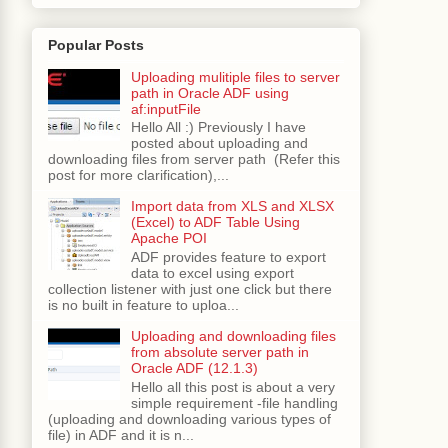
Popular Posts
Uploading mulitiple files to server
path in Oracle ADF using
af:inputFile
Hello All :) Previously I have
posted about uploading and
downloading files from server path (Refer this
post for more clarification),...
Import data from XLS and XLSX
(Excel) to ADF Table Using
Apache POI
ADF provides feature to export
data to excel using export
collection listener with just one click but there
is no built in feature to uploa...
Uploading and downloading files
from absolute server path in
Oracle ADF (12.1.3)
Hello all this post is about a very
simple requirement -file handling
(uploading and downloading various types of
file) in ADF and it is n...