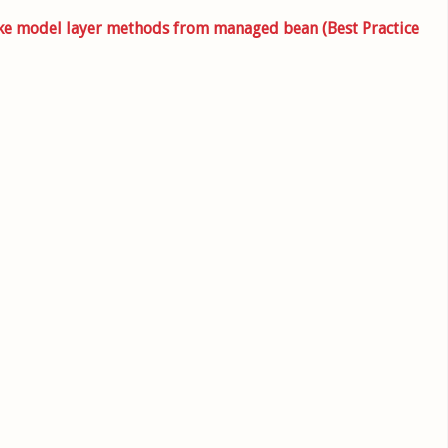
oke model layer methods from managed bean (Best Practice