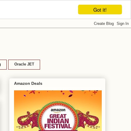
Got it!
g
Oracle JET
Amazon Deals