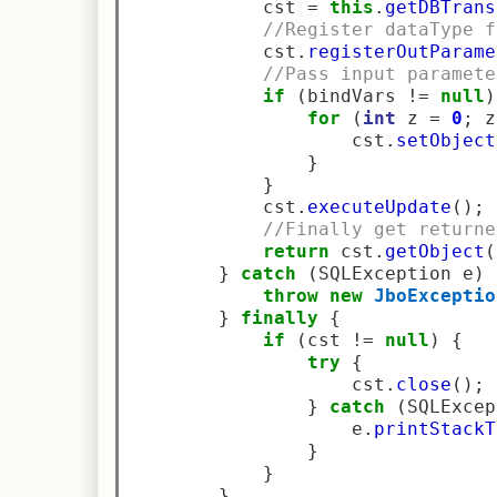
            cst 
=
this
.
getDBTrans
//Register dataType f
            cst
.
registerOutParame
//Pass input paramete
if
(
bindVars 
!=
null
)
for
(
int
 z 
=
0
;
 z
                    cst
.
setObject
}
}
            cst
.
executeUpdate
();
//Finally get returne
return
 cst
.
getObject
(
}
catch
(
SQLException e
)
throw
new
JboExceptio
}
finally
{
if
(
cst 
!=
null
)
{
try
{
                    cst
.
close
();
}
catch
(
SQLExcep
                    e
.
printStackT
}
}
}