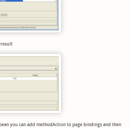
 result
d bean you can add methodAction to page bindings and then