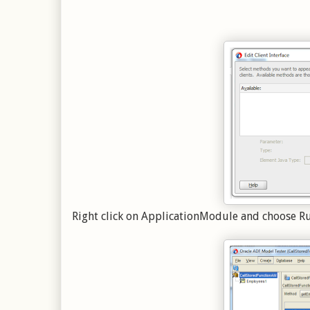
Right click on ApplicationModule and choose R