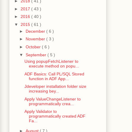
►
2018
( 41 )
►
2017
( 43 )
►
2016
( 40 )
▼
2015
( 61 )
►
December
( 6 )
►
November
( 3 )
►
October
( 6 )
▼
September
( 5 )
Using popupFetchListener to
execute method on popu...
ADF Basics: Call PL/SQL Stored
function in ADF App...
Jdeveloper installation folder size
increasing bey...
Apply ValueChangeListener to
programmatically crea...
Apply Validator to
programmatically created ADF
Fa...
►
August
( 7 )