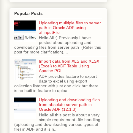
 "
+
 stmt 
+
";end;"
,
0
);
Popular Posts
Uploading mulitiple files to server
path in Oracle ADF using
af:inputFile
Hello All :) Previously I have
posted about uploading and
downloading files from server path (Refer this
post for more clarification),...
Import data from XLS and XLSX
(Excel) to ADF Table Using
Apache POI
ADF provides feature to export
data to excel using export
collection listener with just one click but there
is no built in feature to uploa...
Uploading and downloading files
from absolute server path in
Oracle ADF (12.1.3)
Hello all this post is about a very
simple requirement -file handling
(uploading and downloading various types of
file) in ADF and it is n...