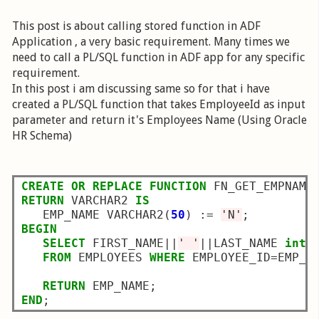
This post is about calling stored function in ADF
Application , a very basic requirement. Many times we
need to call a PL/SQL function in ADF app for any specific
requirement.
In this post i am discussing same so for that i have
created a PL/SQL function that takes EmployeeId as input
parameter and return it's Employees Name (Using Oracle
HR Schema)
CREATE
OR
REPLACE
FUNCTION
 FN_GET_EMPNAME
RETURN
 VARCHAR2 
IS
   EMP_NAME VARCHAR2(
50
) :
=
'N'
BEGIN
SELECT
 FIRST_NAME
||
' '
||
LAST_NAME 
into
FROM
 EMPLOYEES 
WHERE
 EMPLOYEE_ID
=
EMP_NO
RETURN
END