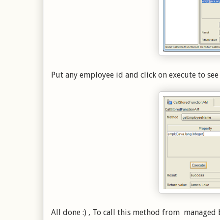
Put any employee id and click on execute to see
All done :) , To call this method from manage