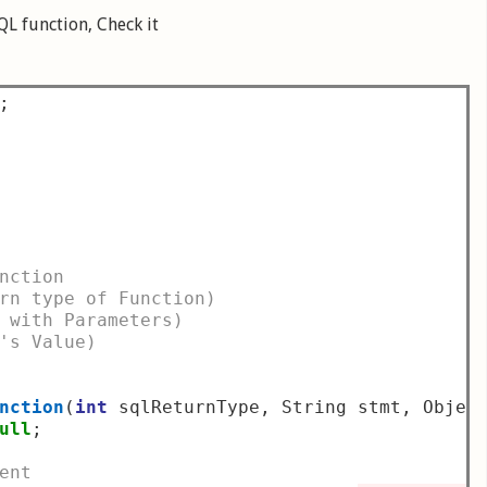
QL function, Check it
;
nction
rn type of Function)
 with Parameters)
's Value)
nction
(
int
 sqlReturnType
,
 String stmt
,
 Objec
ull
;
ent