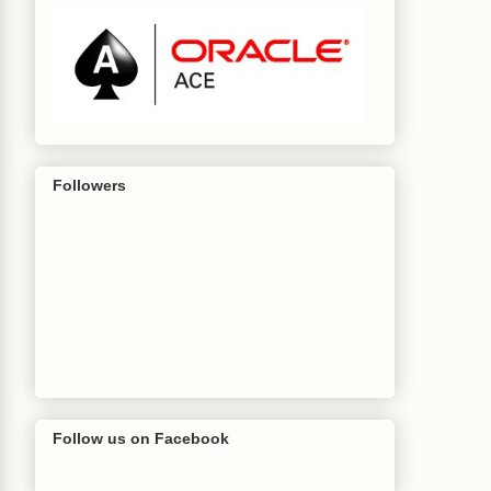
Followers
t
[]
 bindVars
)
{
Follow us on Facebook