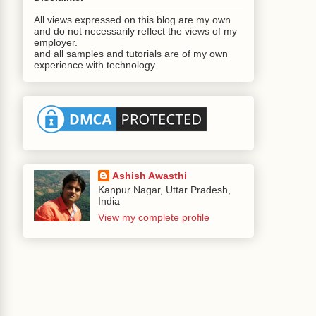
All views expressed on this blog are my own
and do not necessarily reflect the views of my
employer.
and all samples and tutorials are of my own
experience with technology
Ashish Awasthi
Kanpur Nagar, Uttar Pradesh,
India
View my complete profile