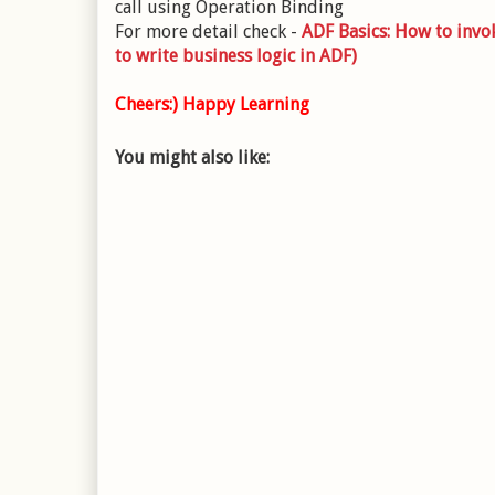
call using Operation Binding
For more detail check -
ADF Basics: How to inv
to write business logic in ADF)
Cheers:) Happy Learning
You might also like: