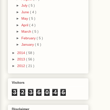
►
July
( 5 )
►
June
( 4 )
►
May
( 5 )
►
April
( 4 )
►
March
( 5 )
►
February
( 5 )
►
January
( 6 )
►
2014
( 58 )
►
2013
( 56 )
►
2012
( 21 )
Visitors
3
2
3
6
0
4
6
Disclaimer