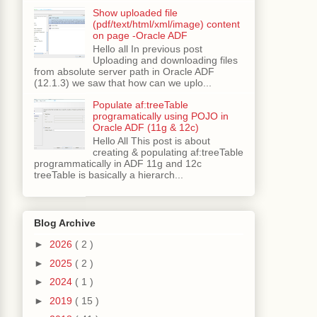
Show uploaded file
(pdf/text/html/xml/image) content
on page -Oracle ADF
Hello all In previous post
Uploading and downloading files
from absolute server path in Oracle ADF
(12.1.3) we saw that how can we uplo...
Populate af:treeTable
programatically using POJO in
Oracle ADF (11g & 12c)
Hello All This post is about
creating & populating af:treeTable
programmatically in ADF 11g and 12c
treeTable is basically a hierarch...
"
,
new
 Object
[]
{
 empId 
});
Blog Archive
►
2026
( 2 )
►
2025
( 2 )
►
2024
( 1 )
►
2019
( 15 )