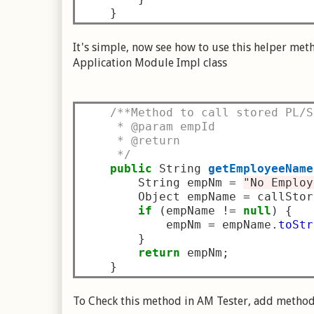
}
It's simple, now see how to use this helper met
Application Module Impl class
/**Method to call stored PL/S
     * @param empId
     * @return
     */
public
 String 
getEmployeeName
        String empNm 
=
"No Employ
        Object empName 
=
 callStor
if
(
empName 
!=
null
)
{
            empNm 
=
 empName
.
toStr
}
return
 empNm
;
}
To Check this method in AM Tester, add method 