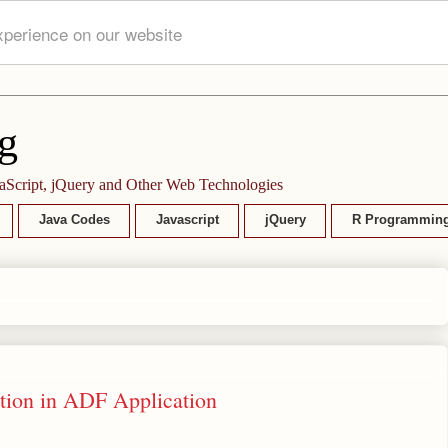
xperience on our website
g
aScript, jQuery and Other Web Technologies
Java Codes
Javascript
jQuery
R Programmin
tion in ADF Application