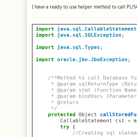
I have a ready to use helper method to call PL/S
import
java.sql.CallableStatement
import
java.sql.SQLException
;
import
java.sql.Types
;
import
oracle.jbo.JboException
;
/**Method to call Database fu
     * @param sqlReturnType (Retu
     * @param stmt (Function Name
     * @param bindVars (Parameter
     * @return
     */
protected
 Object 
callStoredFu
        CallableStatement cst 
=
n
try
{
//Creating sql statem