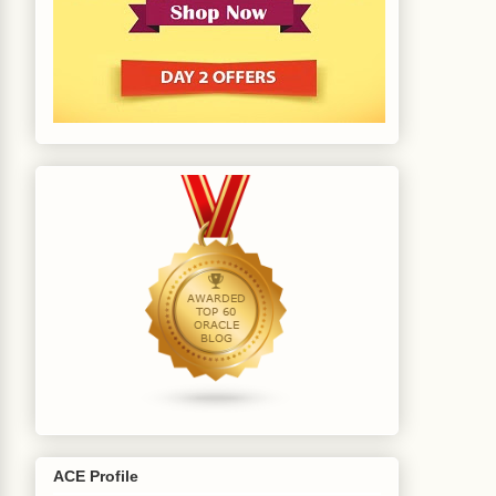
(EMP_NO 
NUMBER
 EMP_NAME

;

ACE Profile