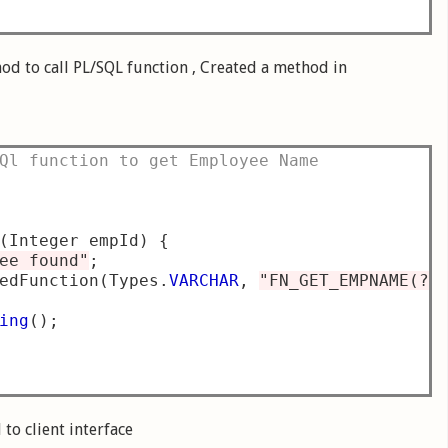
hod to call PL/SQL function , Created a method in
Ql function to get Employee Name
(
Integer empId
)
{
ee found"
;
edFunction
(
Types
.
VARCHAR
,
"FN_GET_EMPNAME(?)
ing
();
to client interface