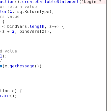
action
().
createCallableStatement
(
"begin ? :=
or return value
ter
(
1
,
 sqlReturnType
);
rs value
{
 
<
 bindVars
.
length
;
 z
++)
{
(
z 
+
2
,
 bindVars
[
z
]);
d value
1
);
{
n
(
e
.
getMessage
());
tion e
)
{
race
();