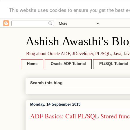
This website uses cookies to ensure you get the best e
Ashish Awasthi's Blo
Blog about Oracle ADF, JDeveloper, PL/SQL, Java, Jav
Home
Oracle ADF Tutorial
PL/SQL Tutorial
Search this blog
Monday, 14 September 2015
ADF Basics: Call PL/SQL Stored func