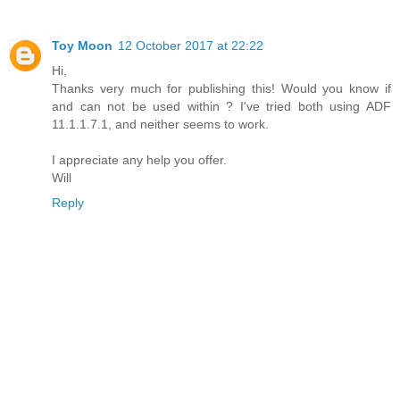
Toy Moon
12 October 2017 at 22:22
Hi,
Thanks very much for publishing this! Would you know if
and can not be used within ? I've tried both using ADF
11.1.1.7.1, and neither seems to work.
I appreciate any help you offer.
Will
Reply