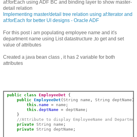
af:forEach using ADF BC and binding layer to show master-
detail relation
Implementing master/detail tree relation using af:Iterator and
af:forEach for better UI designs - Oracle ADF
For this post i am populating employee name and it's
department name using List datastructure ,to get and set
value of attributes
Created a java bean class , it has 2 variable for both
attributes
public
class
EmployeeDet
{
public
EmployeeDet
(
String name
,
 String deptName
)
this
.
name
=
 name
;
this
.
deptName
=
 deptName
;
}
//Attribute to display EmployeeName and Departmen
private
 String name
;
private
 String deptName
;