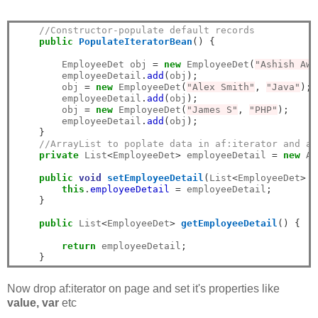
//Constructor-populate default records
public
PopulateIteratorBean
()
{
        EmployeeDet obj 
=
new
 EmployeeDet
(
"Ashish Awa
        employeeDetail
.
add
(
obj
);
        obj 
=
new
 EmployeeDet
(
"Alex Smith"
,
"Java"
);
        employeeDetail
.
add
(
obj
);
        obj 
=
new
 EmployeeDet
(
"James S"
,
"PHP"
);
        employeeDetail
.
add
(
obj
);
}
//ArrayList to poplate data in af:iterator and af
private
 List
<
EmployeeDet
>
 employeeDetail 
=
new
 Ar
public
void
setEmployeeDetail
(
List
<
EmployeeDet
>
 e
this
.
employeeDetail
=
 employeeDetail
;
}
public
 List
<
EmployeeDet
>
getEmployeeDetail
()
{
return
 employeeDetail
;
}
Now drop af:iterator on page and set it's properties like
value, var
etc