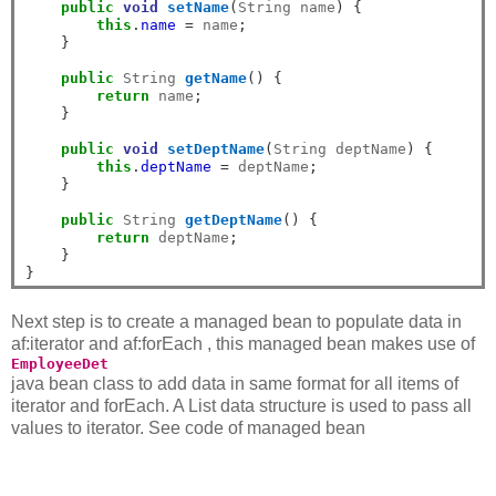
public
void
setName
(
String name
)
{
this
.
name
=
 name
;
}
public
 String 
getName
()
{
return
 name
;
}
public
void
setDeptName
(
String deptName
)
{
this
.
deptName
=
 deptName
;
}
public
 String 
getDeptName
()
{
return
 deptName
;
}
}
Next step is to create a managed bean to populate data in
af:iterator and af:forEach , this managed bean makes use of
EmployeeDet
java bean class to add data in same format for all items of
iterator and forEach. A List data structure is used to pass all
values to iterator. See code of managed bean