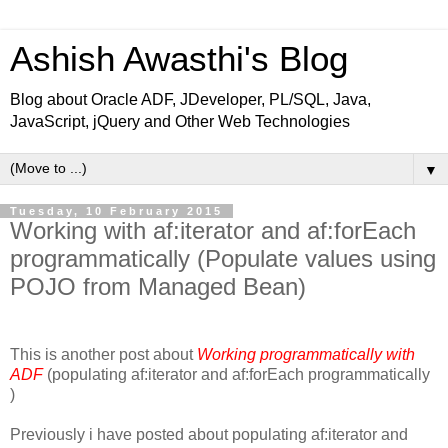
Ashish Awasthi's Blog
Blog about Oracle ADF, JDeveloper, PL/SQL, Java,
JavaScript, jQuery and Other Web Technologies
▼
Tuesday, 10 February 2015
Working with af:iterator and af:forEach
programmatically (Populate values using
POJO from Managed Bean)
This is another post about
Working programmatically with
ADF
(populating af:iterator and af:forEach programmatically
)
Previously i have posted about populating af:iterator and