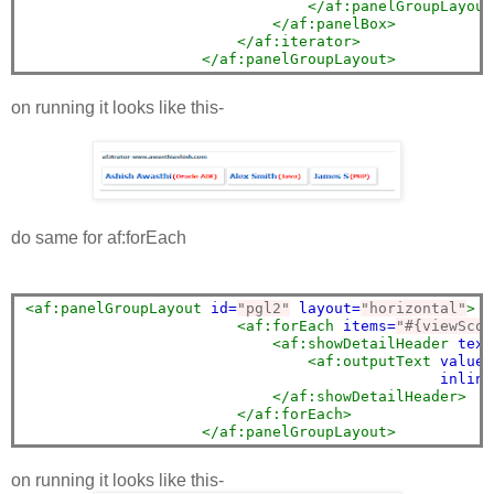
</af:panelGroupLayout
</af:panelBox>
</af:iterator>
</af:panelGroupLayout>
on running it looks like this-
do same for af:forEach
<af:panelGroupLayout
id=
"pgl2"
layout=
"horizontal"
>
<af:forEach
items=
"#{viewScop
<af:showDetailHeader
text
<af:outputText
value=
inline
</af:showDetailHeader>
</af:forEach>
</af:panelGroupLayout>
on running it looks like this-