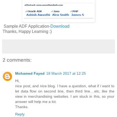
Sample ADF Application-
Download
Thanks, Happy Learning :)
2 comments:
Mohamed Fayed
18 March 2017 at 12:25
Hi,
nice post, and nice blog. I have a question, what if i want to
let data flow on second line, then third line....etc, like the
view in merchandising websites. I am stuck in this, so your
answer will help me a lot.
Thanks.
Reply