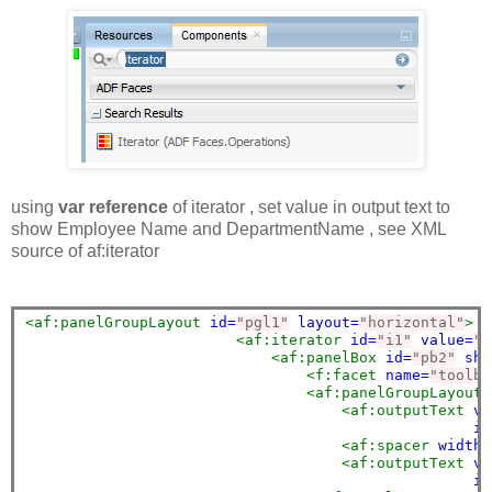
using
var reference
of
iterator , set value in output text to
show Employee Name and DepartmentName , see XML
source of af:iterator
<af:panelGroupLayout
id=
"pgl1"
layout=
"horizontal"
>
<af:iterator
id=
"i1"
value=
"#
<af:panelBox
id=
"pb2"
sho
<f:facet
name=
"toolba
<af:panelGroupLayout
<af:outputText
va
in
<af:spacer
width=
<af:outputText
va
in