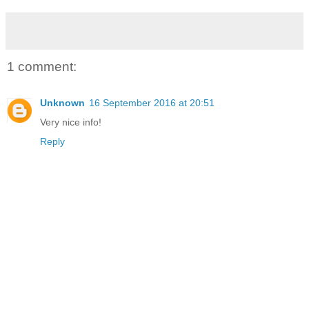
1 comment:
Unknown
16 September 2016 at 20:51
Very nice info!
Reply