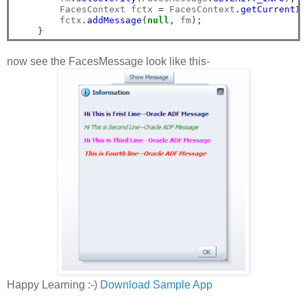
        FacesContext fctx 
=
 FacesContext
.
getCurrentIn
        fctx
.
addMessage
(
null
,
 fm
);
}
now see the FacesMessage look like this-
Happy Learning :-)
Download Sample App