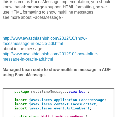
this is same as FacesMessage implementation, you should
know that
af:messages
support
HTML
formatting, so we
use HTML formatting to show multiline messages
see more about FacesMessage -
http://www.awasthiashish.com/2012/10/show-
facesmessage-in-oracle-adf.html
about inline message
http://www.awasthiashish.com/2012/10/show-inline-
message-in-oracle-adf.html
Managed bean code to show multiline message in ADF
using FacesMessage
-
package
 multilineMessages
.
view
.
bean
;
import
javax.faces.application.FacesMessage
;
import
javax.faces.context.FacesContext
;
import
javax.faces.event.ActionEvent
;
public
class
MultilineMessageBean
{