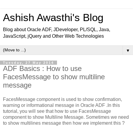
Ashish Awasthi's Blog
Blog about Oracle ADF, JDeveloper, PL/SQL, Java,
JavaScript, jQuery and Other Web Technologies
▼
Tuesday, 27 May 2014
ADF Basics : How to use
FacesMessage to show multiline
message
FacesMessage component is used to show confirmation,
warning or informational message in Oracle ADF .In this
tutorial, you will see that how to use FacesMessage
component to show Multiline Message. Sometimes we need
to show multilines message then how we implement this ?