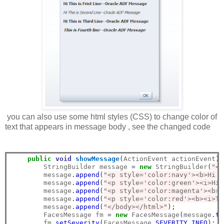
you can also use some html styles (CSS) to change color of
text that appears in message body , see the changed code
public
void
showMessage
(
ActionEvent actionEvent
)
        StringBuilder message 
=
new
 StringBuilder
(
"<h
        message
.
append
(
"<p style='color:navy'><b>Hi T
        message
.
append
(
"<p style='color:green'><i>Hi 
        message
.
append
(
"<p style='color:magenta'><b>H
        message
.
append
(
"<p style='color:red'><b><i>Th
        message
.
append
(
"</body></html>"
);
        FacesMessage fm 
=
new
 FacesMessage
(
message
.
to
        fm
.
setSeverity
(
FacesMessage
.
SEVERITY_INFO
);