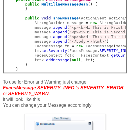
public
MultilineMessageBean
()
{
}
public
void
showMessage
(
ActionEvent actionEve
            StringBuilder message 
=
new
 StringBuilder
            message
.
append
(
"<p><b>Hi This is Frist Li
            message
.
append
(
"<p><i>Hi This is Second L
            message
.
append
(
"<p><b>Hi This is Third Li
            message
.
append
(
"</body></html>"
);
            FacesMessage fm 
=
new
 FacesMessage
(
messag
            fm
.
setSeverity
(
FacesMessage
.
SEVERITY_INFO
            FacesContext fctx 
=
 FacesContext
.
getCurre
            fctx
.
addMessage
(
null
,
 fm
);
}
}
To use for Error and Warning just change
FacesMessage.SEVERITY_INFO
to
SEVERITY_ERROR
or
SEVERITY_WARN
.
It will look like this
You can change your Message accordingly