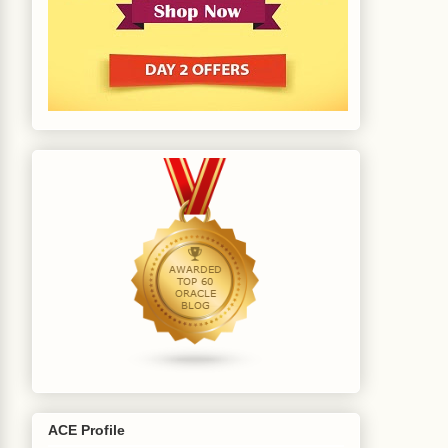
ACE Profile