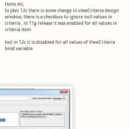
Hello All,
In jdev 12c there is some change in viewCriteria design
window, there is a checkbox to ignore null values in
criteria , in 11g release it was enabled for all values in
criteria item
but in 12c it is disabled for all values of ViewCriteria
bind variable