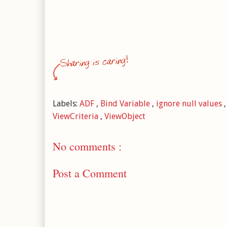
Labels:
ADF
,
Bind Variable
,
ignore null values
ViewCriteria
,
ViewObject
No comments :
Post a Comment