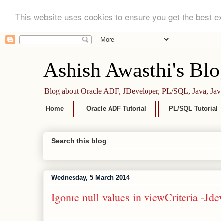
This website uses cookies to ensure you get the best e
Ashish Awasthi's Blo
Blog about Oracle ADF, JDeveloper, PL/SQL, Java, Jav
Home
Oracle ADF Tutorial
PL/SQL Tutorial
Search this blog
Wednesday, 5 March 2014
Igonre null values in viewCriteria -Jd