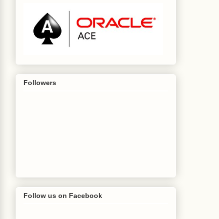
Followers
Follow us on Facebook