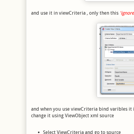
and use it in viewCriteria , only then this
'ignore
and when you use viewCriteria bind varibles it 
change it using ViewObject xml source
Select ViewCriteria and go to source