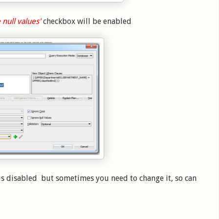
 null values'
checkbox will be enabled
is disabled but sometimes you need to change it, so can