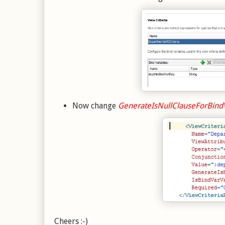
Now change
GenerateIsNullClauseForBind
Cheers :-)