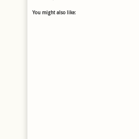
You might also like: