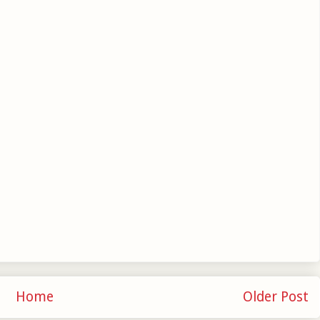
Home
Older Post