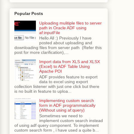
Popular Posts
Uploading mulitiple files to server
path in Oracle ADF using
af:inputFile
Hello All :) Previously I have
posted about uploading and
downloading files from server path (Refer this
post for more clarification),...
Import data from XLS and XLSX
(Excel) to ADF Table Using
Apache POI
ADF provides feature to export
data to excel using export
collection listener with just one click but there
is no built in feature to uploa...
Implementing custom search
form in ADF programmatically
(Without using af:query)
Sometimes we need to
implement custom search instead
of using adf query component. To implement
custom search form , i have used a quite b...