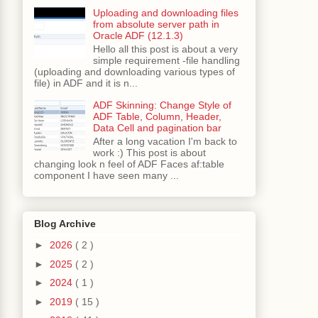
Uploading and downloading files
from absolute server path in
Oracle ADF (12.1.3)
Hello all this post is about a very
simple requirement -file handling
(uploading and downloading various types of
file) in ADF and it is n...
ADF Skinning: Change Style of
ADF Table, Column, Header,
Data Cell and pagination bar
After a long vacation I'm back to
work :) This post is about
changing look n feel of ADF Faces af:table
component I have seen many ...
Blog Archive
►
2026
( 2 )
►
2025
( 2 )
►
2024
( 1 )
►
2019
( 15 )