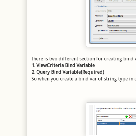
there is two different section for creating bind 
1. ViewCriteria Bind Variable
2. Query Bind Variable(Required)
So when you create a bind var of string type in 