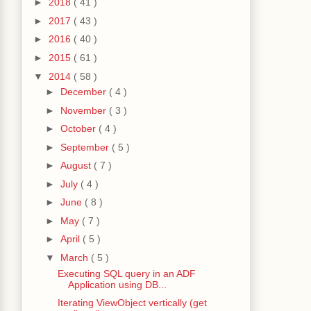
►
2018
( 41 )
►
2017
( 43 )
►
2016
( 40 )
►
2015
( 61 )
▼
2014
( 58 )
►
December
( 4 )
►
November
( 3 )
►
October
( 4 )
►
September
( 5 )
►
August
( 7 )
►
July
( 4 )
►
June
( 8 )
►
May
( 7 )
►
April
( 5 )
▼
March
( 5 )
Executing SQL query in an ADF
Application using DB...
Iterating ViewObject vertically (get