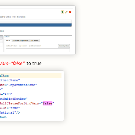
Vars="false"
to
true