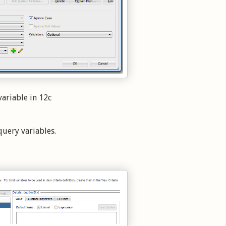
variable in 12c
query variables.