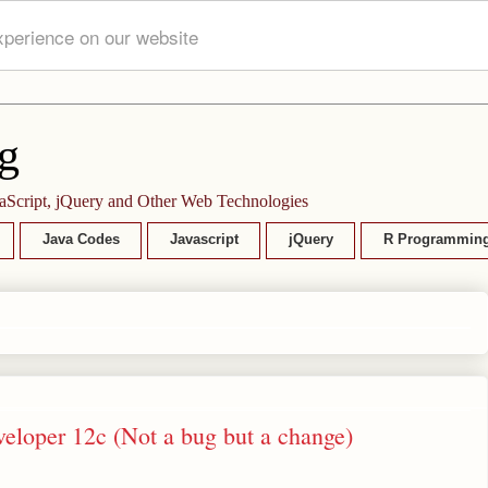
xperience on our website
g
aScript, jQuery and Other Web Technologies
Java Codes
Javascript
jQuery
R Programmin
eveloper 12c (Not a bug but a change)