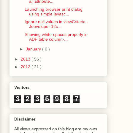
all attribute...
Launching browser print dialog
using simple javasc...
Igonre null values in viewCriteria -
Jdeveloper 12c...
Showing white-spaces properly in
ADF table column-...
►
January
( 6 )
►
2013
( 56 )
►
2012
( 21 )
Visitors
3
2
3
6
9
8
7
Disclaimer
All views expressed on this blog are my own