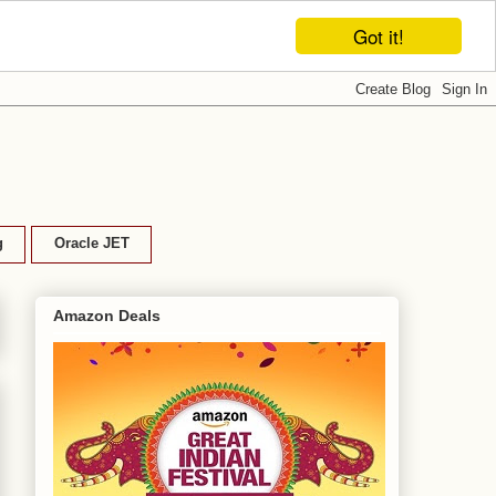
Got it!
g
Oracle JET
Amazon Deals