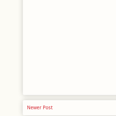
Newer Post