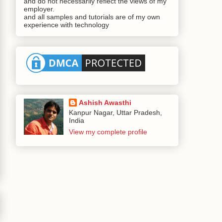
and do not necessarily reflect the views of my
employer.
and all samples and tutorials are of my own
experience with technology
Ashish Awasthi
Kanpur Nagar, Uttar Pradesh,
India
View my complete profile