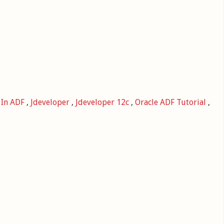
,
In ADF
,
Jdeveloper
,
Jdeveloper 12c
,
Oracle ADF Tutorial
,