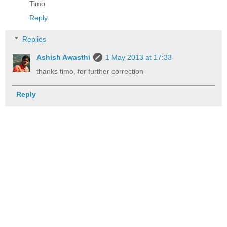
Timo
Reply
Replies
Ashish Awasthi
1 May 2013 at 17:33
thanks timo, for further correction
Reply