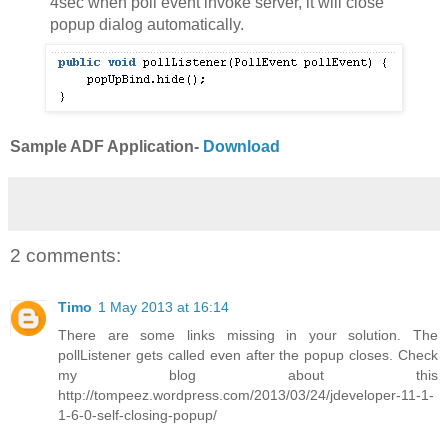
4sec when poll event invoke server, it will close
popup dialog automatically.
Sample ADF Application-
Download
2 comments:
Timo
1 May 2013 at 16:14
There are some links missing in your solution. The
pollListener gets called even after the popup closes. Check
my blog about this
http://tompeez.wordpress.com/2013/03/24/jdeveloper-11-1-
1-6-0-self-closing-popup/