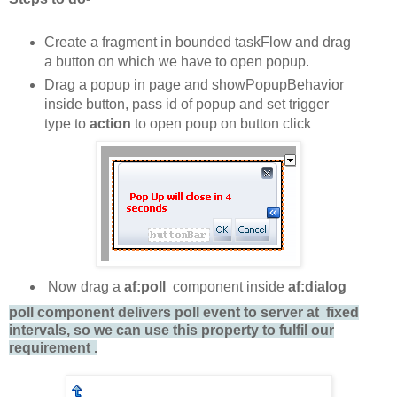
Create a fragment in bounded taskFlow and drag
a button on which we have to open popup.
Drag a popup in page and showPopupBehavior
inside button, pass id of popup and set trigger
type to
action
to open poup on button click
Now drag a
af:poll
component inside
af:dialog
poll component delivers poll event to server at fixed
intervals, so we can use this property to fulfil our
requirement .