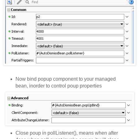
Now bind popup component to your managed
bean, inorder to control poup properties
Close poup in pollListener(), means when after