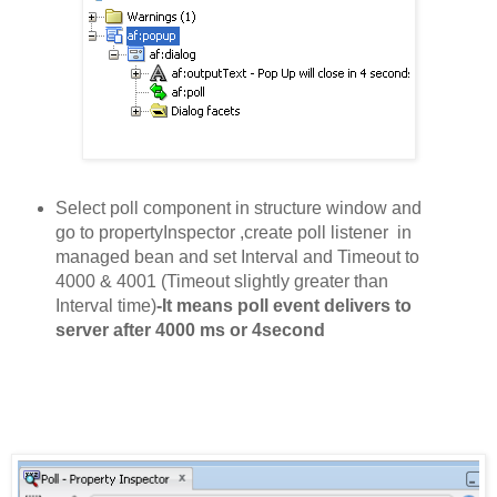
Select poll component in structure window and
go to propertyInspector ,create poll
l
i
stener
in
managed bean
and set
Interval and Timeout to
4000 & 4001 (Timeout slightly greater than
Interval time)
-It means poll event delivers to
server after 4000 ms or 4second