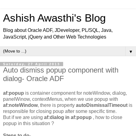
Ashish Awasthi's Blog
Blog about Oracle ADF, JDeveloper, PL/SQL, Java,
JavaScript, jQuery and Other Web Technologies
▼
Saturday, 27 April 2013
Auto dismiss popup component with
dialog- Oracle ADF
af:popup
is container component for noteWindow, dialog,
panelWinow, contextMenus, when we use popup with
af:noteWindow
, there is property
autoDismissalTimeout
is
responsible for closing poup after some specific time.
But if we are using
af:dialog in af:popup
, how to close
popup in this situation ?
Steps to do-