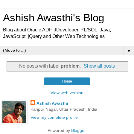
Ashish Awasthi's Blog
Blog about Oracle ADF, JDeveloper, PL/SQL, Java,
JavaScript, jQuery and Other Web Technologies
▼
No posts with label
problem
.
Show all posts
Home
View web version
Ashish Awasthi
Kanpur Nagar, Uttar Pradesh, India
View my complete profile
Powered by
Blogger
.