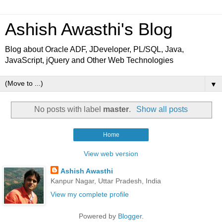
Ashish Awasthi's Blog
Blog about Oracle ADF, JDeveloper, PL/SQL, Java,
JavaScript, jQuery and Other Web Technologies
▼
No posts with label
master
.
Show all posts
Home
View web version
Ashish Awasthi
Kanpur Nagar, Uttar Pradesh, India
View my complete profile
Powered by
Blogger
.