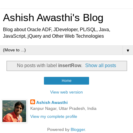
Ashish Awasthi's Blog
Blog about Oracle ADF, JDeveloper, PL/SQL, Java,
JavaScript, jQuery and Other Web Technologies
▼
No posts with label
insertRow
.
Show all posts
Home
View web version
Ashish Awasthi
Kanpur Nagar, Uttar Pradesh, India
View my complete profile
Powered by
Blogger
.