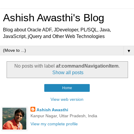
Ashish Awasthi's Blog
Blog about Oracle ADF, JDeveloper, PL/SQL, Java,
JavaScript, jQuery and Other Web Technologies
▼
No posts with label
af:commandNavigationItem
.
Show all posts
Home
View web version
Ashish Awasthi
Kanpur Nagar, Uttar Pradesh, India
View my complete profile