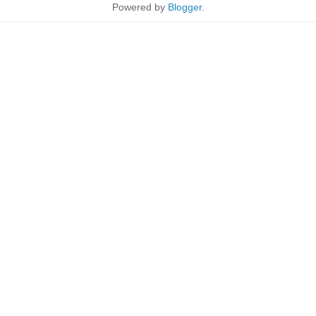
Powered by
Blogger
.