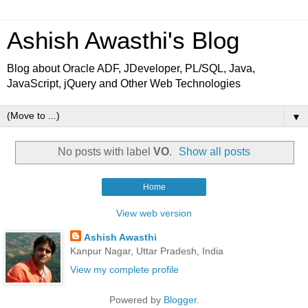
Ashish Awasthi's Blog
Blog about Oracle ADF, JDeveloper, PL/SQL, Java,
JavaScript, jQuery and Other Web Technologies
▼
No posts with label
VO
.
Show all posts
Home
View web version
Ashish Awasthi
Kanpur Nagar, Uttar Pradesh, India
View my complete profile
Powered by
Blogger
.