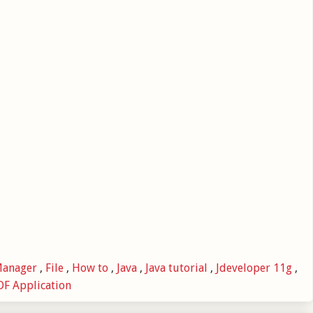
Manager
,
File
,
How to
,
Java
,
Java tutorial
,
Jdeveloper 11g
,
F Application