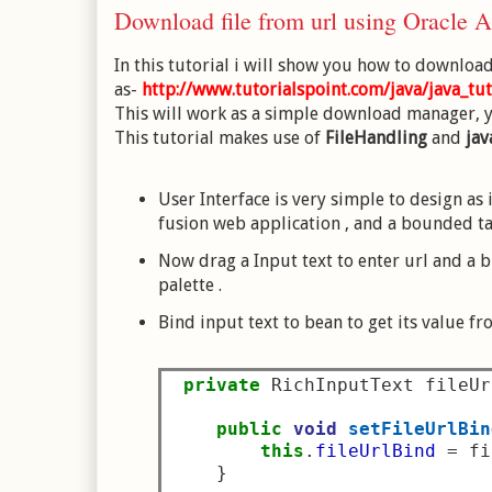
Download file from url using Oracle
In this tutorial i will show you how to download 
as-
http://www.tutorialspoint.com/java/java_tut
This will work as a simple download manager, yo
This tutorial makes use of
FileHandling
and
jav
User Interface is very simple to design as 
fusion web application , and a bounded ta
Now drag a Input text to enter url and a
palette .
Bind input text to bean to get its value f
private
 RichInputText fileUr
public
void
setFileUrlBin
this
.
fileUrlBind
=
 fi
}