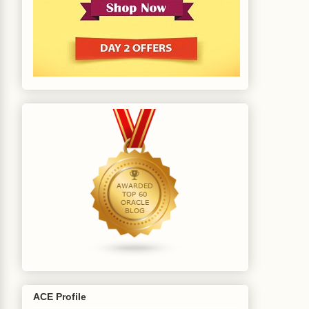
ACE Profile