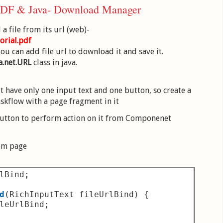
 ADF & Java- Download Manager
a file from its url (web)-
orial.pdf
u can add file url to download it and save it.
a.net.URL
class in java.
it have only one input text and one button, so create a
skflow with a page fragment in it
 button to perform action on it from Componenet
rom page
lBind
;
d
(
RichInputText fileUrlBind
)
{
leUrlBind
;