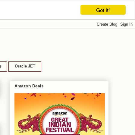
Got it!
g
Oracle JET
Amazon Deals