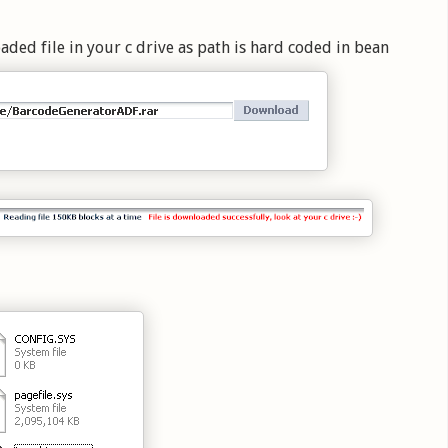
ed file in your c drive as path is hard coded in bean