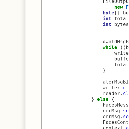
                    FileOutpu
new
F
byte
[]
 bu
int
 total
int
 bytes
                    dwnldMsgB
while
((
b
                        write
                        buffe
                        total
}
                    alerMsgBi
                    writer
.
cl
                    reader
.
cl
}
else
{
                    FacesMess
                    errMsg
.
se
                    errMsg
.
se
                    FacesCont
                    context
.
a