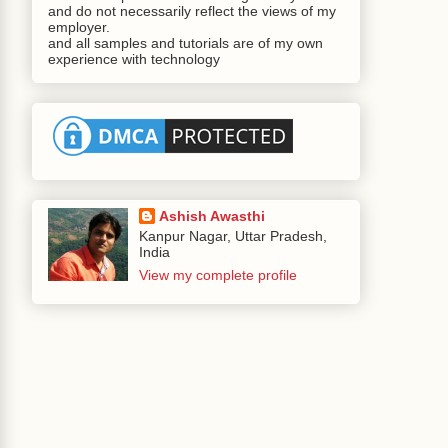
and do not necessarily reflect the views of my
employer.
and all samples and tutorials are of my own
experience with technology
Ashish Awasthi
Kanpur Nagar, Uttar Pradesh,
India
View my complete profile