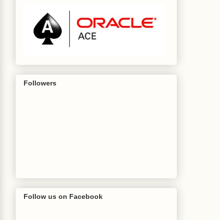
Followers
"
);
Follow us on Facebook