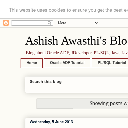
This website uses cookies to ensure you get the best e
Ashish Awasthi's Blo
Blog about Oracle ADF, JDeveloper, PL/SQL, Java, Jav
Home
Oracle ADF Tutorial
PL/SQL Tutorial
Search this blog
Showing posts wi
Wednesday, 5 June 2013