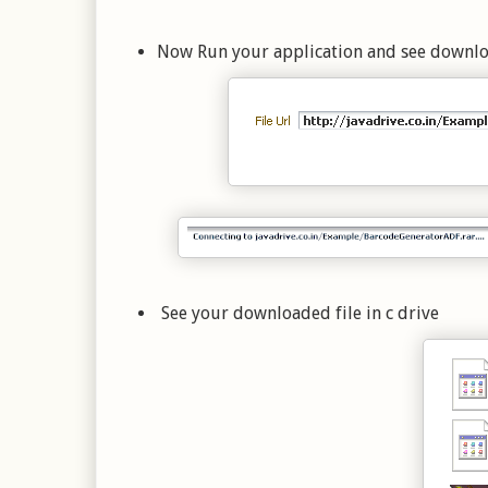
Now Run your application and see download
See your downloaded file in c drive