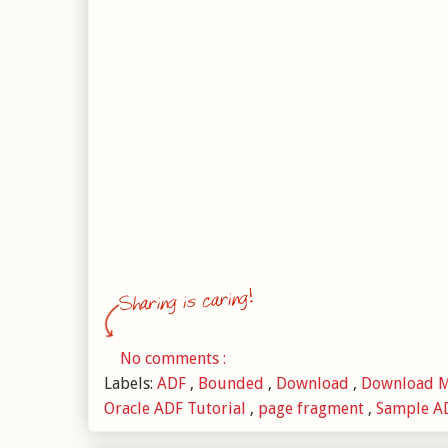
No comments :
Labels:
ADF
,
Bounded
,
Download
,
Download 
Oracle ADF Tutorial
,
page fragment
,
Sample AD