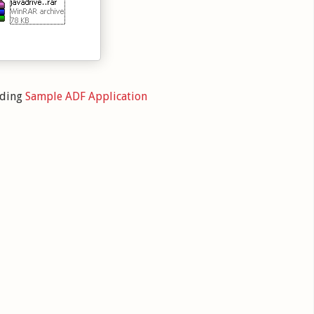
oding
Sample ADF Application