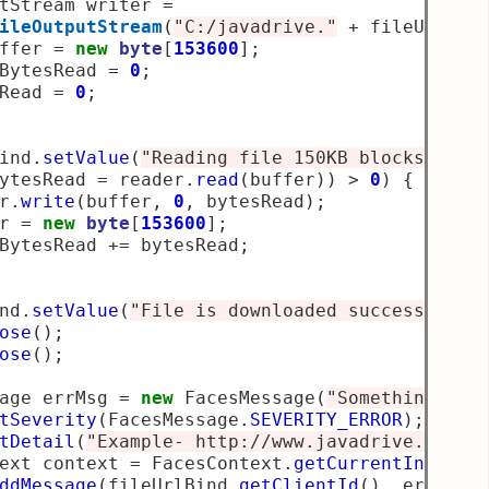
tStream writer 
=
ileOutputStream
(
"C:/javadrive."
+
 fileUrl
.
su
ffer 
=
new
byte
[
153600
];
BytesRead 
=
0
;
Read 
=
0
;
ind
.
setValue
(
"Reading file 150KB blocks at a
ytesRead 
=
 reader
.
read
(
buffer
))
>
0
)
{
r
.
write
(
buffer
,
0
,
 bytesRead
);
r 
=
new
byte
[
153600
];
BytesRead 
+=
 bytesRead
;
nd
.
setValue
(
"File is downloaded successfully
ose
();
ose
();
age errMsg 
=
new
 FacesMessage
(
"Something wen
tSeverity
(
FacesMessage
.
SEVERITY_ERROR
);
tDetail
(
"Example- http://www.javadrive.co.in
ext context 
=
 FacesContext
.
getCurrentInstanc
ddMessage
(
fileUrlBind
.
getClientId
(),
 errMsg
)