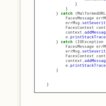
}
}
}
catch
(
MalformedURL
            FacesMessage errM
            errMsg
.
setSeverit
            FacesContext cont
            context
.
addMessag
            e
.
printStackTrace
}
catch
(
IOException 
            FacesMessage errM
            errMsg
.
setSeverit
            FacesContext cont
            context
.
addMessag
            e
.
printStackTrace
}
}