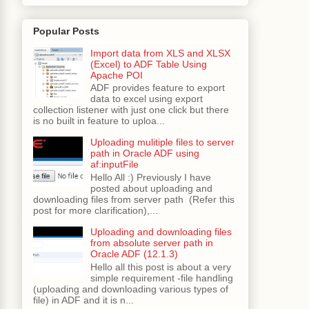
bstring
(
fileUrl
.
lastIndexOf
(
"."
)));
Popular Posts
Import data from XLS and XLSX
(Excel) to ADF Table Using
Apache POI
ADF provides feature to export
 time"
);
data to excel using export
collection listener with just one click but there
is no built in feature to uploa...
Uploading mulitiple files to server
path in Oracle ADF using
af:inputFile
Hello All :) Previously I have
posted about uploading and
, look at your c drive :-)"
);
downloading files from server path (Refer this
post for more clarification),...
Uploading and downloading files
from absolute server path in
t wrong"
);
Oracle ADF (12.1.3)
Hello all this post is about a very
simple requirement -file handling
/java.pdf"
);
(uploading and downloading various types of
e
();
file) in ADF and it is n...
;