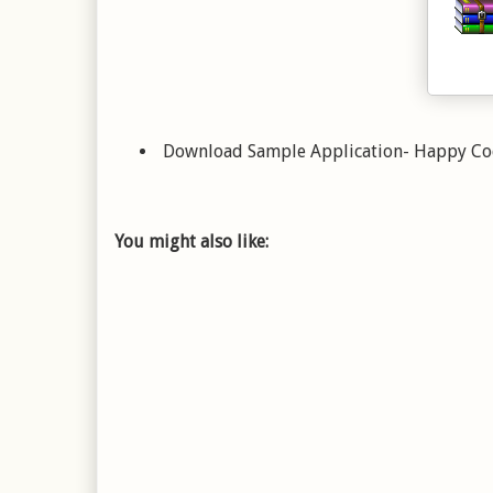
Download Sample Application- Happy C
You might also like: