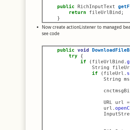
public
 RichInputText 
getF
return
 fileUrlBind
;
}
Now create actionListener to managed bea
see code
public
void
DownloadFileB
try
{
if
(
fileUrlBind
.
g
                String fileUr
if
(
fileUrl
.
s
                    String ms
                    cnctmsgBi
                    URL url 
=
                    url
.
openC
                    InputStre