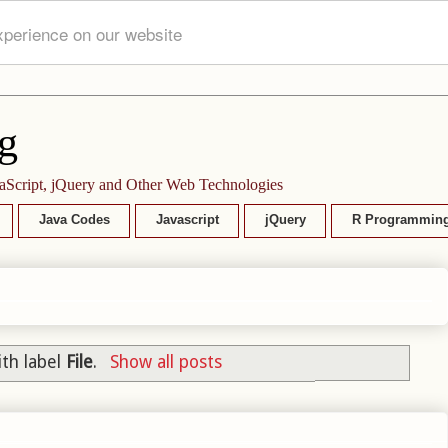
xperience on our website
g
aScript, jQuery and Other Web Technologies
Java Codes
Javascript
jQuery
R Programmin
th label
File
.
Show all posts