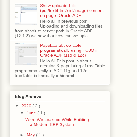
Show uploaded file
(pdf/text/html/xml/image) content
on page -Oracle ADF
Hello all In previous post
);
Uploading and downloading files
from absolute server path in Oracle ADF
(12.1.3) we saw that how can we uplo...
Populate af:treeTable
programatically using POJO in
Oracle ADF (11g & 12c)
);
Hello All This post is about
creating & populating af:treeTable
programmatically in ADF 11g and 12c
treeTable is basically a hierarch...
Blog Archive
▼
2026
( 2 )
▼
June
( 1 )
What We Learned While Building
a Modern ERP System
►
May
( 1 )