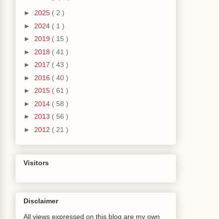
►
2025
( 2 )
►
2024
( 1 )
►
2019
( 15 )
►
2018
( 41 )
►
2017
( 43 )
►
2016
( 40 )
►
2015
( 61 )
►
2014
( 58 )
►
2013
( 56 )
►
2012
( 21 )
Visitors
Disclaimer
All views expressed on this blog are my own