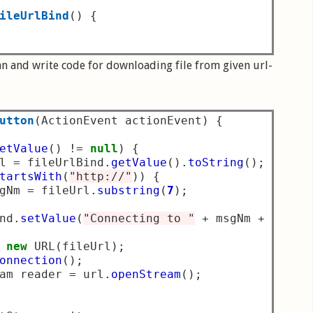
ileUrlBind
()
{
n and write code for downloading file from given url-
utton
(
ActionEvent actionEvent
)
{
etValue
()
!=
null
)
{
l 
=
 fileUrlBind
.
getValue
().
toString
();
tartsWith
(
"http://"
))
{
gNm 
=
 fileUrl
.
substring
(
7
);
nd
.
setValue
(
"Connecting to "
+
 msgNm 
+
"....
new
 URL
(
fileUrl
);
onnection
();
am reader 
=
 url
.
openStream
();