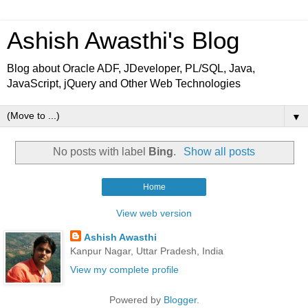
Ashish Awasthi's Blog
Blog about Oracle ADF, JDeveloper, PL/SQL, Java,
JavaScript, jQuery and Other Web Technologies
▼
No posts with label
Bing
.
Show all posts
Home
View web version
Ashish Awasthi
Kanpur Nagar, Uttar Pradesh, India
View my complete profile
Powered by
Blogger
.